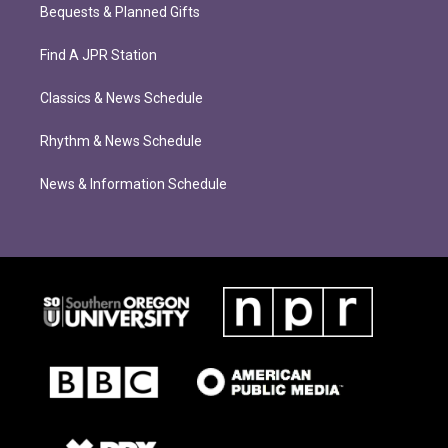
Bequests & Planned Gifts
Find A JPR Station
Classics & News Schedule
Rhythm & News Schedule
News & Information Schedule