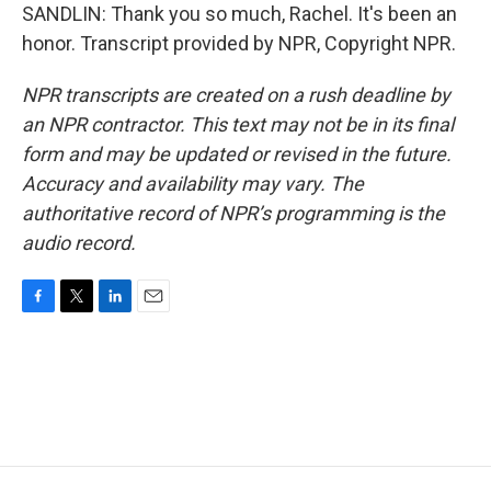
SANDLIN: Thank you so much, Rachel. It's been an
honor. Transcript provided by NPR, Copyright NPR.
NPR transcripts are created on a rush deadline by
an NPR contractor. This text may not be in its final
form and may be updated or revised in the future.
Accuracy and availability may vary. The
authoritative record of NPR’s programming is the
audio record.
F
T
L
E
a
w
i
m
c
i
n
a
e
t
k
i
b
t
e
l
o
e
d
o
r
I
k
n