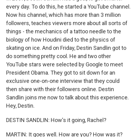
every day. To do this, he started a YouTube channel.
Now his channel, which has more than 3 million
followers, teaches viewers more about all sorts of
things - the mechanics of a tattoo needle to the
biology of how Houdini died to the physics of
skating on ice. And on Friday, Destin Sandlin got to
do something pretty cool. He and two other
YouTube stars were selected by Google to meet
President Obama. They got to sit down for an
exclusive one-on-one interview that they could
then share with their followers online. Destin
Sandlin joins me now to talk about this experience.
Hey, Destin.
DESTIN SANDLIN: How's it going, Rachel?
MARTIN: It goes well. How are you? How was it?