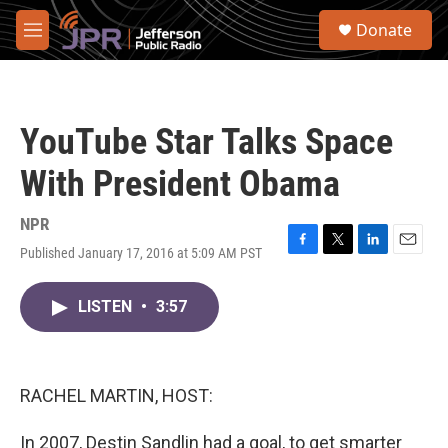
Skip to main content
S
Donate
e
M
a
e
r
n
c
u
h
YouTube Star Talks Space
u
e
With President Obama
r
y
NPR
Published January 17, 2016 at 5:09 AM PST
F
T
L
E
a
w
i
m
c
i
n
a
LISTEN
•
3:57
e
t
k
i
b
t
e
l
o
e
d
o
r
I
k
n
RACHEL MARTIN, HOST:
In 2007, Destin Sandlin had a goal, to get smarter