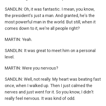
SANDLIN: Oh, it was fantastic. I mean, you know,
the president's just a man. And granted, he's the
most powerful man in the world. But still, when it
comes down to it, we're all people right?
MARTIN: Yeah.
SANDLIN: It was great to meet him on a personal
level.
MARTIN: Were you nervous?
SANDLIN: Well, not really. My heart was beating fast
once, when I walked up. Then I just calmed the
nerves and just went for it. So you know, I didn't
really feel nervous. It was kind of odd.