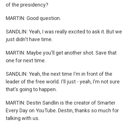
of the presidency?
MARTIN: Good question.
SANDLIN: Yeah, I was really excited to ask it. But we
just didn't have time.
MARTIN: Maybe you'll get another shot. Save that
one for next time.
SANDLIN: Yeah, the next time I'm in front of the
leader of the free world. I'll just - yeah, I'm not sure
that's going to happen.
MARTIN: Destin Sandlin is the creator of Smarter
Every Day on YouTube. Destin, thanks so much for
talking with us.