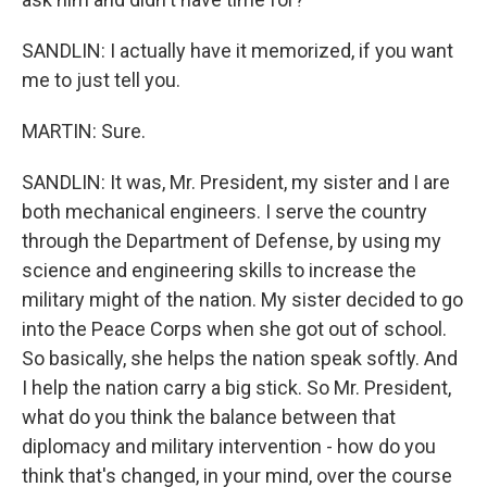
SANDLIN: I actually have it memorized, if you want
me to just tell you.
MARTIN: Sure.
SANDLIN: It was, Mr. President, my sister and I are
both mechanical engineers. I serve the country
through the Department of Defense, by using my
science and engineering skills to increase the
military might of the nation. My sister decided to go
into the Peace Corps when she got out of school.
So basically, she helps the nation speak softly. And
I help the nation carry a big stick. So Mr. President,
what do you think the balance between that
diplomacy and military intervention - how do you
think that's changed, in your mind, over the course