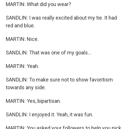
MARTIN: What did you wear?
SANDLIN: I was really excited about my tie. It had
red and blue.
MARTIN: Nice.
SANDLIN: That was one of my goals...
MARTIN: Yeah.
SANDLIN: To make sure not to show favoritism
towards any side.
MARTIN: Yes, bipartisan.
SANDLIN: I enjoyed it. Yeah, it was fun.
MARTIN: You asked your followers to help you pick