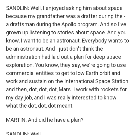
SANDLIN: Well, I enjoyed asking him about space
because my grandfather was a drafter during the -
a draftsman during the Apollo program. And so I've
grown up listening to stories about space. And you
know, I want to be an astronaut. Everybody wants to
be an astronaut. And I just don't think the
administration had laid out a plan for deep space
exploration. You know, they say, we're going to use
commercial entities to get to low Earth orbit and
work and sustain on the International Space Station
and then, dot, dot, dot, Mars. I work with rockets for
my day job, and I was really interested to know
what the dot, dot, dot meant.
MARTIN: And did he have a plan?
SANDLIN: Well...