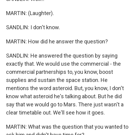
MARTIN: (Laughter).
SANDLIN: I don't know.
MARTIN: How did he answer the question?
SANDLIN: He answered the question by saying
exactly that. We would use the commercial - the
commercial partnerships to, you know, boost
supplies and sustain the space station. He
mentions the word asteroid. But, you know, I don't
know what asteroid he's talking about. But he did
say that we would go to Mars. There just wasn't a
clear timetable out. We'll see how it goes.
MARTIN: What was the question that you wanted to
ask him and didn't have time for?