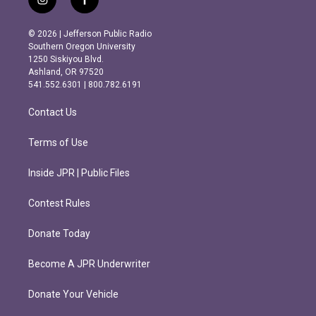
i
f
n
a
s
c
© 2026 | Jefferson Public Radio
t
e
Southern Oregon University
a
b
1250 Siskiyou Blvd.
g
o
Ashland, OR 97520
r
o
541.552.6301 | 800.782.6191
a
k
m
Contact Us
Terms of Use
Inside JPR | Public Files
Contest Rules
Donate Today
Become A JPR Underwriter
Donate Your Vehicle