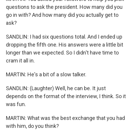
questions to ask the president. How many did you
go in with? And how many did you actually get to
ask?
SANDLIN: I had six questions total. And I ended up
dropping the fifth one. His answers were a little bit
longer than we expected. So I didn't have time to
cram it all in.
MARTIN: He's a bit of a slow talker.
SANDLIN: (Laughter) Well, he can be. It just
depends on the format of the interview, I think. So it
was fun.
MARTIN: What was the best exchange that you had
with him, do you think?