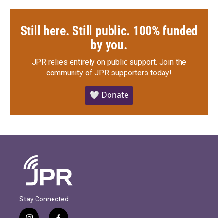
Still here. Still public. 100% funded
by you.
JPR relies entirely on public support.
Join the
community of JPR supporters today!
🤍 Donate
Stay Connected