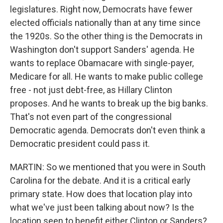
legislatures. Right now, Democrats have fewer
elected officials nationally than at any time since
the 1920s. So the other thing is the Democrats in
Washington don't support Sanders' agenda. He
wants to replace Obamacare with single-payer,
Medicare for all. He wants to make public college
free - not just debt-free, as Hillary Clinton
proposes. And he wants to break up the big banks.
That's not even part of the congressional
Democratic agenda. Democrats don't even think a
Democratic president could pass it.
MARTIN: So we mentioned that you were in South
Carolina for the debate. And it is a critical early
primary state. How does that location play into
what we've just been talking about now? Is the
location seen to benefit either Clinton or Sanders?