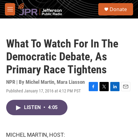
Skip to main content
S
Donate
e
M
a
e
r
n
c
u
h
What To Watch For In The
u
e
Democratic Debate, As
r
y
Primary Race Tightens
NPR | By
Michel Martin
,
Mara Liasson
Published January 17, 2016 at 4:12 PM PST
F
T
L
E
a
w
i
m
c
i
n
a
LISTEN
•
4:05
e
t
k
i
b
t
e
l
o
e
d
o
r
I
k
n
MICHEL MARTIN, HOST: