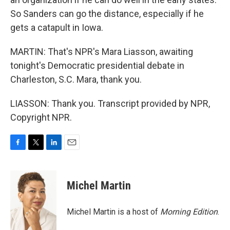
So Sanders can go the distance, especially if he
gets a catapult in Iowa.
MARTIN: That's NPR's Mara Liasson, awaiting
tonight's Democratic presidential debate in
Charleston, S.C. Mara, thank you.
LIASSON: Thank you. Transcript provided by NPR,
Copyright NPR.
F
T
L
E
a
w
i
m
c
i
n
a
e
t
k
i
Michel Martin
b
t
e
l
o
e
d
o
r
I
Michel Martin is a host of
Morning Edition
.
k
n