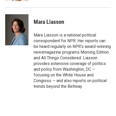
Mara Liasson
Mara Liasson is a national political
correspondent for NPR. Her reports can
be heard regularly on NPR's award-winning
newsmagazine programs Morning Edition
and All Things Considered. Liasson
provides extensive coverage of politics
and policy from Washington, DC —
focusing on the White House and
Congress — and also reports on political
trends beyond the Beltway.