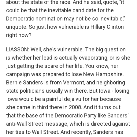
about the state of the race. And he said, quote, "it
could be that the inevitable candidate for the
Democratic nomination may not be so inevitable,"
unquote. So just how vulnerable is Hillary Clinton
right now?
LIASSON: Well, she's vulnerable. The big question
is whether her lead is actually evaporating, or is she
just getting the scare of her life. You know, her
campaign was prepared to lose New Hampshire.
Bernie Sanders is from Vermont, and neighboring
state politicians usually win there. But Iowa - losing
Iowa would be a painful deja vu for her because
she came in third there in 2008. And it turns out
that the base of the Democratic Party like Sanders'
anti-Wall Street message, which is directed against
her ties to Wall Street. And recently, Sanders has