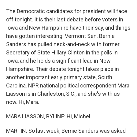
The Democratic candidates for president will face
off tonight. It is their last debate before voters in
Iowa and New Hampshire have their say, and things
have gotten interesting. Vermont Sen. Bernie
Sanders has pulled neck-and-neck with former
Secretary of State Hillary Clinton in the polls in
Iowa, and he holds a significant lead in New
Hampshire. Their debate tonight takes place in
another important early primary state, South
Carolina. NPR national political correspondent Mara
Liasson is in Charleston, S.C., and she's with us
now. Hi, Mara.
MARA LIASSON, BYLINE: Hi, Michel.
MARTIN: So last week, Bernie Sanders was asked