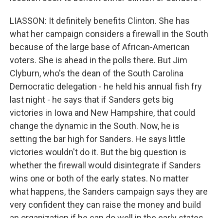
LIASSON: It definitely benefits Clinton. She has
what her campaign considers a firewall in the South
because of the large base of African-American
voters. She is ahead in the polls there. But Jim
Clyburn, who's the dean of the South Carolina
Democratic delegation - he held his annual fish fry
last night - he says that if Sanders gets big
victories in Iowa and New Hampshire, that could
change the dynamic in the South. Now, he is
setting the bar high for Sanders. He says little
victories wouldn't do it. But the big question is
whether the firewall would disintegrate if Sanders
wins one or both of the early states. No matter
what happens, the Sanders campaign says they are
very confident they can raise the money and build
an organization if he can do well in the early states.