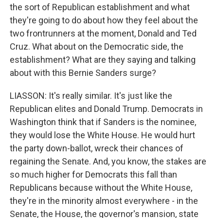
the sort of Republican establishment and what
they're going to do about how they feel about the
two frontrunners at the moment, Donald and Ted
Cruz. What about on the Democratic side, the
establishment? What are they saying and talking
about with this Bernie Sanders surge?
LIASSON: It's really similar. It's just like the
Republican elites and Donald Trump. Democrats in
Washington think that if Sanders is the nominee,
they would lose the White House. He would hurt
the party down-ballot, wreck their chances of
regaining the Senate. And, you know, the stakes are
so much higher for Democrats this fall than
Republicans because without the White House,
they're in the minority almost everywhere - in the
Senate, the House, the governor's mansion, state