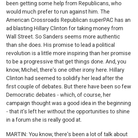
been getting some help from Republicans, who
would much prefer to run against him. The
American Crossroads Republican superPAC has an
ad blasting Hillary Clinton for taking money from
Wall Street. So Sanders seems more authentic
than she does. His promise to lead a political
revolution is a little more inspiring than her promise
to be a progressive that get things done. And, you
know, Michel, there's one other irony here. Hillary
Clinton had seemed to solidify her lead after the
first couple of debates. But there have been so few
Democratic debates - which, of course, her
campaign thought was a good idea in the beginning
- that it's left her without the opportunities to shine
in a forum she is really good at.
MARTIN: You know, there's been a lot of talk about