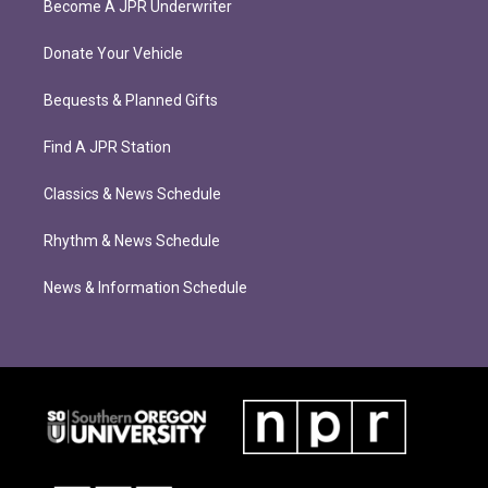
Become A JPR Underwriter
Donate Your Vehicle
Bequests & Planned Gifts
Find A JPR Station
Classics & News Schedule
Rhythm & News Schedule
News & Information Schedule