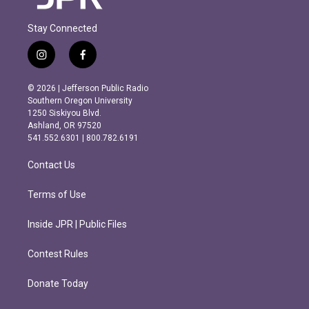
Stay Connected
i
f
n
a
s
c
© 2026 | Jefferson Public Radio
t
e
Southern Oregon University
a
b
1250 Siskiyou Blvd.
g
o
Ashland, OR 97520
r
o
541.552.6301 | 800.782.6191
a
k
m
Contact Us
Terms of Use
Inside JPR | Public Files
Contest Rules
Donate Today