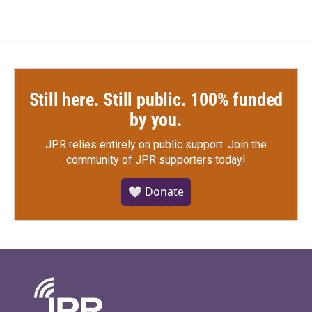
Still here. Still public. 100% funded
by you.
JPR relies entirely on public support.
Join the
community of JPR supporters today!
🤍 Donate