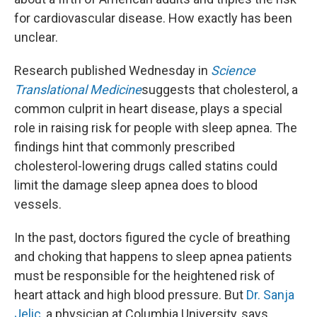
for cardiovascular disease. How exactly has been
unclear.
Research published Wednesday in
Science
Translational Medicine
suggests that cholesterol, a
common culprit in heart disease, plays a special
role in raising risk for people with sleep apnea. The
findings hint that commonly prescribed
cholesterol-lowering drugs called statins could
limit the damage sleep apnea does to blood
vessels.
In the past, doctors figured the cycle of breathing
and choking that happens to sleep apnea patients
must be responsible for the heightened risk of
heart attack and high blood pressure. But
Dr. Sanja
Jelic
, a physician at Columbia University, says