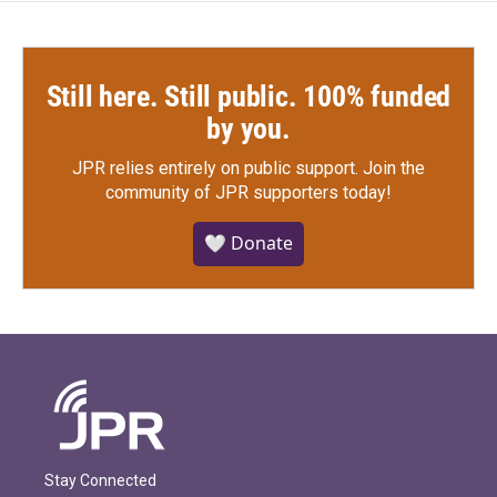
Still here. Still public. 100% funded
by you.
JPR relies entirely on public support.
Join the
community of JPR supporters today!
🤍 Donate
Stay Connected