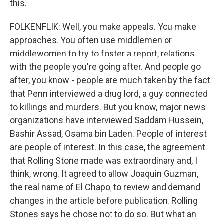
this.
FOLKENFLIK: Well, you make appeals. You make
approaches. You often use middlemen or
middlewomen to try to foster a report, relations
with the people you're going after. And people go
after, you know - people are much taken by the fact
that Penn interviewed a drug lord, a guy connected
to killings and murders. But you know, major news
organizations have interviewed Saddam Hussein,
Bashir Assad, Osama bin Laden. People of interest
are people of interest. In this case, the agreement
that Rolling Stone made was extraordinary and, I
think, wrong. It agreed to allow Joaquin Guzman,
the real name of El Chapo, to review and demand
changes in the article before publication. Rolling
Stones says he chose not to do so. But what an