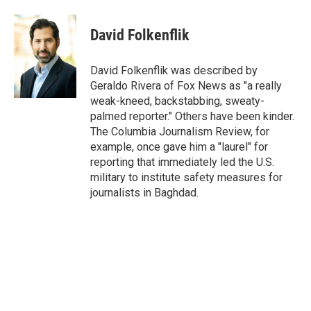
a
w
i
m
c
i
n
a
e
t
k
i
David Folkenflik
b
t
e
l
o
e
d
o
r
I
David Folkenflik was described by
k
n
Geraldo Rivera of Fox News as "a really
weak-kneed, backstabbing, sweaty-
palmed reporter." Others have been kinder.
The Columbia Journalism Review, for
example, once gave him a "laurel" for
reporting that immediately led the U.S.
military to institute safety measures for
journalists in Baghdad.