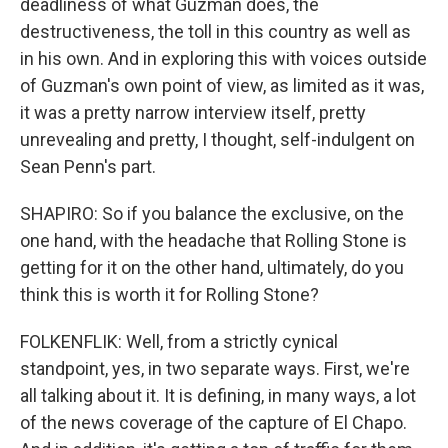
deadliness of what Guzman does, the
destructiveness, the toll in this country as well as
in his own. And in exploring this with voices outside
of Guzman's own point of view, as limited as it was,
it was a pretty narrow interview itself, pretty
unrevealing and pretty, I thought, self-indulgent on
Sean Penn's part.
SHAPIRO: So if you balance the exclusive, on the
one hand, with the headache that Rolling Stone is
getting for it on the other hand, ultimately, do you
think this is worth it for Rolling Stone?
FOLKENFLIK: Well, from a strictly cynical
standpoint, yes, in two separate ways. First, we're
all talking about it. It is defining, in many ways, a lot
of the news coverage of the capture of El Chapo.