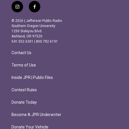
i
f
n
a
s
c
© 2026 | Jefferson Public Radio
t
e
Southern Oregon University
a
b
1250 Siskiyou Blvd.
g
o
Ashland, OR 97520
r
o
541.552.6301 | 800.782.6191
a
k
m
Contact Us
Terms of Use
Inside JPR | Public Files
Contest Rules
Donate Today
Become A JPR Underwriter
Donate Your Vehicle