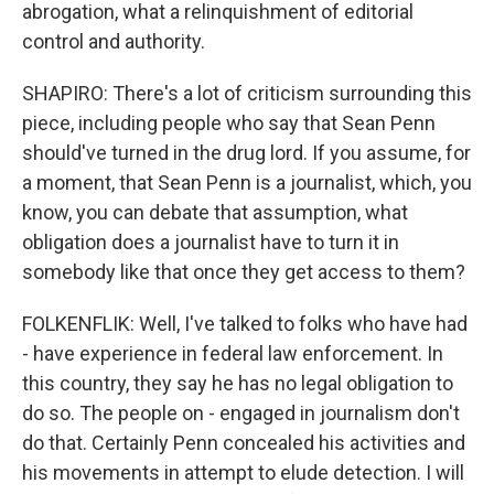
abrogation, what a relinquishment of editorial
control and authority.
SHAPIRO: There's a lot of criticism surrounding this
piece, including people who say that Sean Penn
should've turned in the drug lord. If you assume, for
a moment, that Sean Penn is a journalist, which, you
know, you can debate that assumption, what
obligation does a journalist have to turn it in
somebody like that once they get access to them?
FOLKENFLIK: Well, I've talked to folks who have had
- have experience in federal law enforcement. In
this country, they say he has no legal obligation to
do so. The people on - engaged in journalism don't
do that. Certainly Penn concealed his activities and
his movements in attempt to elude detection. I will