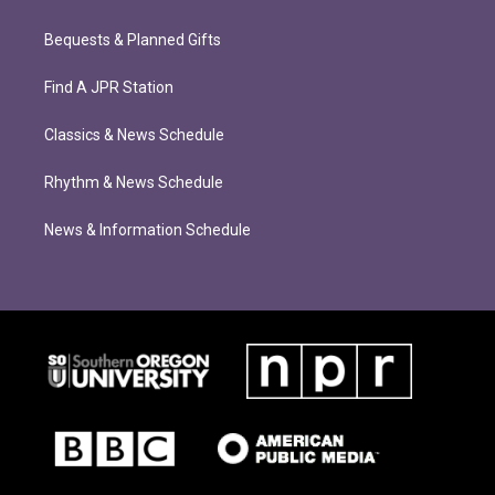
Bequests & Planned Gifts
Find A JPR Station
Classics & News Schedule
Rhythm & News Schedule
News & Information Schedule