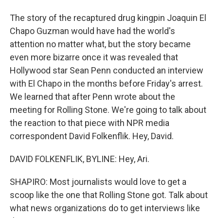
The story of the recaptured drug kingpin Joaquin El
Chapo Guzman would have had the world's
attention no matter what, but the story became
even more bizarre once it was revealed that
Hollywood star Sean Penn conducted an interview
with El Chapo in the months before Friday's arrest.
We learned that after Penn wrote about the
meeting for Rolling Stone. We're going to talk about
the reaction to that piece with NPR media
correspondent David Folkenflik. Hey, David.
DAVID FOLKENFLIK, BYLINE: Hey, Ari.
SHAPIRO: Most journalists would love to get a
scoop like the one that Rolling Stone got. Talk about
what news organizations do to get interviews like