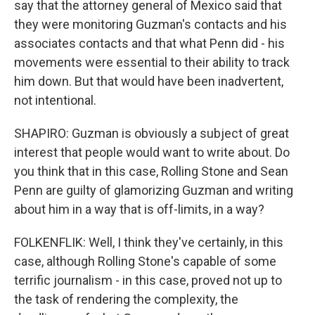
say that the attorney general of Mexico said that
they were monitoring Guzman's contacts and his
associates contacts and that what Penn did - his
movements were essential to their ability to track
him down. But that would have been inadvertent,
not intentional.
SHAPIRO: Guzman is obviously a subject of great
interest that people would want to write about. Do
you think that in this case, Rolling Stone and Sean
Penn are guilty of glamorizing Guzman and writing
about him in a way that is off-limits, in a way?
FOLKENFLIK: Well, I think they've certainly, in this
case, although Rolling Stone's capable of some
terrific journalism - in this case, proved not up to
the task of rendering the complexity, the