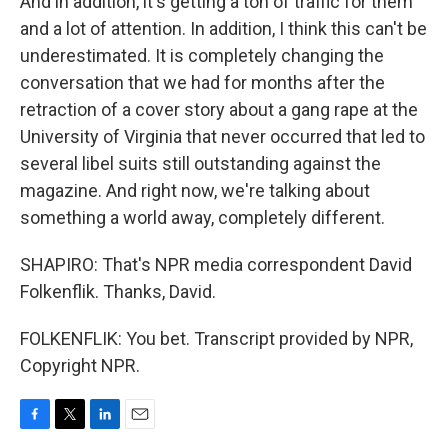
And in addition, it's getting a ton of traffic for them
and a lot of attention. In addition, I think this can't be
underestimated. It is completely changing the
conversation that we had for months after the
retraction of a cover story about a gang rape at the
University of Virginia that never occurred that led to
several libel suits still outstanding against the
magazine. And right now, we're talking about
something a world away, completely different.
SHAPIRO: That's NPR media correspondent David
Folkenflik. Thanks, David.
FOLKENFLIK: You bet. Transcript provided by NPR,
Copyright NPR.
F
T
L
E