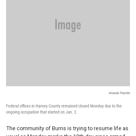
Amanda Peacher
Federal offices in Harney County remained closed Monday due to the
ongoing occupation that started on Jan. 2.
The community of Burns is trying to resume life as