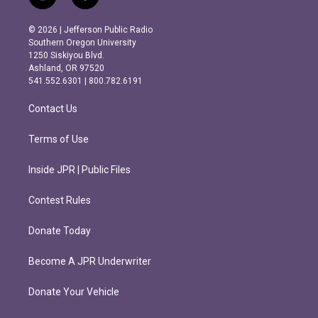
i
f
n
a
s
c
© 2026 | Jefferson Public Radio
t
e
Southern Oregon University
a
b
1250 Siskiyou Blvd.
g
o
Ashland, OR 97520
r
o
541.552.6301 | 800.782.6191
a
k
m
Contact Us
Terms of Use
Inside JPR | Public Files
Contest Rules
Donate Today
Become A JPR Underwriter
Donate Your Vehicle