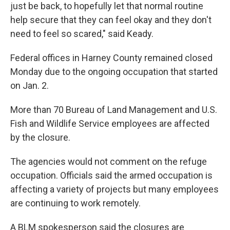
just be back, to hopefully let that normal routine
help secure that they can feel okay and they don't
need to feel so scared," said Keady.
Federal offices in Harney County remained closed
Monday due to the ongoing occupation that started
on Jan. 2.
More than 70 Bureau of Land Management and U.S.
Fish and Wildlife Service employees are affected
by the closure.
The agencies would not comment on the refuge
occupation. Officials said the armed occupation is
affecting a variety of projects but many employees
are continuing to work remotely.
A BLM spokesperson said the closures are