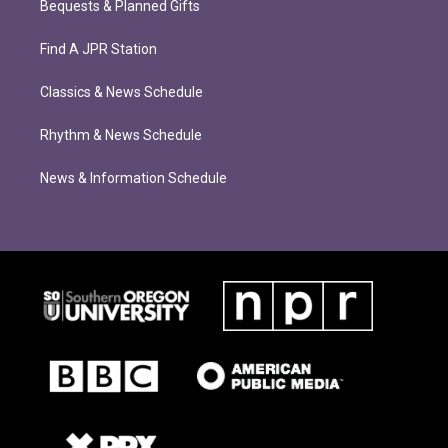
Bequests & Planned Gifts
Find A JPR Station
Classics & News Schedule
Rhythm & News Schedule
News & Information Schedule