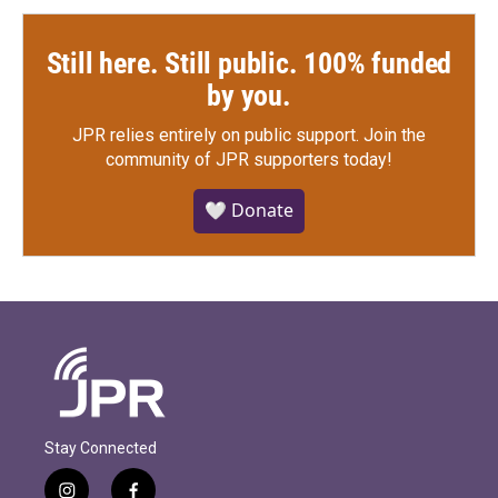
Still here. Still public. 100% funded
by you.
JPR relies entirely on public support.
Join the
community of JPR supporters today!
🤍 Donate
Stay Connected