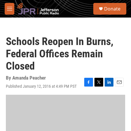
Skip to main content
S
Donate
e
M
a
e
r
n
c
u
h
Schools Reopen In Burns,
u
e
Federal Offices Remain
r
y
Closed
By
Amanda Peacher
Published January 12, 2016 at 4:49 PM PST
F
T
L
E
a
w
i
m
c
i
n
a
e
t
k
i
b
t
e
l
o
e
d
o
r
I
k
n