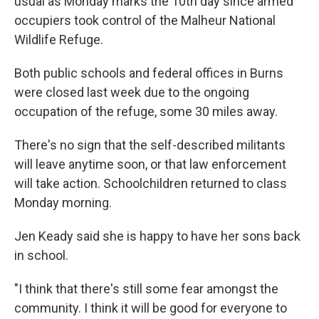
usual as Monday marks the 10th day since armed
occupiers took control of the Malheur National
Wildlife Refuge.
Both public schools and federal offices in Burns
were closed last week due to the ongoing
occupation of the refuge, some 30 miles away.
There's no sign that the self-described militants
will leave anytime soon, or that law enforcement
will take action. Schoolchildren returned to class
Monday morning.
Jen Keady said she is happy to have her sons back
in school.
"I think that there's still some fear amongst the
community. I think it will be good for everyone to