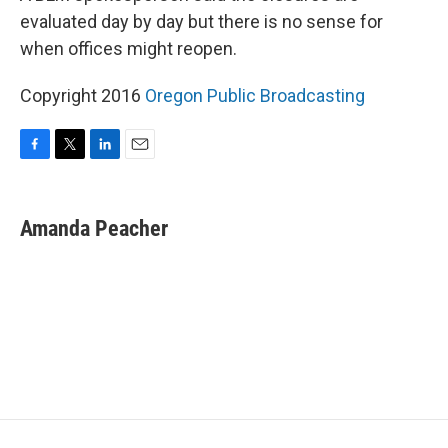
evaluated day by day but there is no sense for
when offices might reopen.
Copyright 2016
Oregon Public Broadcasting
F
T
L
E
a
w
i
m
c
i
n
a
e
t
k
i
Amanda Peacher
b
t
e
l
o
e
d
o
r
I
k
n