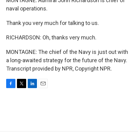
MONTAGNE: Admiral John Richardson is chief of
naval operations.
Thank you very much for talking to us.
RICHARDSON: Oh, thanks very much.
MONTAGNE: The chief of the Navy is just out with
a long-awaited strategy for the future of the Navy.
Transcript provided by NPR, Copyright NPR.
F
T
L
E
a
w
i
m
c
i
n
a
e
t
k
i
b
t
e
l
o
e
d
o
r
I
k
n