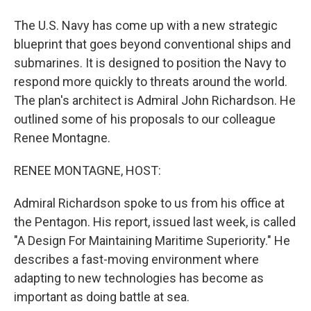
The U.S. Navy has come up with a new strategic
blueprint that goes beyond conventional ships and
submarines. It is designed to position the Navy to
respond more quickly to threats around the world.
The plan's architect is Admiral John Richardson. He
outlined some of his proposals to our colleague
Renee Montagne.
RENEE MONTAGNE, HOST:
Admiral Richardson spoke to us from his office at
the Pentagon. His report, issued last week, is called
"A Design For Maintaining Maritime Superiority." He
describes a fast-moving environment where
adapting to new technologies has become as
important as doing battle at sea.