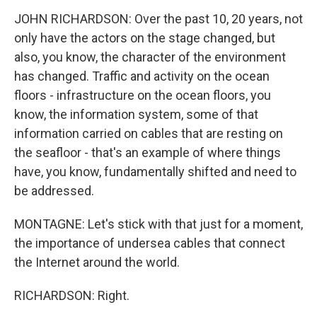
JOHN RICHARDSON: Over the past 10, 20 years, not
only have the actors on the stage changed, but
also, you know, the character of the environment
has changed. Traffic and activity on the ocean
floors - infrastructure on the ocean floors, you
know, the information system, some of that
information carried on cables that are resting on
the seafloor - that's an example of where things
have, you know, fundamentally shifted and need to
be addressed.
MONTAGNE: Let's stick with that just for a moment,
the importance of undersea cables that connect
the Internet around the world.
RICHARDSON: Right.