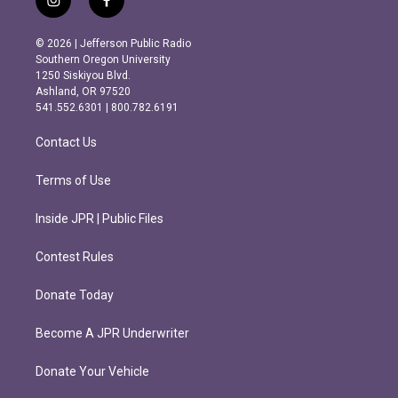
i
f
n
a
s
c
© 2026 | Jefferson Public Radio
t
e
Southern Oregon University
a
b
1250 Siskiyou Blvd.
g
o
Ashland, OR 97520
r
o
541.552.6301 | 800.782.6191
a
k
m
Contact Us
Terms of Use
Inside JPR | Public Files
Contest Rules
Donate Today
Become A JPR Underwriter
Donate Your Vehicle