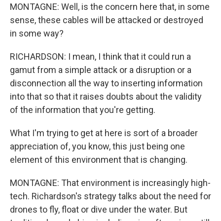
MONTAGNE: Well, is the concern here that, in some
sense, these cables will be attacked or destroyed
in some way?
RICHARDSON: I mean, I think that it could run a
gamut from a simple attack or a disruption or a
disconnection all the way to inserting information
into that so that it raises doubts about the validity
of the information that you're getting.
What I'm trying to get at here is sort of a broader
appreciation of, you know, this just being one
element of this environment that is changing.
MONTAGNE: That environment is increasingly high-
tech. Richardson's strategy talks about the need for
drones to fly, float or dive under the water. But