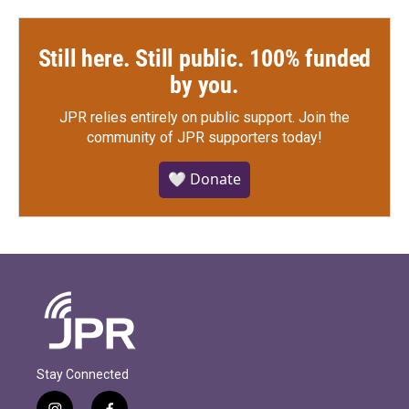
Still here. Still public. 100% funded
by you.
JPR relies entirely on public support.
Join the
community of JPR supporters today!
🤍 Donate
Stay Connected