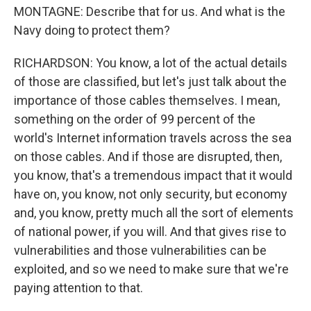
MONTAGNE: Describe that for us. And what is the
Navy doing to protect them?
RICHARDSON: You know, a lot of the actual details
of those are classified, but let's just talk about the
importance of those cables themselves. I mean,
something on the order of 99 percent of the
world's Internet information travels across the sea
on those cables. And if those are disrupted, then,
you know, that's a tremendous impact that it would
have on, you know, not only security, but economy
and, you know, pretty much all the sort of elements
of national power, if you will. And that gives rise to
vulnerabilities and those vulnerabilities can be
exploited, and so we need to make sure that we're
paying attention to that.