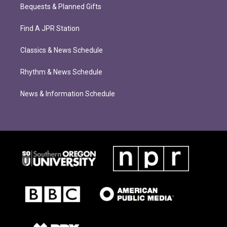
Bequests & Planned Gifts
Find A JPR Station
Classics & News Schedule
Rhythm & News Schedule
News & Information Schedule