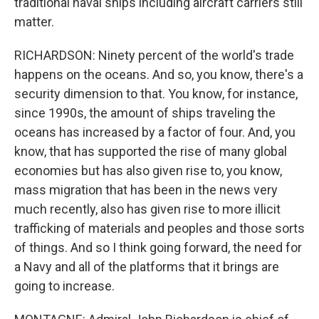
traditional naval ships including aircraft carriers still
matter.
RICHARDSON: Ninety percent of the world's trade
happens on the oceans. And so, you know, there's a
security dimension to that. You know, for instance,
since 1990s, the amount of ships traveling the
oceans has increased by a factor of four. And, you
know, that has supported the rise of many global
economies but has also given rise to, you know,
mass migration that has been in the news very
much recently, also has given rise to more illicit
trafficking of materials and peoples and those sorts
of things. And so I think going forward, the need for
a Navy and all of the platforms that it brings are
going to increase.