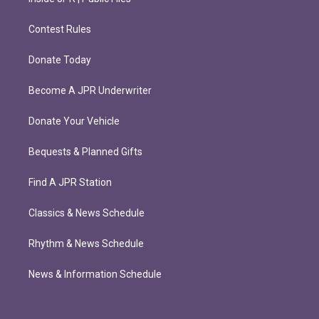
Contest Rules
Donate Today
Become A JPR Underwriter
Donate Your Vehicle
Bequests & Planned Gifts
Find A JPR Station
Classics & News Schedule
Rhythm & News Schedule
News & Information Schedule