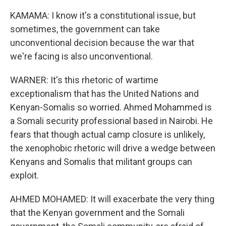
KAMAMA: I know it's a constitutional issue, but
sometimes, the government can take
unconventional decision because the war that
we're facing is also unconventional.
WARNER: It's this rhetoric of wartime
exceptionalism that has the United Nations and
Kenyan-Somalis so worried. Ahmed Mohammed is
a Somali security professional based in Nairobi. He
fears that though actual camp closure is unlikely,
the xenophobic rhetoric will drive a wedge between
Kenyans and Somalis that militant groups can
exploit.
AHMED MOHAMED: It will exacerbate the very thing
that the Kenyan government and the Somali