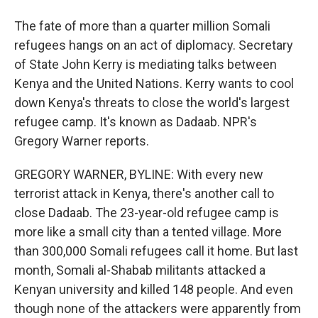
The fate of more than a quarter million Somali
refugees hangs on an act of diplomacy. Secretary
of State John Kerry is mediating talks between
Kenya and the United Nations. Kerry wants to cool
down Kenya's threats to close the world's largest
refugee camp. It's known as Dadaab. NPR's
Gregory Warner reports.
GREGORY WARNER, BYLINE: With every new
terrorist attack in Kenya, there's another call to
close Dadaab. The 23-year-old refugee camp is
more like a small city than a tented village. More
than 300,000 Somali refugees call it home. But last
month, Somali al-Shabab militants attacked a
Kenyan university and killed 148 people. And even
though none of the attackers were apparently from