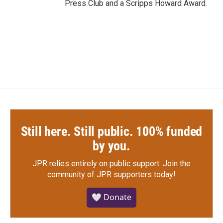
Press Club and a Scripps Howard Award.
Still here. Still public. 100% funded
by you.
JPR relies entirely on public support.
Join the
community of JPR supporters today!
🤍 Donate