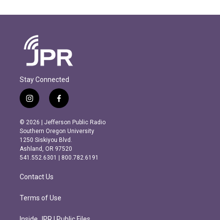
Stay Connected
i
f
n
a
s
c
© 2026 | Jefferson Public Radio
t
e
Southern Oregon University
a
b
1250 Siskiyou Blvd.
g
o
Ashland, OR 97520
r
o
541.552.6301 | 800.782.6191
a
k
m
Contact Us
Terms of Use
Inside JPR | Public Files