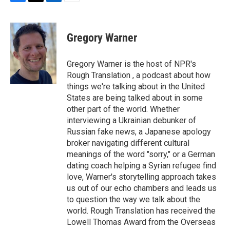
F
T
L
E
a
w
i
m
c
i
n
a
e
t
k
i
Gregory Warner
b
t
e
l
o
e
d
o
r
I
Gregory Warner is the host of NPR's
k
n
Rough Translation , a podcast about how
things we're talking about in the United
States are being talked about in some
other part of the world. Whether
interviewing a Ukrainian debunker of
Russian fake news, a Japanese apology
broker navigating different cultural
meanings of the word "sorry," or a German
dating coach helping a Syrian refugee find
love, Warner's storytelling approach takes
us out of our echo chambers and leads us
to question the way we talk about the
world. Rough Translation has received the
Lowell Thomas Award from the Overseas