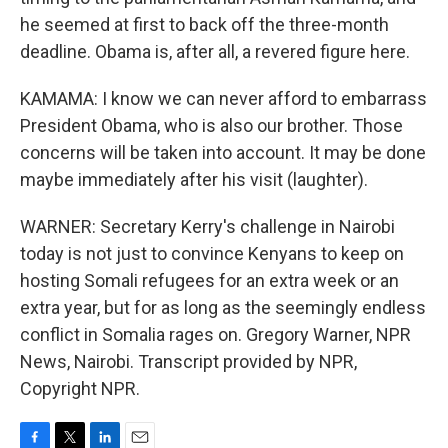
he seemed at first to back off the three-month
deadline. Obama is, after all, a revered figure here.
KAMAMA: I know we can never afford to embarrass
President Obama, who is also our brother. Those
concerns will be taken into account. It may be done
maybe immediately after his visit (laughter).
WARNER: Secretary Kerry's challenge in Nairobi
today is not just to convince Kenyans to keep on
hosting Somali refugees for an extra week or an
extra year, but for as long as the seemingly endless
conflict in Somalia rages on. Gregory Warner, NPR
News, Nairobi. Transcript provided by NPR,
Copyright NPR.