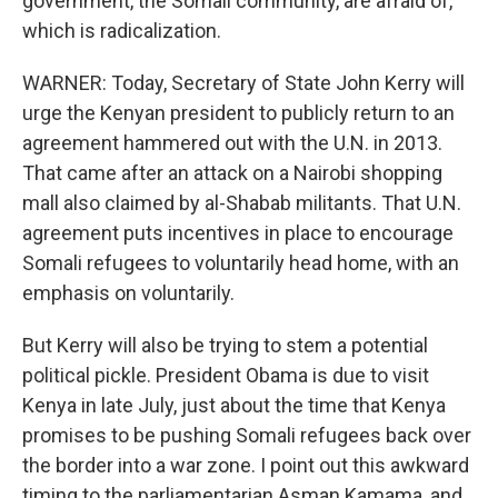
government, the Somali community, are afraid of,
which is radicalization.
WARNER: Today, Secretary of State John Kerry will
urge the Kenyan president to publicly return to an
agreement hammered out with the U.N. in 2013.
That came after an attack on a Nairobi shopping
mall also claimed by al-Shabab militants. That U.N.
agreement puts incentives in place to encourage
Somali refugees to voluntarily head home, with an
emphasis on voluntarily.
But Kerry will also be trying to stem a potential
political pickle. President Obama is due to visit
Kenya in late July, just about the time that Kenya
promises to be pushing Somali refugees back over
the border into a war zone. I point out this awkward
timing to the parliamentarian Asman Kamama, and