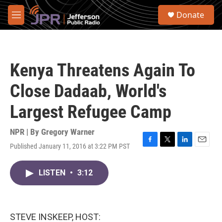
Skip to main content
S
Donate
e
M
a
e
r
n
c
u
h
Kenya Threatens Again To
u
e
Close Dadaab, World's
r
y
Largest Refugee Camp
NPR | By
Gregory Warner
Published January 11, 2016 at 3:22 PM PST
F
T
L
E
a
w
i
m
c
i
n
a
LISTEN
•
3:12
e
t
k
i
b
t
e
l
o
e
d
o
r
I
k
n
STEVE INSKEEP, HOST: