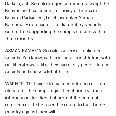
Dadaab, anti-Somali refugee sentiments swept the
Kenyan political scene. In a noisy cafeteria in
Kenya's Parliament, I met lawmaker Asman
Kamama. He's chair of a parliamentary security
committee supporting the camp's closure within
three months.
ASMAN KAMAMA: Somali is a very complicated
society. You know, with our liberal constitution, with
our liberal way of life, they can easily penetrate our
society and cause a lot of harm.
WARNER: That same Kenyan constitution makes
closure of the camp illegal. It enshrines various
international treaties that protect the rights of
refugees not to be forced to return to their home
country against their will.