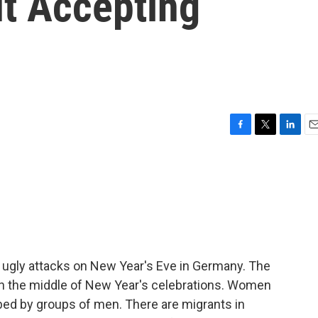
t Accepting
F
T
L
E
a
w
i
m
c
i
n
a
e
t
k
i
b
t
e
l
o
e
d
o
r
I
k
n
f ugly attacks on New Year's Eve in Germany. The
 in the middle of New Year's celebrations. Women
bed by groups of men. There are migrants in