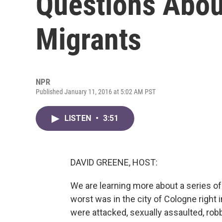
Questions Abou
Migrants
NPR
Published January 11, 2016 at 5:02 AM PST
LISTEN
•
3:51
DAVID GREENE, HOST:
We are learning more about a series o
worst was in the city of Cologne right
were attacked, sexually assaulted, rob