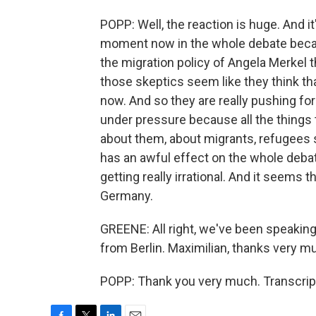
POPP: Well, the reaction is huge. And it's
moment now in the whole debate becaus
the migration policy of Angela Merkel 
those skeptics seem like they think th
now. And so they are really pushing for
under pressure because all the things t
about them, about migrants, refugees s
has an awful effect on the whole debate 
getting really irrational. And it seems th
Germany.
GREENE: All right, we've been speaking 
from Berlin. Maximilian, thanks very m
POPP: Thank you very much. Transcrip