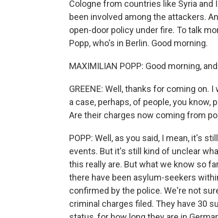
Cologne from countries like Syria and 
been involved among the attackers. An
open-door policy under fire. To talk mor
Popp, who's in Berlin. Good morning.
MAXIMILIAN POPP: Good morning, and 
GREENE: Well, thanks for coming on. I wa
a case, perhaps, of people, you know,
Are their charges now coming from pol
POPP: Well, as you said, I mean, it's sti
events. But it's still kind of unclear w
this really are. But what we know so fa
there have been asylum-seekers within
confirmed by the police. We're not su
criminal charges filed. They have 30 su
status, for how long they are in Germa