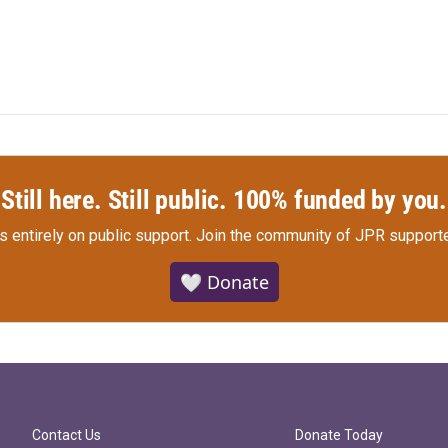
Still here. Still public. 100% funded by you.
s entirely on public support.
Join the community of JPR supporte
🤍 Donate
Contact Us
Donate Today