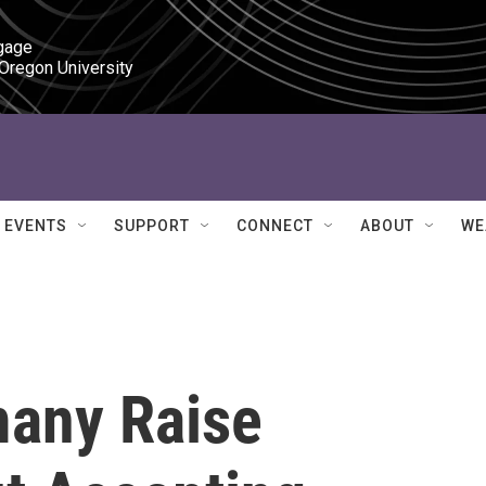
gage

 Oregon University
EVENTS
SUPPORT
CONNECT
ABOUT
WE
many Raise