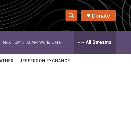
Donate
S
S
e
h
a
r
All Streams
NEXT UP:
3:00 AM
World Cafe
o
c
h
w
Q
ATHER
JEFFERSON EXCHANGE
u
S
e
r
e
y
a
r
c
h