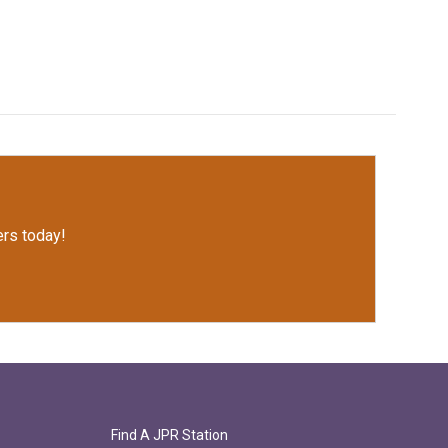
rs today!
Find A JPR Station