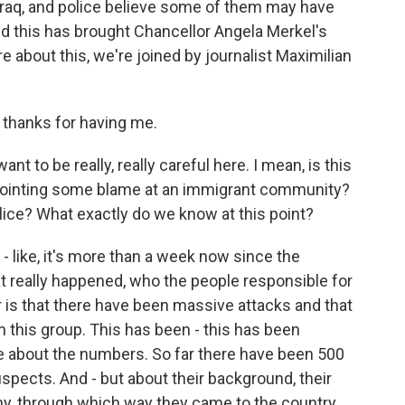
Iraq, and police believe some of them may have
d this has brought Chancellor Angela Merkel's
e about this, we're joined by journalist Maximilian
thanks for having me.
nt to be really, really careful here. I mean, is this
 pointing some blame at an immigrant community?
ice? What exactly do we know at this point?
ll - like, it's more than a week now since the
hat really happened, who the people responsible for
r is that there have been massive attacks and that
 this group. This has been - this has been
re about the numbers. So far there have been 500
spects. And - but about their background, their
ny, through which way they came to the country,