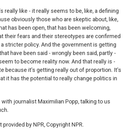
 really like - it really seems to be, like, a defining
e obviously those who are skeptic about, like,
that has been open, that has been welcoming,
at their fears and their stereotypes are confirmed
 a stricter policy. And the government is getting
hat have been said - wrongly been said, partly -
eem to become reality now. And that really is -
because it's getting really out of proportion. It's
at it has the potential to really change politics in
with journalist Maximilian Popp, talking to us
uch.
t provided by NPR, Copyright NPR.