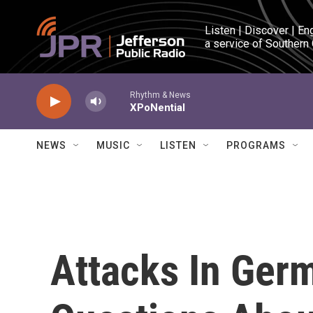
Skip to main content
Listen | Discover | En
a service of Southern
Rhythm & News
XPoNential
NEWS
MUSIC
LISTEN
PROGRAMS
Attacks In Ger