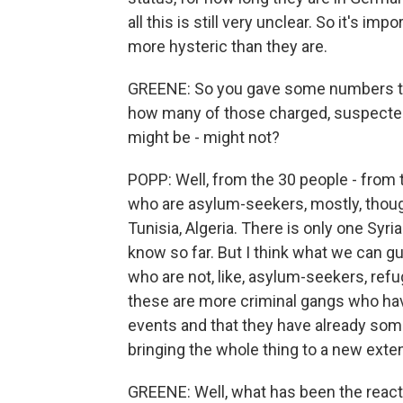
all this is still very unclear. So it's im
more hysteric than they are.
GREENE: So you gave some numbers th
how many of those charged, suspecte
might be - might not?
POPP: Well, from the 30 people - from
who are asylum-seekers, mostly, thoug
Tunisia, Algeria. There is only one Sy
know so far. But I think what we can gu
who are not, like, asylum-seekers, ref
these are more criminal gangs who hav
events and that they have already some 
bringing the whole thing to a new exten
GREENE: Well, what has been the reacti