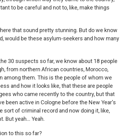
portant to be careful and not to, like, make things
ere that sound pretty stunning. But do we know
d, would be these asylum-seekers and how many
 the 30 suspects so far, we know about 18 people
h, from northern African countries, Morocco,
rian among them. This is the people of whom we
ess and how it looks like, that these are people
ugees who came recently to the country, but that
e been active in Cologne before the New Year's
sort of criminal record and now doing it, like,
t. But yeah... Yeah.
on to this so far?