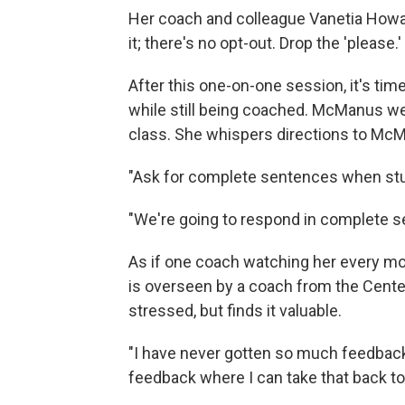
Her coach and colleague Vanetia Howard
it; there's no opt-out. Drop the 'please.' 
After this one-on-one session, it's ti
while still being coached. McManus we
class. She whispers directions to McM
"Ask for complete sentences when st
"We're going to respond in complete s
As if one coach watching her every mo
is overseen by a coach from the Cent
stressed, but finds it valuable.
"I have never gotten so much feedback 
feedback where I can take that back to