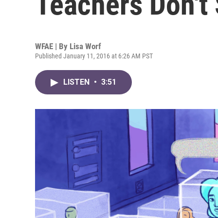
Teachers Don't 
WFAE | By
Lisa Worf
Published January 11, 2016 at 6:26 AM PST
LISTEN
•
3:51