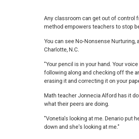
Any classroom can get out of control f
method empowers teachers to stop be
You can see No-Nonsense Nurturing, as i
Charlotte, N.C.
"Your pencil is in your hand. Your voice
following along and checking off the an
erasing it and correcting it on your pape
Math teacher Jonnecia Alford has it do
what their peers are doing.
"Vonetia's looking at me. Denario put 
down and she's looking at me."