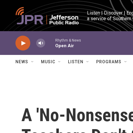
Skip to main content
Listen | Discover | En
a service of Southern
Rhythm & News
Open Air
NEWS
MUSIC
LISTEN
PROGRAMS
A 'No-Nonsens