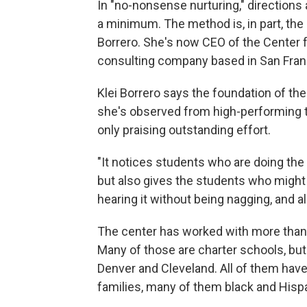
In "no-nonsense nurturing," directions 
a minimum. The method is, in part, the 
Borrero. She's now CEO of the Center 
consulting company based in San Fran
Klei Borrero says the foundation of the
she's observed from high-performing t
only praising outstanding effort.
"It notices students who are doing the 
but also gives the students who might
hearing it without being nagging, and als
The center has worked with more than
Many of those are charter schools, but 
Denver and Cleveland. All of them hav
families, many of them black and Hispa