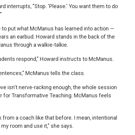
 interrupts, "Stop. 'Please.' You want them to do
"
me to put what McManus has learned into action —
ars an earbud. Howard stands in the back of the
anus through a walkie-talkie.
udents respond," Howard instructs to McManus.
entences," McManus tells the class.
ve isn't nerve-racking enough, the whole session
er for Transformative Teaching. McManus feels
from a coach like that before. I mean, intentional
 my room and use it," she says.