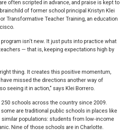
are often scripted in advance, and praise is kept to
brainchild of former school principal Kristyn Klei
for Transformative Teacher Training, an education
cisco.
 program isn't new. It just puts into practice what
eachers — that is, keeping expectations high by
right thing. It creates this positive momentum,
 have missed the directions another way of
o seeing it in action," says Klei Borrero.
 250 schools across the country since 2009.
some are traditional public schools in places like
e similar populations: students from low-income
nic. Nine of those schools are in Charlotte.