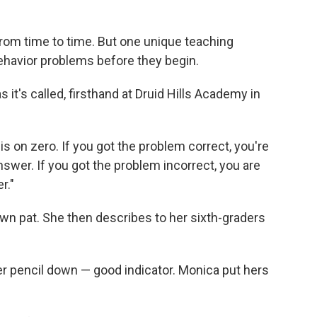
rom time to time. But one unique teaching
havior problems before they begin.
t's called, firsthand at Druid Hills Academy in
 is on zero. If you got the problem correct, you're
swer. If you got the problem incorrect, you are
r."
wn pat. She then describes to her sixth-graders
her pencil down — good indicator. Monica put hers