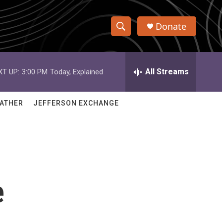
Donate
S
S
e
h
a
r
All Streams
XT UP:
3:00 PM
Today, Explained
o
c
h
w
Q
ATHER
JEFFERSON EXCHANGE
u
S
e
r
e
y
a
r
e
c
h