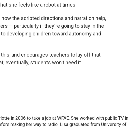
hat she feels like a robot at times.
 how the scripted directions and narration help,
rs — particularly if they're going to stay in the
 is to developing children toward autonomy and
is, and encourages teachers to lay off that
t, eventually, students won't need it.
lotte in 2006 to take a job at WFAE. She worked with public TV i
before making her way to radio. Lisa graduated from University of