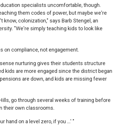
ucation specialists uncomfortable, though.
teaching them codes of power, but maybe we're
n't know, colonization," says Barb Stengel, an
rsity. "We're simply teaching kids to look like
is on compliance, not engagement.
sense nurturing gives their students structure
ed kids are more engaged since the district began
pensions are down, and kids are missing fewer
ills, go through several weeks of training before
n their own classrooms.
r hand on a level zero, if you ...' "