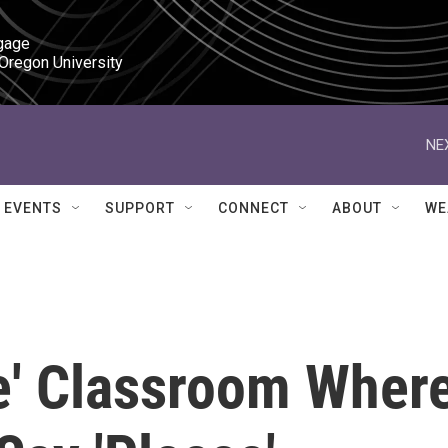
gage

 Oregon University
NE
EVENTS
SUPPORT
CONNECT
ABOUT
WE
e' Classroom Wher