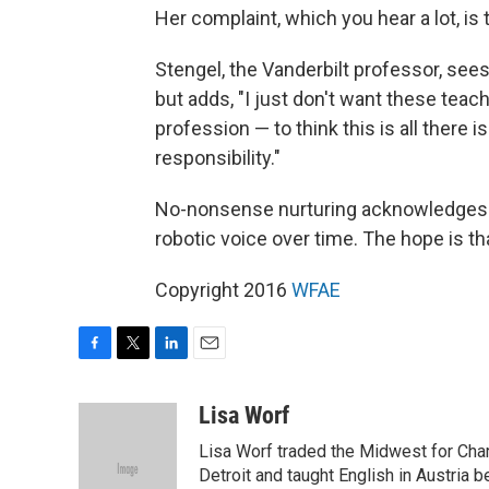
Her complaint, which you hear a lot, is t
Stengel, the Vanderbilt professor, sees
but adds, "I just don't want these teache
profession — to think this is all there
responsibility."
No-nonsense nurturing acknowledges th
robotic voice over time. The hope is tha
Copyright 2016
WFAE
F
T
L
E
a
w
i
m
c
i
n
a
Lisa Worf
e
t
k
i
Lisa Worf traded the Midwest for Char
b
t
e
l
o
e
d
Detroit and taught English in Austria 