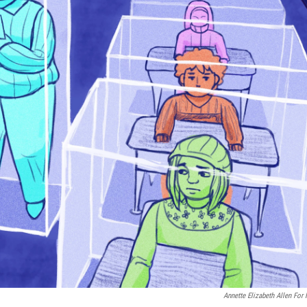
Annette Elizabeth Allen For