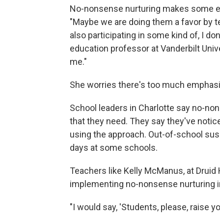
No-nonsense nurturing makes some ed
"Maybe we are doing them a favor by 
also participating in some kind of, I do
education professor at Vanderbilt Unive
me."
She worries there's too much emphas
School leaders in Charlotte say no-non
that they need. They say they've notic
using the approach. Out-of-school sus
days at some schools.
Teachers like Kelly McManus, at Druid H
implementing no-nonsense nurturing i
"I would say, 'Students, please, raise you