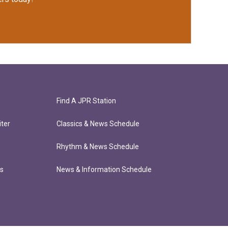
Find A JPR Station
ter
Classics & News Schedule
Rhythm & News Schedule
ts
News & Information Schedule