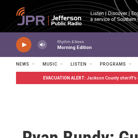
Skip to main content
Listen | Discover | En
a service of Southern
Rhythm & News
Morning Edition
NEWS
MUSIC
LISTEN
PROGRAMS
EVACUATION ALERT:
Jackson County sheriff’s
Ryan Bundy: Gu