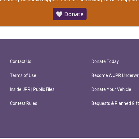
🤍 Donate
Contact Us
Donate Today
Terms of Use
Become A JPR Underwri
Inside JPR | Public Files
Donate Your Vehicle
Contest Rules
Bequests & Planned Gif