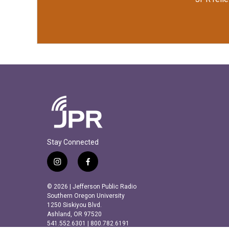
Stay Connected
i
f
n
a
s
c
© 2026 | Jefferson Public Radio
t
e
Southern Oregon University
a
b
1250 Siskiyou Blvd.
Ashland, OR 97520
g
o
541.552.6301 | 800.782.6191
r
o