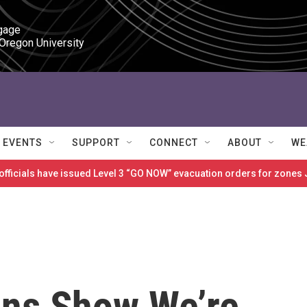
gage

 Oregon University
EVENTS
SUPPORT
CONNECT
ABOUT
WE
 officials have issued Level 3 “GO NOW” evacuation orders for zon
ns Show We’re