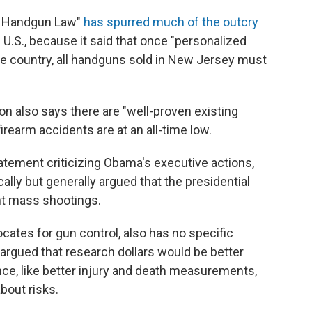
of Handgun Law"
has spurred much of the outcry
 U.S., because it said that once "personalized
he country, all handguns sold in New Jersey must
n also says there are "well-proven existing
rearm accidents are at an all-time low.
statement criticizing Obama's executive actions,
lly but generally argued that the presidential
nt mass shootings.
ocates for gun control, also has no specific
argued that research dollars would be better
nce, like better injury and death measurements,
bout risks.