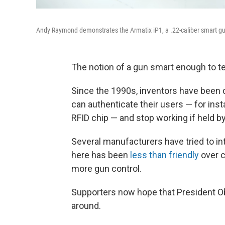
Andy Raymond demonstrates the Armatix iP1, a .22-caliber smart gun 
The notion of a gun smart enough to tell
Since the 1990s, inventors have been 
can authenticate their users — for insta
RFID chip — and stop working if held b
Several manufacturers have tried to i
here has been
less than friendly
over c
more gun control.
Supporters now hope that President O
around.