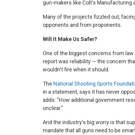
gun-makers like Colt's Manufacturing
Many of the projects fizzled out, faci
opponents and from proponents.
Will It Make Us Safer?
One of the biggest concerns from law 
report was reliability — the concern t
wouldn't fire when it should.
The
National Shooting Sports Foundat
in a statement, says it has never opp
adds: "How additional government rese
unclear."
And the industry's big worry is that su
mandate that all guns need to be smart