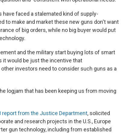
s have faced a stalemated kind of supply-
ed to make and market these new guns don't want
surance of big orders, while no big buyer would put
technology.
cement and the military start buying lots of smart
s it would be just the incentive that
d other investors need to consider such guns as a
the logjam that has been keeping us from moving
 report from the Justice Department
, solicited
orate and research projects in the U.S., Europe
arter gun technology, including from established