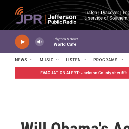
Skip to main content
Listen | Discover | En
a service of Southern
Rhythm & News
World Cafe
NEWS
MUSIC
LISTEN
PROGRAMS
EVACUATION ALERT:
Jackson County sheriff’s
Will Obama's Ac