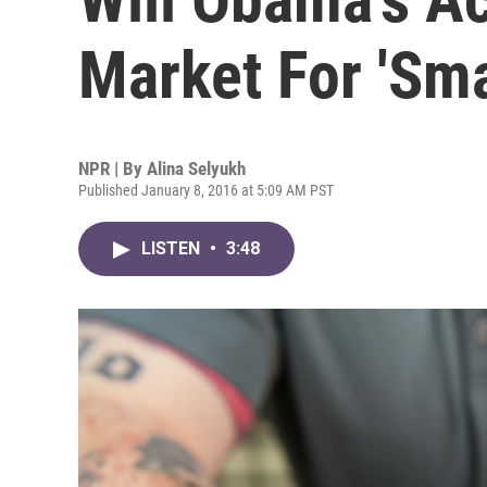
Market For 'Sm
NPR | By
Alina Selyukh
Published January 8, 2016 at 5:09 AM PST
LISTEN
•
3:48