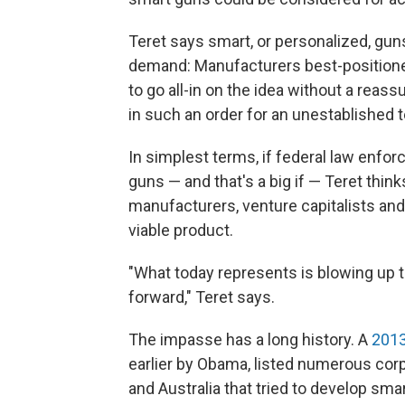
Teret says smart, or personalized, gun
demand: Manufacturers best-position
to go all-in on the idea without a reas
in such an order for an unestablished 
In simplest terms, if federal law enfor
guns — and that's a big if — Teret think
manufacturers, venture capitalists an
viable product.
"What today represents is blowing up 
forward," Teret says.
The impasse has a long history. A
2013
earlier by Obama, listed numerous corp
and Australia that tried to develop sm