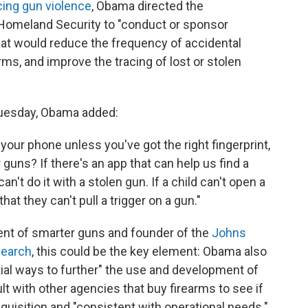
cing gun violence
, Obama directed the
Homeland Security to "conduct or sponsor
hat would reduce the frequency of accidental
ms, and improve the tracing of lost or stolen
Tuesday, Obama added:
 your phone unless you've got the right fingerprint,
guns? If there's an app that can help us find a
an't do it with a stolen gun. If a child can't open a
hat they can't pull a trigger on a gun."
ent of smarter guns and founder of the
Johns
search
, this could be the key element: Obama also
tial ways to further" the use and development of
t with other agencies that buy firearms to see if
uisition and "consistent with operational needs."