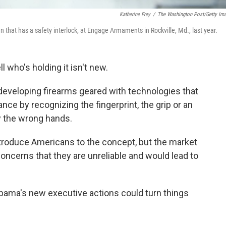
Katherine Frey
/
The Washington Post/Getty Im
that has a safety interlock, at Engage Armaments in Rockville, Md., last year.
 who's holding it isn't new.
developing firearms geared with technologies that
nce by recognizing the fingerprint, the grip or an
y the wrong hands.
ntroduce Americans to the concept, but the market
oncerns that they are unreliable and would lead to
bama's new executive actions could turn things