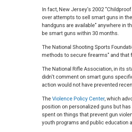
In fact, New Jersey's 2002 "Childpro
over attempts to sell smart guns in the
handguns are available" anywhere in t
be smart guns within 30 months.
The National Shooting Sports Foundatio
methods to secure firearms" and that fi
The National Rifle Association, in its 
didn't comment on smart guns specifica
action would not have prevented rece
The
Violence Policy Center
, which adv
position on personalized guns but has 
spent on things that prevent gun viole
youth programs and public education a