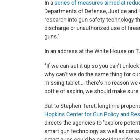
In a
series of measures aimed at redu
Departments of Defense, Justice and 
research into gun safety technology t
discharge or unauthorized use of firear
guns."
In an address at the White House on 
"If we can set it up so you can't unlock
why can't we do the same thing for our 
missing tablet ... there's no reason we c
bottle of aspirin, we should make sure t
But to Stephen Teret, longtime propon
Hopkins Center for Gun Policy and Re
directs the agencies to "explore poten
smart gun technology as well as consul
smart guns could be considered for acq