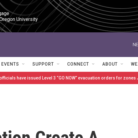
gage

 Oregon University
NE
EVENTS
SUPPORT
CONNECT
ABOUT
WE
 officials have issued Level 3 “GO NOW” evacuation orders for zon
tion Create A