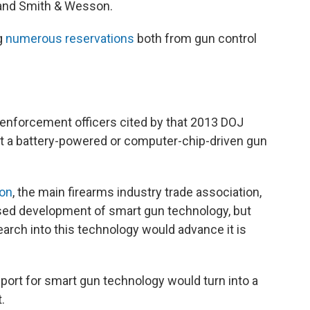
 and Smith & Wesson.
ng
numerous reservations
both from gun control
enforcement officers cited by that 2013 DOJ
hat a battery-powered or computer-chip-driven gun
ion
, the main firearms industry trade association,
osed development of smart gun technology, but
arch into this technology would advance it is
pport for smart gun technology would turn into a
.