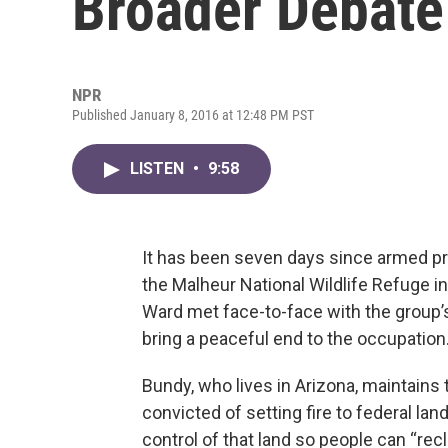
Broader Debate
NPR
Published January 8, 2016 at 12:48 PM PST
LISTEN
•
9:58
It has been seven days since armed pro
the Malheur National Wildlife Refuge 
Ward met face-to-face with the group’
bring a peaceful end to the occupation
Bundy, who lives in Arizona, maintains t
convicted of setting fire to federal la
control of that land so people can “rec