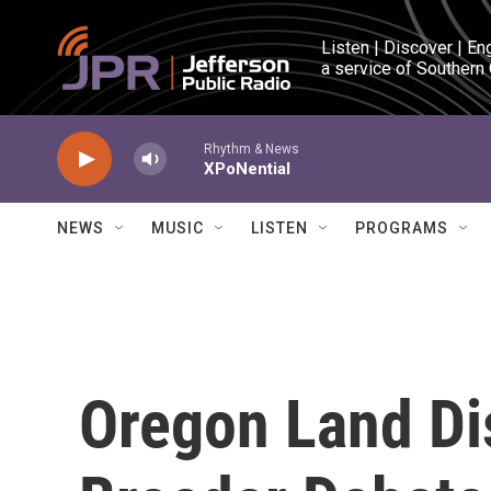
Skip to main content
Listen | Discover | En
a service of Southern
Rhythm & News
XPoNential
NEWS
MUSIC
LISTEN
PROGRAMS
Oregon Land Di