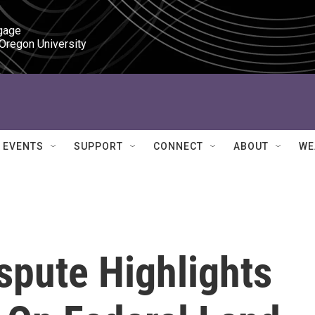
gage

 Oregon University
EVENTS
SUPPORT
CONNECT
ABOUT
WE
spute Highlights