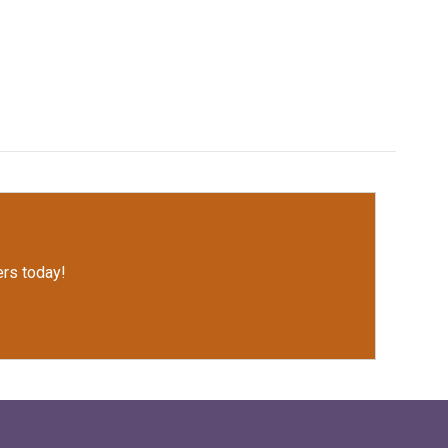
rs today!