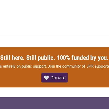
Still here. Still public. 100% funded by you.
s entirely on public support.
Join the community of JPR supporte
🤍 Donate