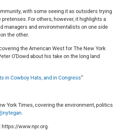
mmunity, with some seeing it as outsiders trying
 pretenses. For others, however, it highlights a
and managers and environmentalists on one side
on the other.
covering the American West for The New York
Peter O’Dowd about his take on the long land
ots in Cowboy Hats, and in Congress
“
ew York Times, covering the environment, politics
@nytegan
.
 https://www.npr.org.