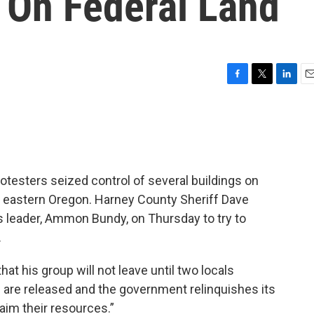
 On Federal Land
F
T
L
E
a
w
i
m
c
i
n
a
e
t
k
i
b
t
e
l
o
e
d
o
r
I
testers seized control of several buildings on
k
n
in eastern Oregon. Harney County Sheriff Dave
s leader, Ammon Bundy, on Thursday to try to
.
hat his group will not leave until two locals
nd are released and the government relinquishes its
laim their resources.”