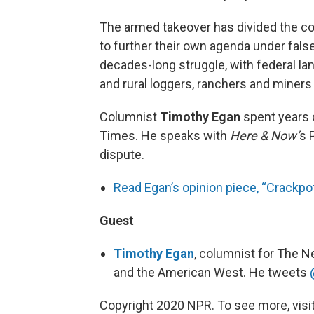
The armed takeover has divided the co
to further their own agenda under false
decades-long struggle, with federal l
and rural loggers, ranchers and miners 
Columnist
Timothy Egan
spent years 
Times. He speaks with
Here & Now’
s 
dispute.
Read Egan’s opinion piece, “Crackp
Guest
Timothy Egan
, columnist for The N
and the American West. He tweets
Copyright 2020 NPR. To see more, visit