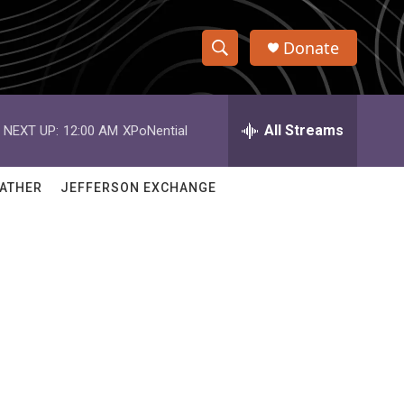
Donate
S
S
e
h
a
r
All Streams
NEXT UP:
12:00 AM
XPoNential
o
c
h
w
Q
ATHER
JEFFERSON EXCHANGE
u
S
e
r
e
y
a
r
c
h