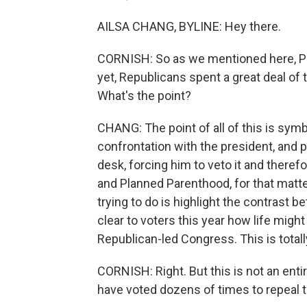
AILSA CHANG, BYLINE: Hey there.
CORNISH: So as we mentioned here, Pr
yet, Republicans spent a great deal of
What's the point?
CHANG: The point of all of this is sym
confrontation with the president, and pu
desk, forcing him to veto it and there
and Planned Parenthood, for that matte
trying to do is highlight the contrast 
clear to voters this year how life migh
Republican-led Congress. This is total
CORNISH: Right. But this is not an ent
have voted dozens of times to repeal t