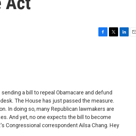
e Act
F
T
L
E
a
w
i
m
c
i
n
a
e
t
k
i
b
t
e
l
o
e
d
o
r
I
k
n
s sending a bill to repeal Obamacare and defund
s desk. The House has just passed the measure.
on. In doing so, many Republican lawmakers are
s. And yet, no one expects the bill to become
NPR's Congressional correspondent Ailsa Chang. Hey