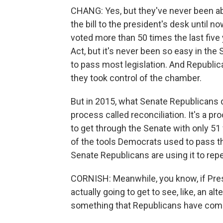
CHANG: Yes, but they've never been abl
the bill to the president's desk until n
voted more than 50 times the last five y
Act, but it's never been so easy in th
to pass most legislation. And Republica
they took control of the chamber.
But in 2015, what Senate Republicans di
process called reconciliation. It's a pro
to get through the Senate with only 51 
of the tools Democrats used to pass the
Senate Republicans are using it to repe
CORNISH: Meanwhile, you know, if Presi
actually going to get to see, like, an alt
something that Republicans have come 