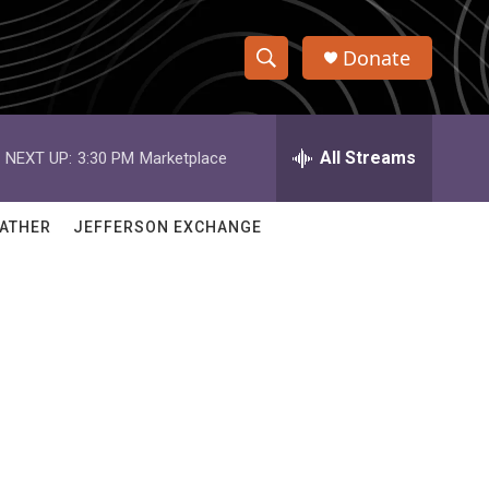
Donate
S
S
e
h
a
r
All Streams
NEXT UP:
3:30 PM
Marketplace
o
c
h
w
Q
ATHER
JEFFERSON EXCHANGE
u
S
e
r
e
y
a
r
c
h