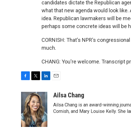
candidates dictate the Republican agen
what that new agenda would look like.
idea. Republican lawmakers will be meet
perhaps some concrete ideas will be h
CORNISH: That's NPR's congressional c
much.
CHANG: You're welcome. Transcript pr
F
T
L
E
a
w
i
m
c
i
n
a
Ailsa Chang
e
t
k
i
Ailsa Chang is an award-winning journa
b
t
e
l
o
e
d
Cornish, and Mary Louise Kelly. She lan
o
r
I
k
n