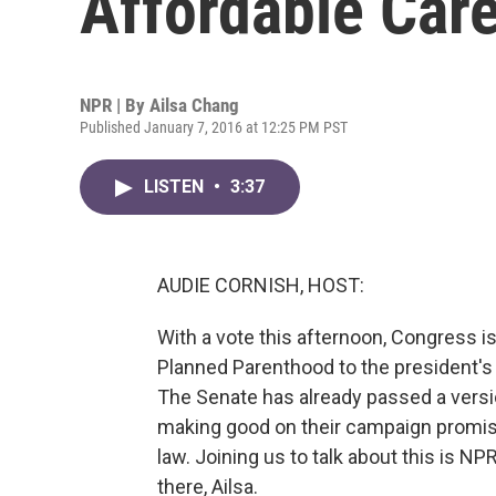
Affordable Car
NPR | By
Ailsa Chang
Published January 7, 2016 at 12:25 PM PST
LISTEN
•
3:37
AUDIE CORNISH, HOST:
With a vote this afternoon, Congress i
Planned Parenthood to the president'
The Senate has already passed a versi
making good on their campaign promise
law. Joining us to talk about this is 
there, Ailsa.