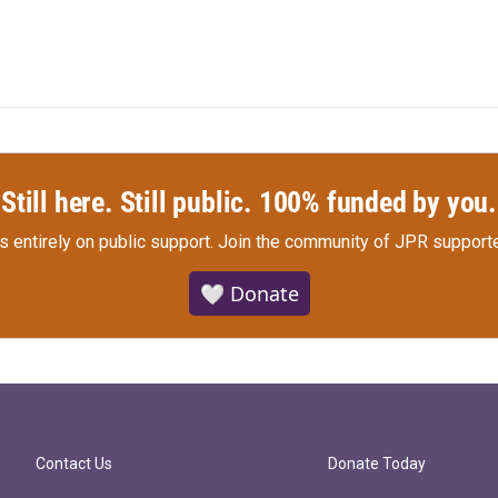
Still here. Still public. 100% funded by you.
s entirely on public support.
Join the community of JPR supporte
🤍 Donate
Contact Us
Donate Today