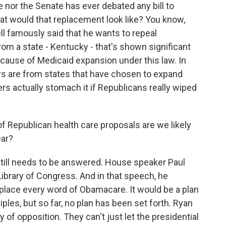
 nor the Senate has ever debated any bill to
at would that replacement look like? You know,
l famously said that he wants to repeal
om a state - Kentucky - that's shown significant
ause of Medicaid expansion under this law. In
s are from states that have chosen to expand
ers actually stomach it if Republicans really wiped
 of Republican health care proposals are we likely
ear?
still needs to be answered. House speaker Paul
ibrary of Congress. And in that speech, he
eplace every word of Obamacare. It would be a plan
ples, but so far, no plan has been set forth. Ryan
 of opposition. They can't just let the presidential