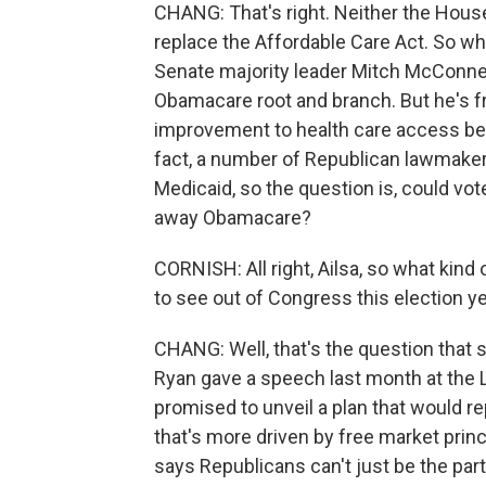
CHANG: That's right. Neither the House
replace the Affordable Care Act. So wh
Senate majority leader Mitch McConnel
Obamacare root and branch. But he's fr
improvement to health care access bec
fact, a number of Republican lawmaker
Medicaid, so the question is, could vot
away Obamacare?
CORNISH: All right, Ailsa, so what kind
to see out of Congress this election y
CHANG: Well, that's the question that 
Ryan gave a speech last month at the L
promised to unveil a plan that would r
that's more driven by free market princi
says Republicans can't just be the party