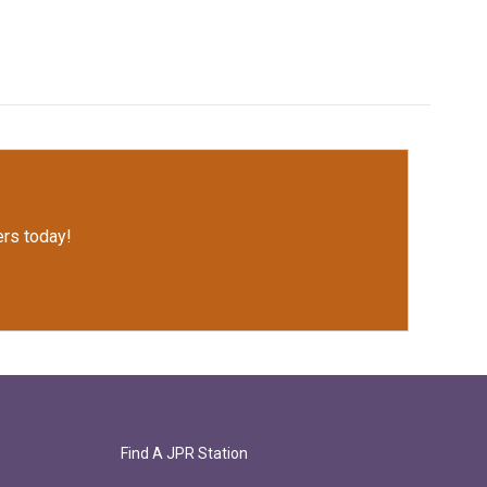
rs today!
Find A JPR Station