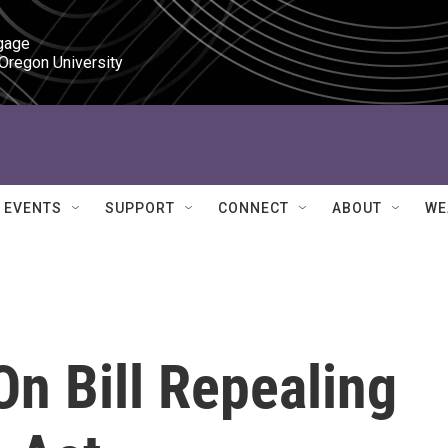
gage

 Oregon University
EVENTS
SUPPORT
CONNECT
ABOUT
WE
n Bill Repealing