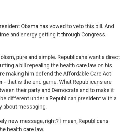
esident Obama has vowed to veto this bill. And
 time and energy getting it through Congress.
bolism, pure and simple. Republicans want a direct
tting a bill repealing the health care law on his
fore making him defend the Affordable Care Act
r - that is the end game. What Republicans are
between their party and Democrats and to make it
t be different under a Republican president with a
ly about messaging.
irely new message, right? I mean, Republicans
he health care law.