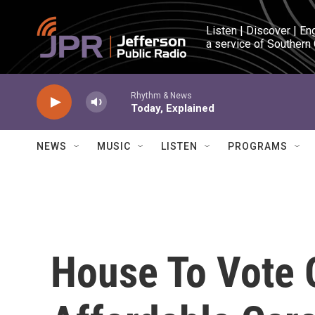
Skip to main content
Listen | Discover | En
a service of Southern
Rhythm & News
Today, Explained
NEWS
MUSIC
LISTEN
PROGRAMS
House To Vote O