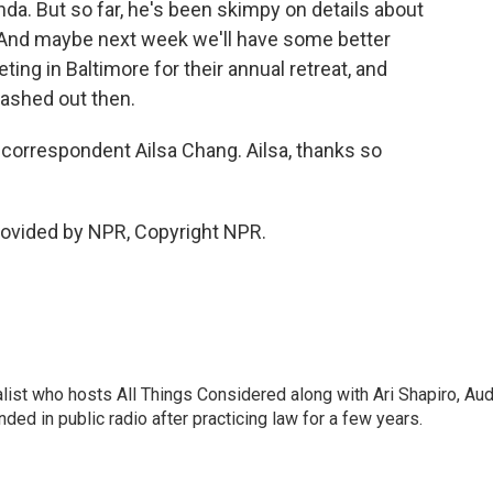
da. But so far, he's been skimpy on details about
 And maybe next week we'll have some better
ing in Baltimore for their annual retreat, and
ashed out then.
orrespondent Ailsa Chang. Ailsa, thanks so
ovided by NPR, Copyright NPR.
list who hosts All Things Considered along with Ari Shapiro, Aud
ded in public radio after practicing law for a few years.