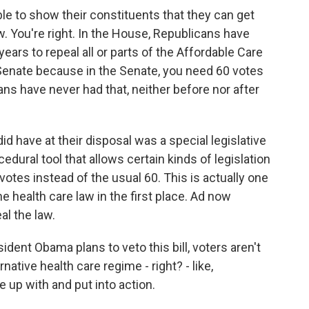
e to show their constituents that they can get
ow. You're right. In the House, Republicans have
ears to repeal all or parts of the Affordable Care
e Senate because in the Senate, you need 60 votes
ns have never had that, neither before nor after
d have at their disposal was a special legislative
cedural tool that allows certain kinds of legislation
votes instead of the usual 60. This is actually one
 health care law in the first place. Ad now
al the law.
dent Obama plans to veto this bill, voters aren't
ernative health care regime - right? - like,
up with and put into action.