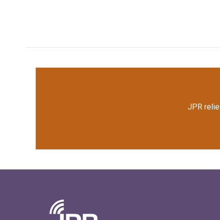
JPR relie