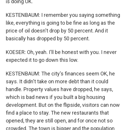
is doing OK.
KESTENBAUM: I remember you saying something
like, everything is going to be fine as long as the
price of oil doesn't drop by 50 percent. And it
basically has dropped by 50 percent.
KOESER: Oh, yeah. I'll be honest with you. I never
expected it to go down this low.
KESTENBAUM: The city's finances seem OK, he
says. It didn't take on more debt than it could
handle. Property values have dropped, he says,
which is bad news if you built a big housing
development. But on the flipside, visitors can now
find a place to stay. The new restaurants that
opened, they are still open, and for once not so
crowded. The town is bigger and the population