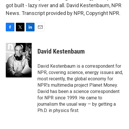
got built - lazy river and all. David Kestenbaum, NPR
News. Transcript provided by NPR, Copyright NPR.
F
T
L
E
a
w
i
m
c
i
n
a
e
t
k
i
David Kestenbaum
b
t
e
l
o
e
d
o
r
I
David Kestenbaum is a correspondent for
k
n
NPR, covering science, energy issues and,
most recently, the global economy for
NPR's multimedia project Planet Money.
David has been a science correspondent
for NPR since 1999. He came to
journalism the usual way — by getting a
Ph.D. in physics first.