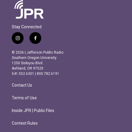
Stay Connected
i
f
n
a
s
c
© 2026 | Jefferson Public Radio
t
e
Southern Oregon University
a
b
1250 Siskiyou Blvd.
g
o
Ashland, OR 97520
r
o
541.552.6301 | 800.782.6191
a
k
m
Contact Us
Terms of Use
Inside JPR | Public Files
Contest Rules