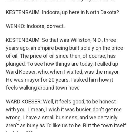
KESTENBAUM: Indoors, up here in North Dakota?
WENKO: Indoors, correct.
KESTENBAUM: So that was Williston, N.D., three
years ago, an empire being built solely on the price
of oil. The price of oil since then, of course, has
plunged. To see how things are today, I called up
Ward Koeser, who, when I visited, was the mayor.
He was mayor for 20 years. I asked him how it
feels walking around town now.
WARD KOESER: Well, it feels good, to be honest
with you. I mean, I wish it was busier, don't get me
wrong. I have a small business, and we certainly
aren't as busy as I'd like us to be. But the town itself