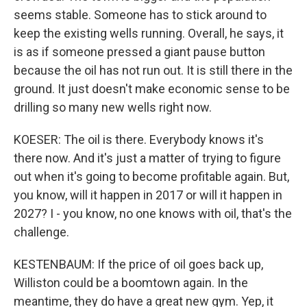
seems stable. Someone has to stick around to
keep the existing wells running. Overall, he says, it
is as if someone pressed a giant pause button
because the oil has not run out. It is still there in the
ground. It just doesn't make economic sense to be
drilling so many new wells right now.
KOESER: The oil is there. Everybody knows it's
there now. And it's just a matter of trying to figure
out when it's going to become profitable again. But,
you know, will it happen in 2017 or will it happen in
2027? I - you know, no one knows with oil, that's the
challenge.
KESTENBAUM: If the price of oil goes back up,
Williston could be a boomtown again. In the
meantime, they do have a great new gym. Yep, it