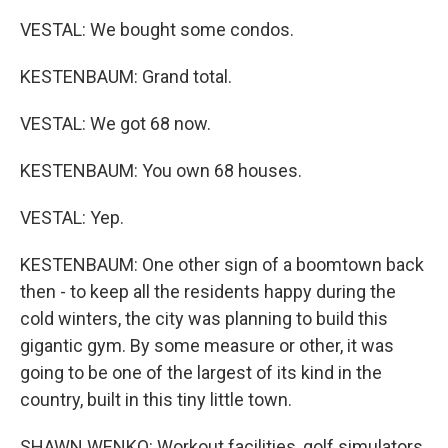
VESTAL: We bought some condos.
KESTENBAUM: Grand total.
VESTAL: We got 68 now.
KESTENBAUM: You own 68 houses.
VESTAL: Yep.
KESTENBAUM: One other sign of a boomtown back
then - to keep all the residents happy during the
cold winters, the city was planning to build this
gigantic gym. By some measure or other, it was
going to be one of the largest of its kind in the
country, built in this tiny little town.
SHAWN WENKO: Workout facilities, golf simulators,