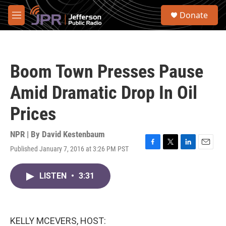
Skip to main content
S
Donate
e
M
a
e
r
n
c
u
h
Boom Town Presses Pause
u
e
Amid Dramatic Drop In Oil
r
y
Prices
NPR | By
David Kestenbaum
Published January 7, 2016 at 3:26 PM PST
F
T
L
E
a
w
i
m
c
i
n
a
LISTEN
•
3:31
e
t
k
i
b
t
e
l
o
e
d
o
r
I
k
n
KELLY MCEVERS, HOST: