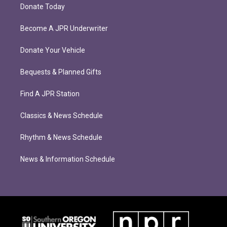
Donate Today
Become A JPR Underwriter
Donate Your Vehicle
Bequests & Planned Gifts
Find A JPR Station
Classics & News Schedule
Rhythm & News Schedule
News & Information Schedule