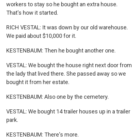
workers to stay so he bought an extra house.
That's how it started.
RICH VESTAL: It was down by our old warehouse.
We paid about $10,000 for it.
KESTENBAUM: Then he bought another one.
VESTAL: We bought the house right next door from
the lady that lived there. She passed away so we
bought it from her estate.
KESTENBAUM: Also one by the cemetery.
VESTAL: We bought 14 trailer houses up in a trailer
park.
KESTENBAUM: There's more.