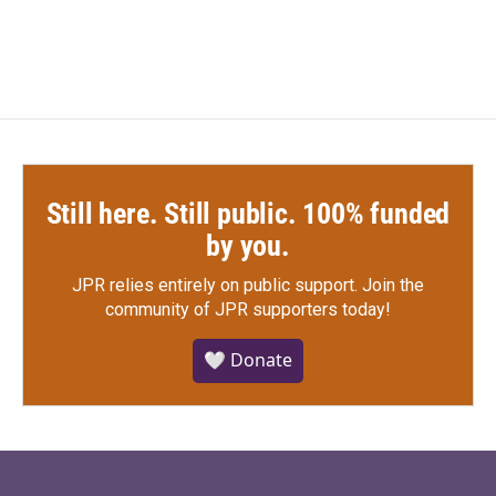
Still here. Still public. 100% funded
by you.
JPR relies entirely on public support.
Join the
community of JPR supporters today!
🤍 Donate