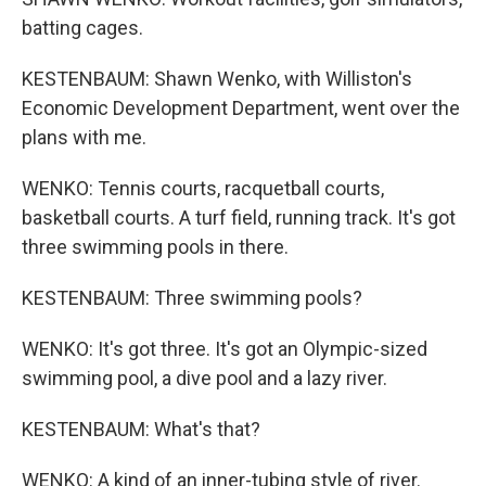
batting cages.
KESTENBAUM: Shawn Wenko, with Williston's
Economic Development Department, went over the
plans with me.
WENKO: Tennis courts, racquetball courts,
basketball courts. A turf field, running track. It's got
three swimming pools in there.
KESTENBAUM: Three swimming pools?
WENKO: It's got three. It's got an Olympic-sized
swimming pool, a dive pool and a lazy river.
KESTENBAUM: What's that?
WENKO: A kind of an inner-tubing style of river.