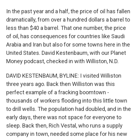
In the past year and a half, the price of oil has fallen
dramatically, from over a hundred dollars a barrel to
less than $40 a barrel. That one number, the price
of oil, has consequences for countries like Saudi
Arabia and Iran but also for some towns here in the
United States. David Kestenbaum, with our Planet
Money podcast, checked in with Williston, N.D.
DAVID KESTENBAUM, BYLINE: I visited Williston
three years ago. Back then Williston was this
perfect example of a fracking boomtown -
thousands of workers flooding into this little town
to drill wells. The population had doubled, and in the
early days, there was not space for everyone to
sleep. Back then, Rich Vestal, who runs a supply
company in town, needed some place for his new