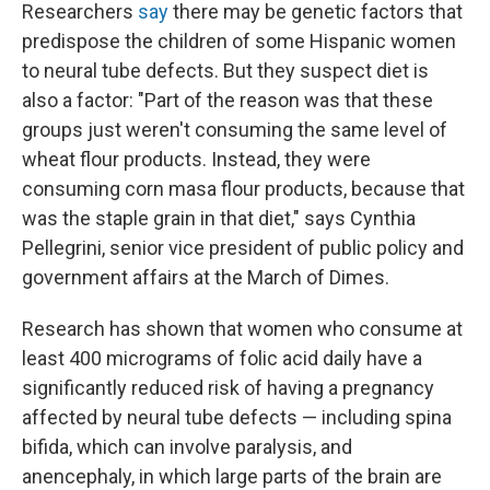
Researchers
say
there may be genetic factors that
predispose the children of some Hispanic women
to neural tube defects. But they suspect diet is
also a factor: "Part of the reason was that these
groups just weren't consuming the same level of
wheat flour products. Instead, they were
consuming corn masa flour products, because that
was the staple grain in that diet," says Cynthia
Pellegrini, senior vice president of public policy and
government affairs at the March of Dimes.
Research has shown that women who consume at
least 400 micrograms of folic acid daily have a
significantly reduced risk of having a pregnancy
affected by neural tube defects — including spina
bifida, which can involve paralysis, and
anencephaly, in which large parts of the brain are