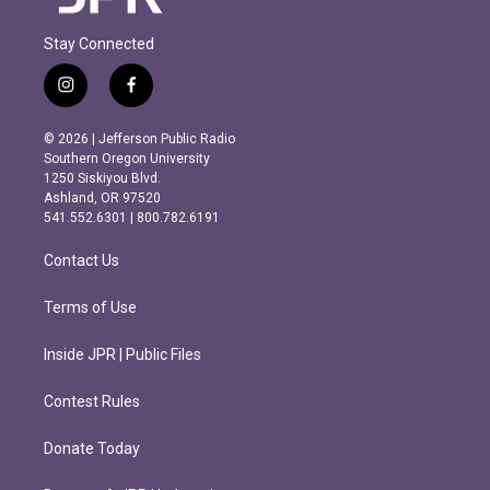
Stay Connected
i
f
n
a
s
c
© 2026 | Jefferson Public Radio
t
e
Southern Oregon University
a
b
1250 Siskiyou Blvd.
g
o
Ashland, OR 97520
r
o
541.552.6301 | 800.782.6191
a
k
m
Contact Us
Terms of Use
Inside JPR | Public Files
Contest Rules
Donate Today