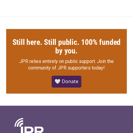
Still here. Still public. 100% funded
by you.
JPR relies entirely on public support.
Join the
community of JPR supporters today!
🤍 Donate