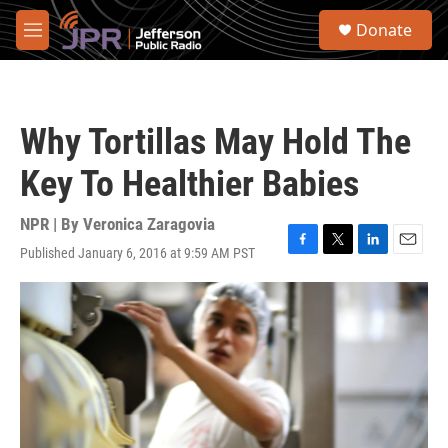
Skip to main content
S
Donate
e
M
a
e
r
n
c
u
h
Why Tortillas May Hold The
u
e
Key To Healthier Babies
r
y
NPR | By
Veronica Zaragovia
Published January 6, 2016 at 9:59 AM PST
F
T
L
E
a
w
i
m
c
i
n
a
e
t
k
i
b
t
e
l
o
e
d
o
r
I
k
n