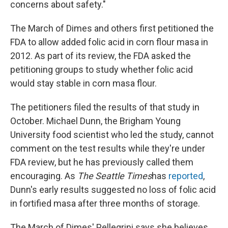
concerns about safety."
The March of Dimes and others first petitioned the
FDA to allow added folic acid in corn flour masa in
2012. As part of its review, the FDA asked the
petitioning groups to study whether folic acid
would stay stable in corn masa flour.
The petitioners filed the results of that study in
October. Michael Dunn, the Brigham Young
University food scientist who led the study, cannot
comment on the test results while they're under
FDA review, but he has previously called them
encouraging. As
The Seattle Times
has
reported
,
Dunn's early results suggested no loss of folic acid
in fortified masa after three months of storage.
The March of Dimes' Pellegrini says she believes