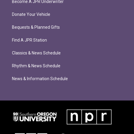
Become A JPR Underwriter
Donate Your Vehicle
Bequests & Planned Gifts
Find A JPR Station
Classics & News Schedule
Rhythm & News Schedule
News & Information Schedule