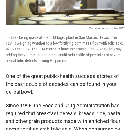
Verónica Zaragovia For NPR
Tortillas being made at the El Milagro plant in San Marcos, Texas. The
FDA is weighing whether to allow fortifying corn masa flour with folic acid,
aka vitamin B9. The FDA currently bans the practice, but researchers say
adding the vitamin to corn masa could help battle higher rates of severe
neural tube defects among Hispanics.
One of the great public-health success stories of
the past couple of decades can be found in your
cereal bowl.
Since 1998, the Food and Drug Administration has
required that breakfast cereals, breads, rice, pasta
and other grain products made with enriched flour
come fortified with folic acid. When consumed by