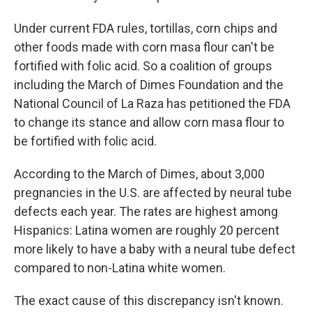
Under current FDA rules, tortillas, corn chips and
other foods made with corn masa flour can't be
fortified with folic acid. So a coalition of groups
including the March of Dimes Foundation and the
National Council of La Raza has petitioned the FDA
to change its stance and allow corn masa flour to
be fortified with folic acid.
According to the March of Dimes, about 3,000
pregnancies in the U.S. are affected by neural tube
defects each year. The rates are highest among
Hispanics: Latina women are roughly 20 percent
more likely to have a baby with a neural tube defect
compared to non-Latina white women.
The exact cause of this discrepancy isn't known.