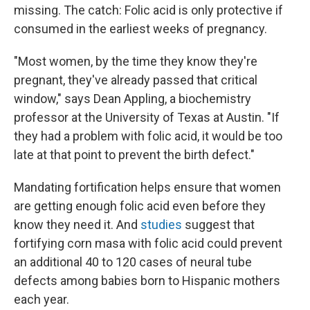
missing. The catch: Folic acid is only protective if
consumed in the earliest weeks of pregnancy.
"Most women, by the time they know they're
pregnant, they've already passed that critical
window," says Dean Appling, a biochemistry
professor at the University of Texas at Austin. "If
they had a problem with folic acid, it would be too
late at that point to prevent the birth defect."
Mandating fortification helps ensure that women
are getting enough folic acid even before they
know they need it. And
studies
suggest that
fortifying corn masa with folic acid could prevent
an additional 40 to 120 cases of neural tube
defects among babies born to Hispanic mothers
each year.