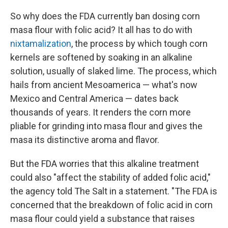
So why does the FDA currently ban dosing corn
masa flour with folic acid? It all has to do with
nixtamalization
, the process by which tough corn
kernels are softened by soaking in an alkaline
solution, usually of slaked lime. The process, which
hails from ancient Mesoamerica — what's now
Mexico and Central America — dates back
thousands of years. It renders the corn more
pliable for grinding into masa flour and gives the
masa its distinctive aroma and flavor.
But the FDA worries that this alkaline treatment
could also "affect the stability of added folic acid,"
the agency told The Salt in a statement. "The FDA is
concerned that the breakdown of folic acid in corn
masa flour could yield a substance that raises