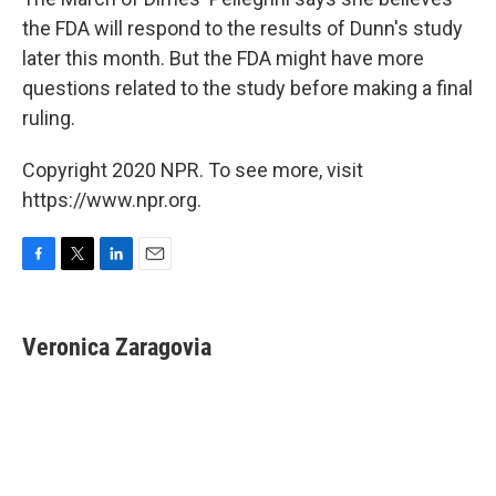
the FDA will respond to the results of Dunn's study
later this month. But the FDA might have more
questions related to the study before making a final
ruling.
Copyright 2020 NPR. To see more, visit
https://www.npr.org.
F
T
L
E
a
w
i
m
c
i
n
a
e
t
k
i
Veronica Zaragovia
b
t
e
l
o
e
d
o
r
I
k
n