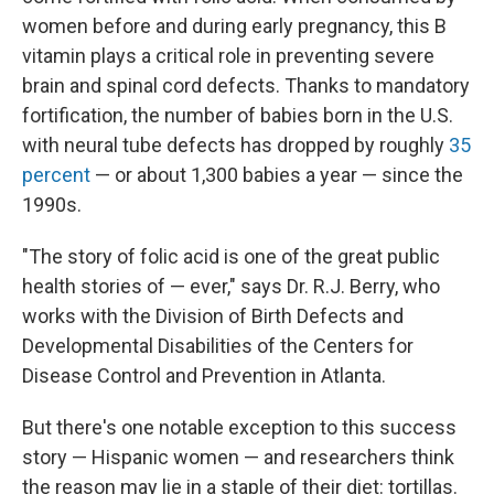
women before and during early pregnancy, this B
vitamin plays a critical role in preventing severe
brain and spinal cord defects. Thanks to mandatory
fortification, the number of babies born in the U.S.
with neural tube defects has dropped by roughly
35
percent
— or about 1,300 babies a year — since the
1990s.
"The story of folic acid is one of the great public
health stories of — ever," says Dr. R.J. Berry, who
works with the Division of Birth Defects and
Developmental Disabilities of the Centers for
Disease Control and Prevention in Atlanta.
But there's one notable exception to this success
story — Hispanic women — and researchers think
the reason may lie in a staple of their diet: tortillas.