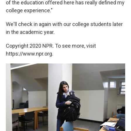
of the education offered here has really defined my
college experience."
We'll check in again with our college students later
in the academic year.
Copyright 2020 NPR. To see more, visit
https://www.npr.org.