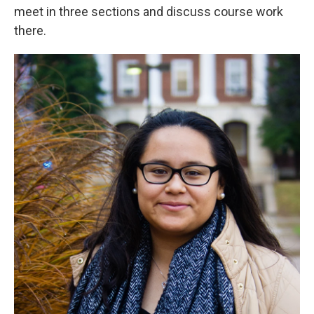
meet in three sections and discuss course work
there.