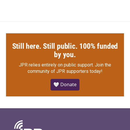
Still here. Still public. 100% funded
by you.
JPR relies entirely on public support.
Join the
community of JPR supporters today!
🤍 Donate