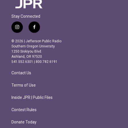
Stay Connected
i
f
n
a
s
c
© 2026 | Jefferson Public Radio
t
e
Southern Oregon University
a
b
1250 Siskiyou Blvd.
g
o
Ashland, OR 97520
r
o
541.552.6301 | 800.782.6191
a
k
m
Contact Us
Terms of Use
Inside JPR | Public Files
Contest Rules
Donate Today