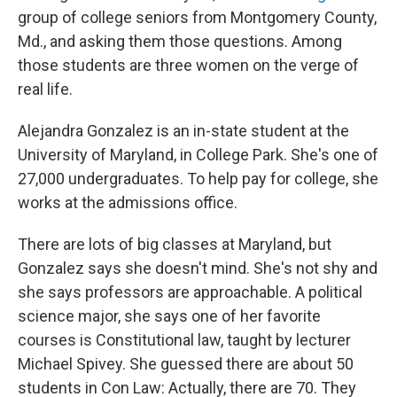
group of college seniors from Montgomery County,
Md., and asking them those questions. Among
those students are three women on the verge of
real life.
Alejandra Gonzalez is an in-state student at the
University of Maryland, in College Park. She's one of
27,000 undergraduates. To help pay for college, she
works at the admissions office.
There are lots of big classes at Maryland, but
Gonzalez says she doesn't mind. She's not shy and
she says professors are approachable. A political
science major, she says one of her favorite
courses is Constitutional law, taught by lecturer
Michael Spivey. She guessed there are about 50
students in Con Law: Actually, there are 70. They