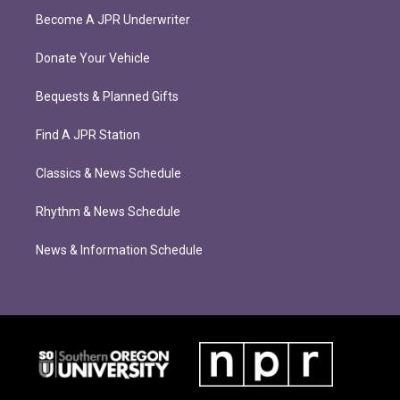
Become A JPR Underwriter
Donate Your Vehicle
Bequests & Planned Gifts
Find A JPR Station
Classics & News Schedule
Rhythm & News Schedule
News & Information Schedule