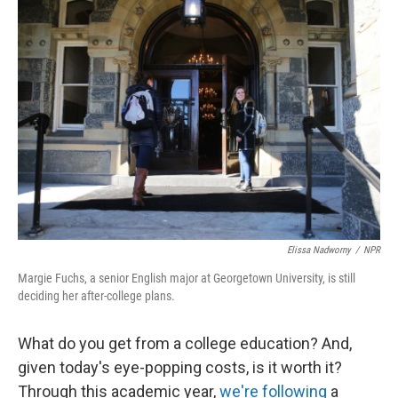
o
r
I
k
n
Elissa Nadworny
/
NPR
Margie Fuchs, a senior English major at Georgetown University, is still
deciding her after-college plans.
What do you get from a college education? And,
given today's eye-popping costs, is it worth it?
Through this academic year,
we're following
a