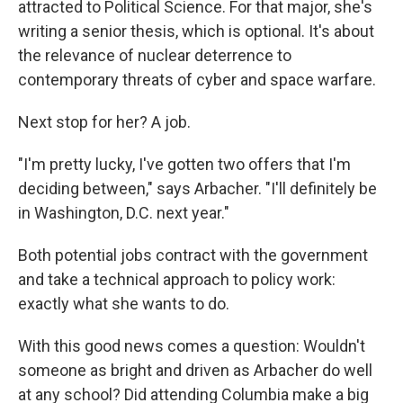
attracted to Political Science. For that major, she's
writing a senior thesis, which is optional. It's about
the relevance of nuclear deterrence to
contemporary threats of cyber and space warfare.
Next stop for her? A job.
"I'm pretty lucky, I've gotten two offers that I'm
deciding between," says Arbacher. "I'll definitely be
in Washington, D.C. next year."
Both potential jobs contract with the government
and take a technical approach to policy work:
exactly what she wants to do.
With this good news comes a question: Wouldn't
someone as bright and driven as Arbacher do well
at any school? Did attending Columbia make a big