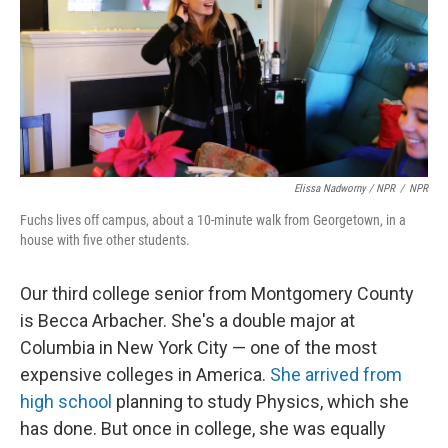
Elissa Nadworny / NPR
/
NPR
Fuchs lives off campus, about a 10-minute walk from Georgetown, in a
house with five other students.
Our third college senior from Montgomery County
is Becca Arbacher. She's a double major at
Columbia in New York City — one of the most
expensive colleges in America.
She arrived from
high school
planning to study Physics, which she
has done. But once in college, she was equally