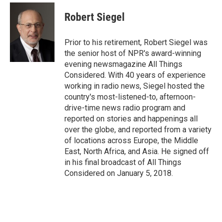
c
i
n
a
e
t
k
i
Robert Siegel
b
t
e
l
o
e
d
o
r
I
Prior to his retirement, Robert Siegel was
k
n
the senior host of NPR's award-winning
evening newsmagazine All Things
Considered. With 40 years of experience
working in radio news, Siegel hosted the
country's most-listened-to, afternoon-
drive-time news radio program and
reported on stories and happenings all
over the globe, and reported from a variety
of locations across Europe, the Middle
East, North Africa, and Asia. He signed off
in his final broadcast of All Things
Considered on January 5, 2018.