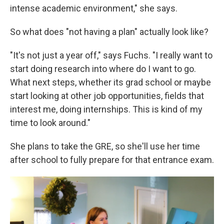
intense academic environment," she says.
So what does "not having a plan" actually look like?
"It's not just a year off," says Fuchs. "I really want to
start doing research into where do I want to go.
What next steps, whether its grad school or maybe
start looking at other job opportunities, fields that
interest me, doing internships. This is kind of my
time to look around."
She plans to take the GRE, so she'll use her time
after school to fully prepare for that entrance exam.