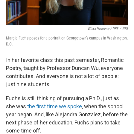
Elissa Nadworny / NPR
/
NPR
Margie Fuchs poses for a portrait on Georgetown's campus in Washington,
D.C.
In her favorite class this past semester, Romantic
Poetry, taught by Professor Duncan Wu, everyone
contributes. And everyone is not a lot of people:
just nine students.
Fuchs is still thinking of pursuing a Ph.D., just as
she was
the first time we spoke
, when the school
year began. And, like Alejandra Gonzalez, before the
next phase of her education, Fuchs plans to take
some time off.