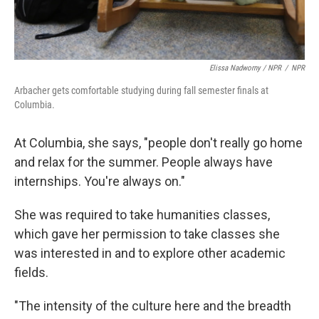
Elissa Nadworny / NPR
/
NPR
Arbacher gets comfortable studying during fall semester finals at
Columbia.
At Columbia, she says, "people don't really go home
and relax for the summer. People always have
internships. You're always on."
She was required to take humanities classes,
which gave her permission to take classes she
was interested in and to explore other academic
fields.
"The intensity of the culture here and the breadth