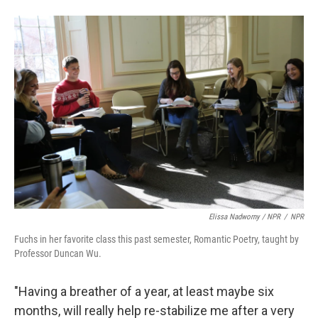
Elissa Nadworny / NPR
/
NPR
Fuchs in her favorite class this past semester, Romantic Poetry, taught by
Professor Duncan Wu.
"Having a breather of a year, at least maybe six
months, will really help re-stabilize me after a very