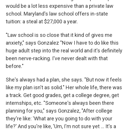
would be a lot less expensive than a private law
school. Maryland's law school offers in-state
tuition: a steal at $27,000 a year.
"Law school is so close that it kind of gives me
anxiety," says Gonzalez "Now I have to do like this
huge adult step into the real world and it's definitely
been nerve-racking. I've never dealt with that
before."
She's always had a plan, she says. "But now it feels
like my plan isn't as solid." Her whole life, there was
a track. Get good grades, get a college degree, get
internships, etc. "Someone's always been there
planning for you," says Gonzalez, "After college
they're like: 'What are you going to do with your
life?' And you're like, 'Um, I'm not sure yet ... It's a