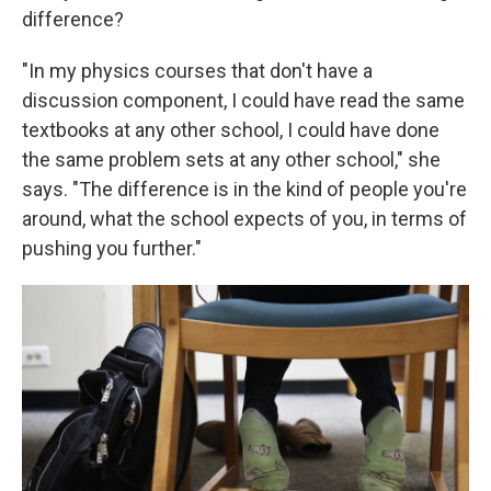
difference?
"In my physics courses that don't have a
discussion component, I could have read the same
textbooks at any other school, I could have done
the same problem sets at any other school," she
says. "The difference is in the kind of people you're
around, what the school expects of you, in terms of
pushing you further."