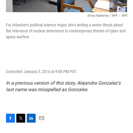
Elissa Nadworny / NPR
/
NPR
For Arbacher's political science major, she's writing a senior thesis about
the relevance of nuclear deterrence to contemporary threats of cyber and
space warfare.
Corrected: January 3, 2016 at 9:00 PM PST
In a previous version of this story, Alejandra Gonzalez's
last name was misspelled as Gonzales.
F
T
L
E
a
w
i
m