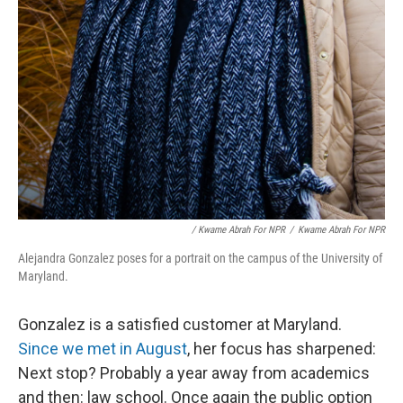
/ Kwame Abrah For NPR
/
Kwame Abrah For NPR
Alejandra Gonzalez poses for a portrait on the campus of the University of
Maryland.
Gonzalez is a satisfied customer at Maryland.
Since we met in August
, her focus has sharpened:
Next stop? Probably a year away from academics
and then: law school. Once again the public option