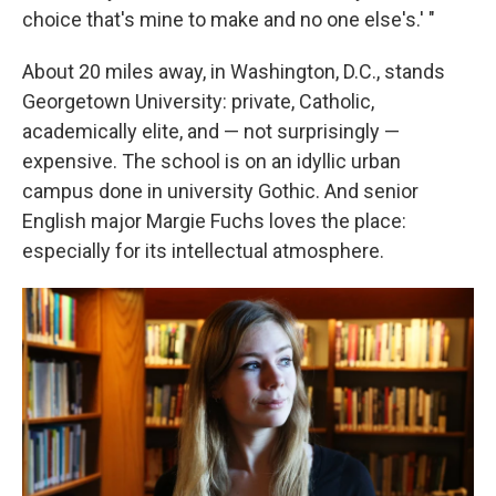
choice that's mine to make and no one else's.' "
About 20 miles away, in Washington, D.C., stands
Georgetown University: private, Catholic,
academically elite, and — not surprisingly —
expensive. The school is on an idyllic urban
campus done in university Gothic. And senior
English major Margie Fuchs loves the place:
especially for its intellectual atmosphere.