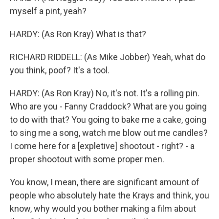
myself a pint, yeah?
HARDY: (As Ron Kray) What is that?
RICHARD RIDDELL: (As Mike Jobber) Yeah, what do
you think, poof? It's a tool.
HARDY: (As Ron Kray) No, it's not. It's a rolling pin.
Who are you - Fanny Craddock? What are you going
to do with that? You going to bake me a cake, going
to sing me a song, watch me blow out me candles?
I come here for a [expletive] shootout - right? - a
proper shootout with some proper men.
You know, I mean, there are significant amount of
people who absolutely hate the Krays and think, you
know, why would you bother making a film about