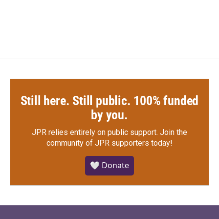
Still here. Still public. 100% funded
by you.
JPR relies entirely on public support.
Join the
community of JPR supporters today!
🤍 Donate