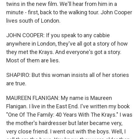
twins in the new film. We'll hear from him in a
minute - first, back to the walking tour. John Cooper
lives south of London.
JOHN COOPER: If you speak to any cabbie
anywhere in London, they've all got a story of how
they met the Krays. And everyone's got a story.
Most of them are lies.
SHAPIRO: But this woman insists all of her stories
are true.
MAUREEN FLANIGAN: My name is Maureen
Flanigan. I live in the East End. I've written my book
"One Of The Family: 40 Years With The Krays." I was
the mother's hairdresser but later became very,
very close friend. I went out with the boys. Well, I