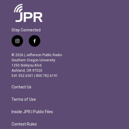
Stay Connected
i
f
n
a
s
c
© 2026 | Jefferson Public Radio
t
e
Southern Oregon University
a
b
1250 Siskiyou Blvd.
g
o
Ashland, OR 97520
r
o
541.552.6301 | 800.782.6191
a
k
m
Contact Us
Terms of Use
Inside JPR | Public Files
Contest Rules