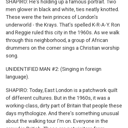
SHAPIRO: He's holding up a famous portrait. Two
men glower in black and white, ties neatly knotted.
These were the twin princes of London's
underworld - the Krays. That's spelled K-R-A-Y. Ron
and Reggie ruled this city in the 1960s. As we walk
through this neighborhood, a group of African
drummers on the corner sings a Christian worship
song.
UNIDENTIFIED MAN #2: (Singing in foreign
language).
SHAPIRO: Today, East London is a patchwork quilt
of different cultures. But in the 1960s, it was a
working-class, dirty part of Britain that people these
days mythologize. And there's something unusual
about the walking tour I'm on. Everyone in the