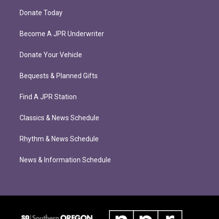
Donate Today
Become A JPR Underwriter
Donate Your Vehicle
Bequests & Planned Gifts
Find A JPR Station
Classics & News Schedule
Rhythm & News Schedule
News & Information Schedule