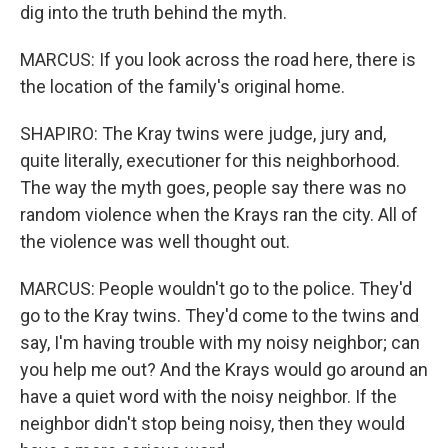
dig into the truth behind the myth.
MARCUS: If you look across the road here, there is
the location of the family's original home.
SHAPIRO: The Kray twins were judge, jury and,
quite literally, executioner for this neighborhood.
The way the myth goes, people say there was no
random violence when the Krays ran the city. All of
the violence was well thought out.
MARCUS: People wouldn't go to the police. They'd
go to the Kray twins. They'd come to the twins and
say, I'm having trouble with my noisy neighbor; can
you help me out? And the Krays would go around an
have a quiet word with the noisy neighbor. If the
neighbor didn't stop being noisy, then they would