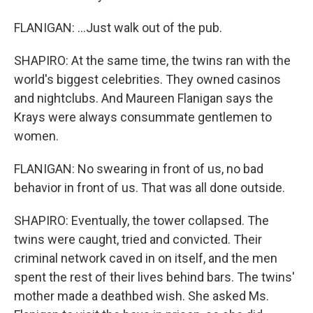
FLANIGAN: ...Just walk out of the pub.
SHAPIRO: At the same time, the twins ran with the
world's biggest celebrities. They owned casinos
and nightclubs. And Maureen Flanigan says the
Krays were always consummate gentlemen to
women.
FLANIGAN: No swearing in front of us, no bad
behavior in front of us. That was all done outside.
SHAPIRO: Eventually, the tower collapsed. The
twins were caught, tried and convicted. Their
criminal network caved in on itself, and the men
spent the rest of their lives behind bars. The twins'
mother made a deathbed wish. She asked Ms.