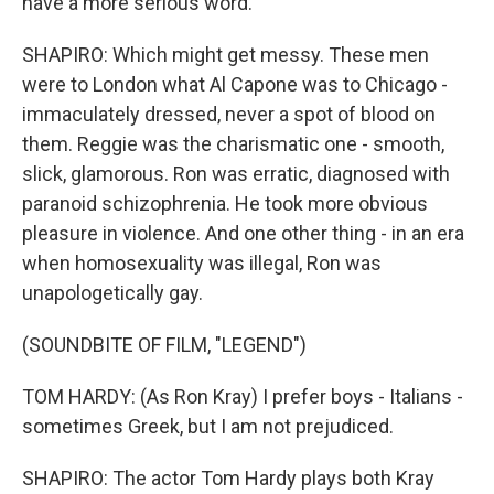
have a more serious word.
SHAPIRO: Which might get messy. These men
were to London what Al Capone was to Chicago -
immaculately dressed, never a spot of blood on
them. Reggie was the charismatic one - smooth,
slick, glamorous. Ron was erratic, diagnosed with
paranoid schizophrenia. He took more obvious
pleasure in violence. And one other thing - in an era
when homosexuality was illegal, Ron was
unapologetically gay.
(SOUNDBITE OF FILM, "LEGEND")
TOM HARDY: (As Ron Kray) I prefer boys - Italians -
sometimes Greek, but I am not prejudiced.
SHAPIRO: The actor Tom Hardy plays both Kray