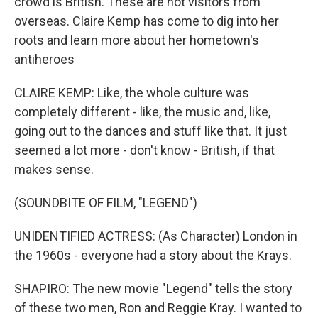
crowd is British. These are not visitors from
overseas. Claire Kemp has come to dig into her
roots and learn more about her hometown's
antiheroes
CLAIRE KEMP: Like, the whole culture was
completely different - like, the music and, like,
going out to the dances and stuff like that. It just
seemed a lot more - don't know - British, if that
makes sense.
(SOUNDBITE OF FILM, "LEGEND")
UNIDENTIFIED ACTRESS: (As Character) London in
the 1960s - everyone had a story about the Krays.
SHAPIRO: The new movie "Legend" tells the story
of these two men, Ron and Reggie Kray. I wanted to