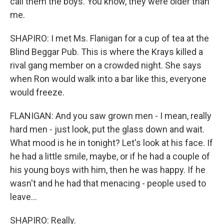
call them the boys. You know, they were older than
me.
SHAPIRO: I met Ms. Flanigan for a cup of tea at the
Blind Beggar Pub. This is where the Krays killed a
rival gang member on a crowded night. She says
when Ron would walk into a bar like this, everyone
would freeze.
FLANIGAN: And you saw grown men - I mean, really
hard men - just look, put the glass down and wait.
What mood is he in tonight? Let's look at his face. If
he had a little smile, maybe, or if he had a couple of
his young boys with him, then he was happy. If he
wasn't and he had that menacing - people used to
leave...
SHAPIRO: Really.