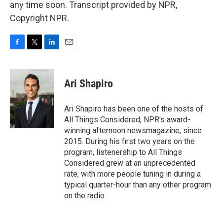
any time soon. Transcript provided by NPR,
Copyright NPR.
F
T
L
E
a
w
i
m
c
i
n
a
e
t
k
i
Ari Shapiro
b
t
e
l
o
e
d
o
r
I
Ari Shapiro has been one of the hosts of
k
n
All Things Considered, NPR's award-
winning afternoon newsmagazine, since
2015. During his first two years on the
program, listenership to All Things
Considered grew at an unprecedented
rate, with more people tuning in during a
typical quarter-hour than any other program
on the radio.