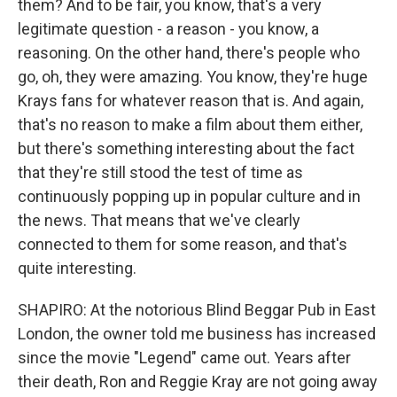
them? And to be fair, you know, that's a very
legitimate question - a reason - you know, a
reasoning. On the other hand, there's people who
go, oh, they were amazing. You know, they're huge
Krays fans for whatever reason that is. And again,
that's no reason to make a film about them either,
but there's something interesting about the fact
that they're still stood the test of time as
continuously popping up in popular culture and in
the news. That means that we've clearly
connected to them for some reason, and that's
quite interesting.
SHAPIRO: At the notorious Blind Beggar Pub in East
London, the owner told me business has increased
since the movie "Legend" came out. Years after
their death, Ron and Reggie Kray are not going away