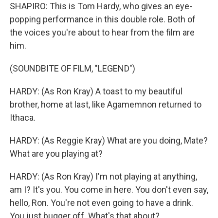
SHAPIRO: This is Tom Hardy, who gives an eye-
popping performance in this double role. Both of
the voices you're about to hear from the film are
him.
(SOUNDBITE OF FILM, "LEGEND")
HARDY: (As Ron Kray) A toast to my beautiful
brother, home at last, like Agamemnon returned to
Ithaca.
HARDY: (As Reggie Kray) What are you doing, Mate?
What are you playing at?
HARDY: (As Ron Kray) I'm not playing at anything,
am I? It's you. You come in here. You don't even say,
hello, Ron. You're not even going to have a drink.
You just bugger off. What's that about?