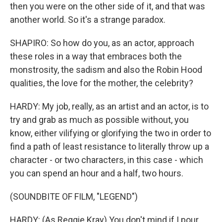
then you were on the other side of it, and that was
another world. So it's a strange paradox.
SHAPIRO: So how do you, as an actor, approach
these roles in a way that embraces both the
monstrosity, the sadism and also the Robin Hood
qualities, the love for the mother, the celebrity?
HARDY: My job, really, as an artist and an actor, is to
try and grab as much as possible without, you
know, either vilifying or glorifying the two in order to
find a path of least resistance to literally throw up a
character - or two characters, in this case - which
you can spend an hour and a half, two hours.
(SOUNDBITE OF FILM, "LEGEND")
HARDY: (As Reggie Kray) You don't mind if I pour