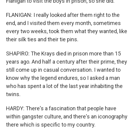
Flanigan to visit the boys in prison, so she did.
FLANIGAN: I really looked after them right to the
end, and I visited them every month, sometimes
every two weeks, took them what they wanted, like
their silk ties and their tie pins.
SHAPIRO: The Krays died in prison more than 15
years ago. And half a century after their prime, they
still come up in casual conversation. I wanted to
know why the legend endures, so I asked a man
who has spent a lot of the last year inhabiting the
twins.
HARDY: There's a fascination that people have
within gangster culture, and there's an iconography
there which is specific to my country.