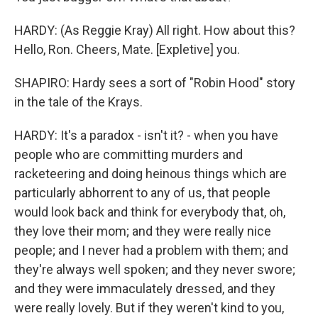
HARDY: (As Reggie Kray) All right. How about this?
Hello, Ron. Cheers, Mate. [Expletive] you.
SHAPIRO: Hardy sees a sort of "Robin Hood" story
in the tale of the Krays.
HARDY: It's a paradox - isn't it? - when you have
people who are committing murders and
racketeering and doing heinous things which are
particularly abhorrent to any of us, that people
would look back and think for everybody that, oh,
they love their mom; and they were really nice
people; and I never had a problem with them; and
they're always well spoken; and they never swore;
and they were immaculately dressed, and they
were really lovely. But if they weren't kind to you,