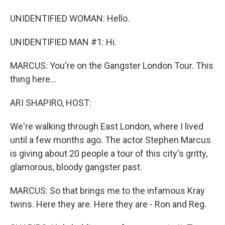
UNIDENTIFIED WOMAN: Hello.
UNIDENTIFIED MAN #1: Hi.
MARCUS: You're on the Gangster London Tour. This
thing here...
ARI SHAPIRO, HOST:
We're walking through East London, where I lived
until a few months ago. The actor Stephen Marcus
is giving about 20 people a tour of this city's gritty,
glamorous, bloody gangster past.
MARCUS: So that brings me to the infamous Kray
twins. Here they are. Here they are - Ron and Reg.