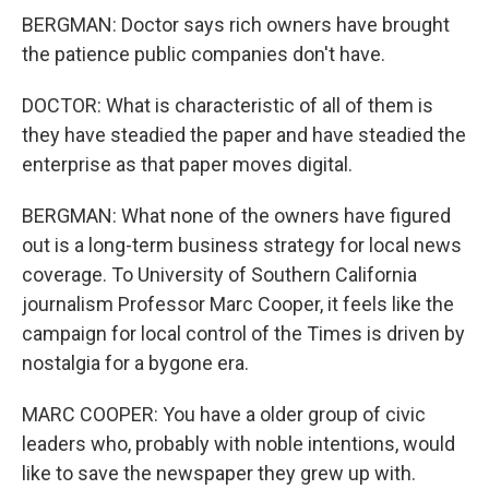
BERGMAN: Doctor says rich owners have brought
the patience public companies don't have.
DOCTOR: What is characteristic of all of them is
they have steadied the paper and have steadied the
enterprise as that paper moves digital.
BERGMAN: What none of the owners have figured
out is a long-term business strategy for local news
coverage. To University of Southern California
journalism Professor Marc Cooper, it feels like the
campaign for local control of the Times is driven by
nostalgia for a bygone era.
MARC COOPER: You have a older group of civic
leaders who, probably with noble intentions, would
like to save the newspaper they grew up with.