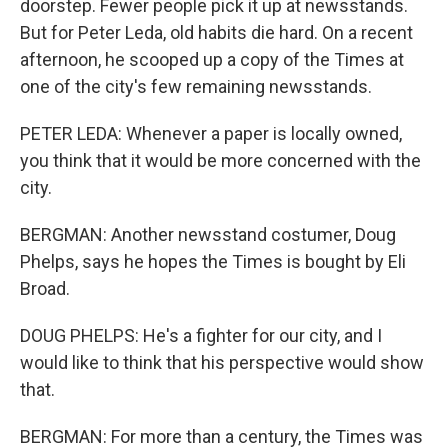
doorstep. Fewer people pick it up at newsstands.
But for Peter Leda, old habits die hard. On a recent
afternoon, he scooped up a copy of the Times at
one of the city's few remaining newsstands.
PETER LEDA: Whenever a paper is locally owned,
you think that it would be more concerned with the
city.
BERGMAN: Another newsstand costumer, Doug
Phelps, says he hopes the Times is bought by Eli
Broad.
DOUG PHELPS: He's a fighter for our city, and I
would like to think that his perspective would show
that.
BERGMAN: For more than a century, the Times was