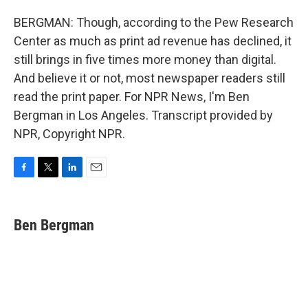
BERGMAN: Though, according to the Pew Research
Center as much as print ad revenue has declined, it
still brings in five times more money than digital.
And believe it or not, most newspaper readers still
read the print paper. For NPR News, I'm Ben
Bergman in Los Angeles. Transcript provided by
NPR, Copyright NPR.
F
T
L
E
a
w
i
m
c
i
n
a
e
t
k
i
Ben Bergman
b
t
e
l
o
e
d
o
r
I
k
n