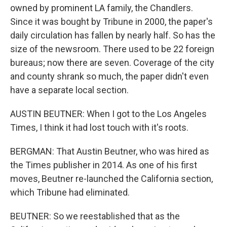
owned by prominent LA family, the Chandlers.
Since it was bought by Tribune in 2000, the paper's
daily circulation has fallen by nearly half. So has the
size of the newsroom. There used to be 22 foreign
bureaus; now there are seven. Coverage of the city
and county shrank so much, the paper didn't even
have a separate local section.
AUSTIN BEUTNER: When I got to the Los Angeles
Times, I think it had lost touch with it's roots.
BERGMAN: That Austin Beutner, who was hired as
the Times publisher in 2014. As one of his first
moves, Beutner re-launched the California section,
which Tribune had eliminated.
BEUTNER: So we reestablished that as the