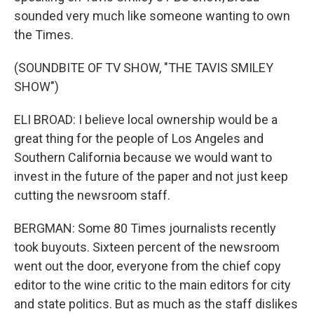
sounded very much like someone wanting to own
the Times.
(SOUNDBITE OF TV SHOW, "THE TAVIS SMILEY
SHOW")
ELI BROAD: I believe local ownership would be a
great thing for the people of Los Angeles and
Southern California because we would want to
invest in the future of the paper and not just keep
cutting the newsroom staff.
BERGMAN: Some 80 Times journalists recently
took buyouts. Sixteen percent of the newsroom
went out the door, everyone from the chief copy
editor to the wine critic to the main editors for city
and state politics. But as much as the staff dislikes