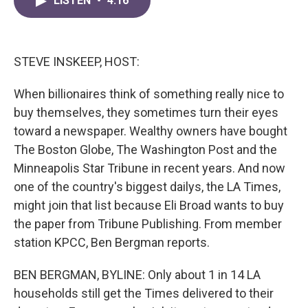
LISTEN
•
4:16
e
t
k
i
b
t
e
l
o
e
d
o
r
I
k
n
STEVE INSKEEP, HOST:
When billionaires think of something really nice to
buy themselves, they sometimes turn their eyes
toward a newspaper. Wealthy owners have bought
The Boston Globe, The Washington Post and the
Minneapolis Star Tribune in recent years. And now
one of the country's biggest dailys, the LA Times,
might join that list because Eli Broad wants to buy
the paper from Tribune Publishing. From member
station KPCC, Ben Bergman reports.
BEN BERGMAN, BYLINE: Only about 1 in 14 LA
households still get the Times delivered to their