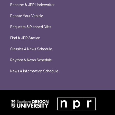
Become A JPR Underwriter
Donate Your Vehicle
Bequests & Planned Gifts
Find A JPR Station
Classics & News Schedule
Rhythm & News Schedule
News & Information Schedule