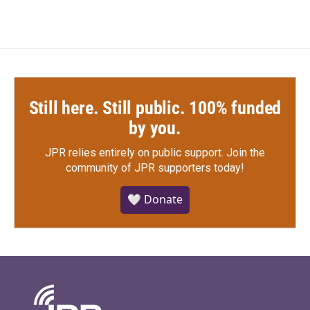
Still here. Still public. 100% funded
by you.
JPR relies entirely on public support.
Join the
community of JPR supporters today!
🤍 Donate