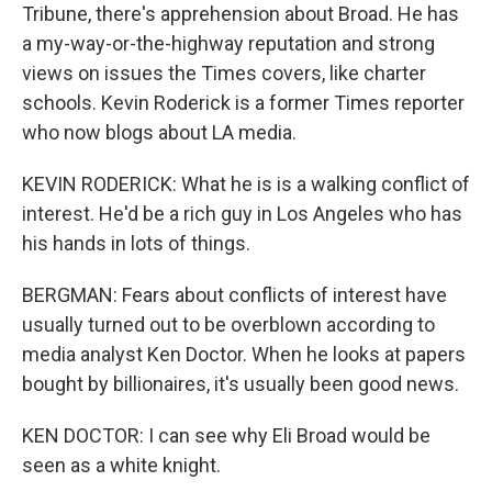
Tribune, there's apprehension about Broad. He has
a my-way-or-the-highway reputation and strong
views on issues the Times covers, like charter
schools. Kevin Roderick is a former Times reporter
who now blogs about LA media.
KEVIN RODERICK: What he is is a walking conflict of
interest. He'd be a rich guy in Los Angeles who has
his hands in lots of things.
BERGMAN: Fears about conflicts of interest have
usually turned out to be overblown according to
media analyst Ken Doctor. When he looks at papers
bought by billionaires, it's usually been good news.
KEN DOCTOR: I can see why Eli Broad would be
seen as a white knight.