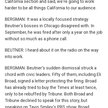
California section and said, we're going to work
harder to be all things California to our audience.
BERGMAN: It was a locally focused strategy
Beutner's bosses in Chicago disagreed with. In
September, he was fired after only a year on the job
without so much as a phone call.
BEUTNER: I heard about it on the radio on the way
into work.
BERGMAN: Beutner's sudden dismissal struck a
chord with civic leaders. Fifty of them, including Eli
Broad, signed a letter protesting the firing. Broad
has already tried to buy the Times at least twice,
only to be rebuffed by Tribune. Both Broad and
Tribune declined to speak for this story, but
speaking on Tavis Smiley's PBS show, Broad