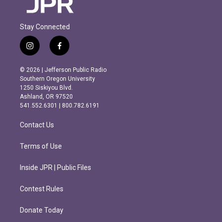
Stay Connected
i
f
n
a
s
c
© 2026 | Jefferson Public Radio
t
e
Southern Oregon University
a
b
1250 Siskiyou Blvd.
g
o
Ashland, OR 97520
r
o
541.552.6301 | 800.782.6191
a
k
m
Contact Us
Terms of Use
Inside JPR | Public Files
Contest Rules
Donate Today