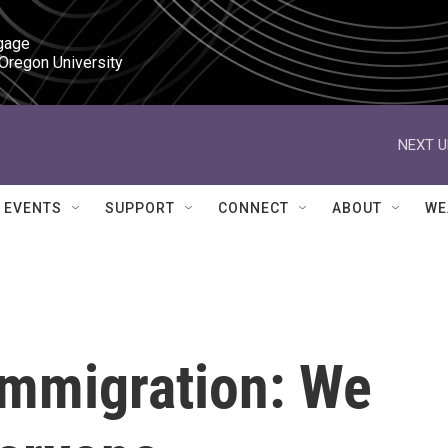
gage

 Oregon University
NEXT U
EVENTS
SUPPORT
CONNECT
ABOUT
WE
Immigration: We