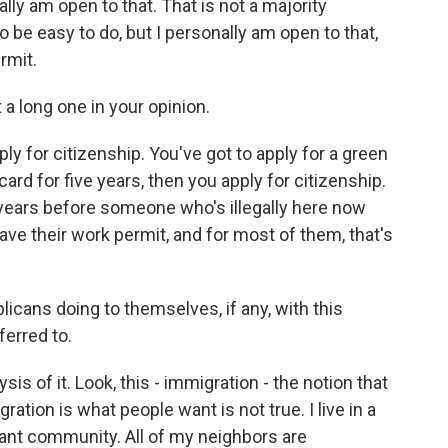
ally am open to that. That is not a majority
to be easy to do, but I personally am open to that,
rmit.
 a long one in your opinion.
ply for citizenship. You've got to apply for a green
card for five years, then you apply for citizenship.
of years before someone who's illegally here now
have their work permit, and for most of them, that's
cans doing to themselves, if any, with this
ferred to.
ysis of it. Look, this - immigration - the notion that
ation is what people want is not true. I live in a
ant community. All of my neighbors are