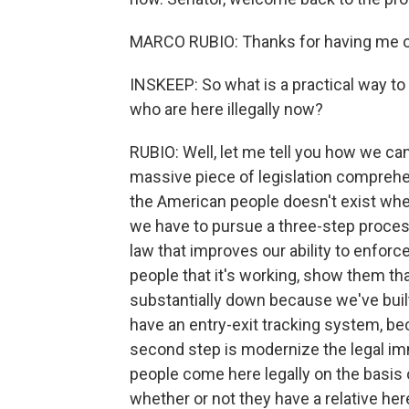
MARCO RUBIO: Thanks for having me o
INSKEEP: So what is a practical way to 
who are here illegally now?
RUBIO: Well, let me tell you how we can
massive piece of legislation comprehen
the American people doesn't exist whe
we have to pursue a three-step process.
law that improves our ability to enforc
people that it's working, show them th
substantially down because we've built
have an entry-exit tracking system, be
second step is modernize the legal imm
people come here legally on the basis 
whether or not they have a relative here