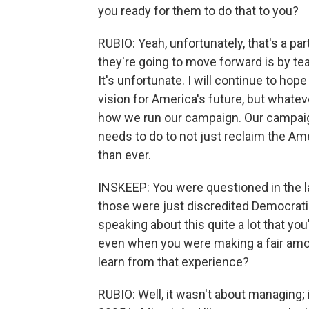
you ready for them to do that to you?
RUBIO: Yeah, unfortunately, that's a par
they're going to move forward is by tea
It's unfortunate. I will continue to hop
vision for America's future, but whatever
how we run our campaign. Our campaig
needs to do to not just reclaim the A
than ever.
INSKEEP: You were questioned in the l
those were just discredited Democrat
speaking about this quite a lot that y
even when you were making a fair amou
learn from that experience?
RUBIO: Well, it wasn't about managing; i