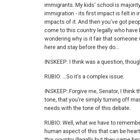
immigrants. My kids' school is majority
immigration - its first impact is felt 
impacts of it. And then you've got peopl
come to this country legally who have 
wondering why is it fair that someone 
here and stay before they do...
INSKEEP: I think was a question, though
RUBIO: ...So it's a complex issue.
INSKEEP: Forgive me, Senator, I think 
tone, that you're simply turning off m
needs with the tone of this debate.
RUBIO: Well, what we have to remember 
human aspect of this that can be hea
this country illegally but they came bec