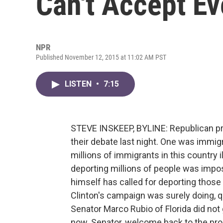
Can't Accept E
NPR
Published November 12, 2015 at 11:02 AM PST
LISTEN
•
7:15
STEVE INSKEEP, BYLINE: Republican pr
their debate last night. One was immi
millions of immigrants in this country 
deporting millions of people was impo
himself has called for deporting those
Clinton's campaign was surely doing, quo
Senator Marco Rubio of Florida did not 
now. Senator, welcome back to the pr