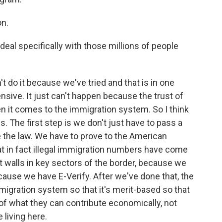
n.
deal specifically with those millions of people
't do it because we've tried and that is in one
sive. It just can't happen because the trust of
n it comes to the immigration system. So I think
 The first step is we don't just have to pass a
e the law. We have to prove to the American
at in fact illegal immigration numbers have come
 walls in key sectors of the border, because we
cause we have E-Verify. After we've done that, the
igration system so that it's merit-based so that
of what they can contribute economically, not
 living here.