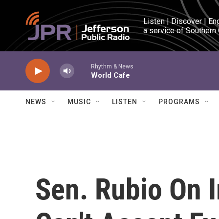
Skip to main content
Listen | Discover | En
a service of Southern
Rhythm & News
World Cafe
NEWS
MUSIC
LISTEN
PROGRAMS
Sen. Rubio On 