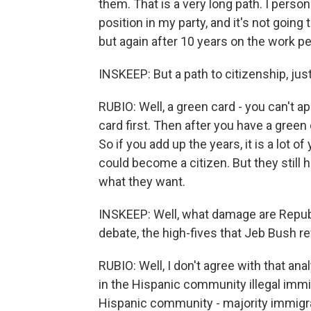
them. That is a very long path. I person
position in my party, and it's not going 
but again after 10 years on the work pe
INSKEEP: But a path to citizenship, just
RUBIO: Well, a green card - you can't ap
card first. Then after you have a green 
So if you add up the years, it is a lot 
could become a citizen. But they still 
what they want.
INSKEEP: Well, what damage are Republi
debate, the high-fives that Jeb Bush re
RUBIO: Well, I don't agree with that anal
in the Hispanic community illegal immigr
Hispanic community - majority immigr