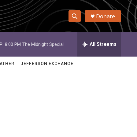
Donate
S
S
e
h
a
r
All Streams
P:
8:00 PM
The Midnight Special
o
c
h
w
Q
ATHER
JEFFERSON EXCHANGE
u
S
e
r
e
y
a
r
c
h