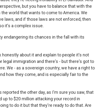
rspective, but you have to balance that with the
in the world that wants to come to America. We
e laws, and if those laws are not enforced, then
so it's a complex issue.
y endangering its chances in the fall with its
 honestly about it and explain to people it's not
 legal immigration and there's - but there's got to
. We - as a sovereign country, we have a right to
 how they come, and is especially fair to the
reported the other day, as I'm sure you saw, that
 up to $20 million attacking your record in
going to do it but that they're ready to do that. Are