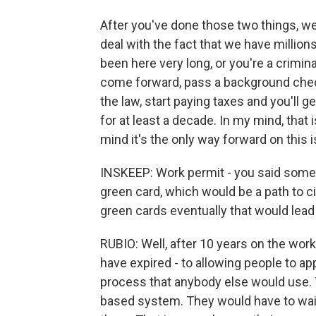
After you've done those two things, we'
deal with the fact that we have millions 
been here very long, or you're a crimina
come forward, pass a background check,
the law, start paying taxes and you'll g
for at least a decade. In my mind, that
mind it's the only way forward on this 
INSKEEP: Work permit - you said someth
green card, which would be a path to c
green cards eventually that would lead
RUBIO: Well, after 10 years on the work
have expired - to allowing people to ap
process that anybody else would use. T
based system. They would have to wait