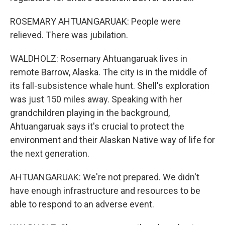
ROSEMARY AHTUANGARUAK: People were
relieved. There was jubilation.
WALDHOLZ: Rosemary Ahtuangaruak lives in
remote Barrow, Alaska. The city is in the middle of
its fall-subsistence whale hunt. Shell's exploration
was just 150 miles away. Speaking with her
grandchildren playing in the background,
Ahtuangaruak says it's crucial to protect the
environment and their Alaskan Native way of life for
the next generation.
AHTUANGARUAK: We're not prepared. We didn't
have enough infrastructure and resources to be
able to respond to an adverse event.