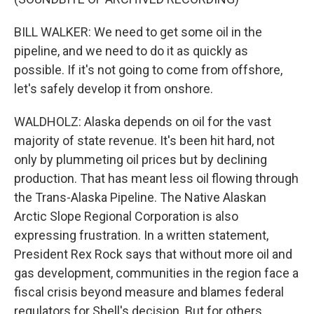
BILL WALKER: We need to get some oil in the
pipeline, and we need to do it as quickly as
possible. If it's not going to come from offshore,
let's safely develop it from onshore.
WALDHOLZ: Alaska depends on oil for the vast
majority of state revenue. It's been hit hard, not
only by plummeting oil prices but by declining
production. That has meant less oil flowing through
the Trans-Alaska Pipeline. The Native Alaskan
Arctic Slope Regional Corporation is also
expressing frustration. In a written statement,
President Rex Rock says that without more oil and
gas development, communities in the region face a
fiscal crisis beyond measure and blames federal
regulators for Shell's decision. But for others...