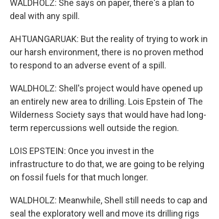
WALDHOLZ: She says on paper, there's a plan to
deal with any spill.
AHTUANGARUAK: But the reality of trying to work in
our harsh environment, there is no proven method
to respond to an adverse event of a spill.
WALDHOLZ: Shell's project would have opened up
an entirely new area to drilling. Lois Epstein of The
Wilderness Society says that would have had long-
term repercussions well outside the region.
LOIS EPSTEIN: Once you invest in the
infrastructure to do that, we are going to be relying
on fossil fuels for that much longer.
WALDHOLZ: Meanwhile, Shell still needs to cap and
seal the exploratory well and move its drilling rigs