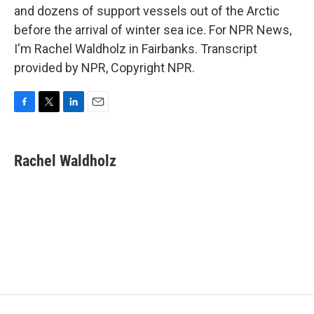
and dozens of support vessels out of the Arctic
before the arrival of winter sea ice. For NPR News,
I'm Rachel Waldholz in Fairbanks. Transcript
provided by NPR, Copyright NPR.
F
T
L
E
a
w
i
m
c
i
n
a
e
t
k
i
Rachel Waldholz
b
t
e
l
o
e
d
o
r
I
k
n