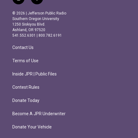
i
f
n
a
s
c
© 2026 | Jefferson Public Radio
t
e
Southern Oregon University
a
b
1250 Siskiyou Blvd.
g
o
Ashland, OR 97520
r
o
541.552.6301 | 800.782.6191
a
k
m
Contact Us
Terms of Use
Inside JPR | Public Files
Contest Rules
Donate Today
Become A JPR Underwriter
Donate Your Vehicle