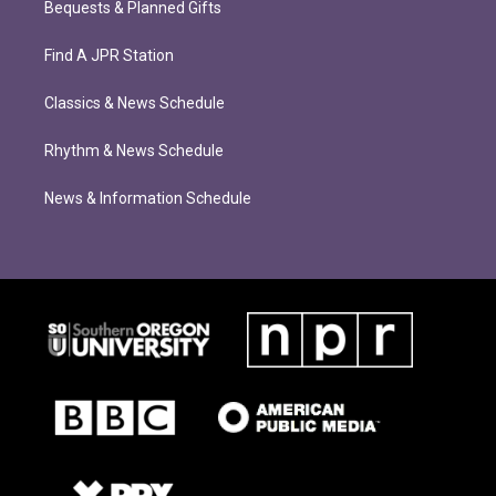
Bequests & Planned Gifts
Find A JPR Station
Classics & News Schedule
Rhythm & News Schedule
News & Information Schedule