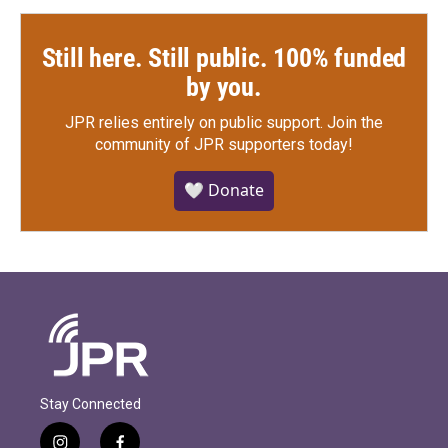
Still here. Still public. 100% funded
by you.
JPR relies entirely on public support.
Join the
community of JPR supporters today!
🤍 Donate
Stay Connected