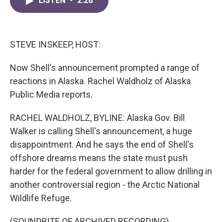
LISTEN
•
2:28
e
t
k
i
b
t
e
l
o
e
d
o
r
I
k
n
STEVE INSKEEP, HOST:
Now Shell's announcement prompted a range of
reactions in Alaska. Rachel Waldholz of Alaska
Public Media reports.
RACHEL WALDHOLZ, BYLINE: Alaska Gov. Bill
Walker is calling Shell's announcement, a huge
disappointment. And he says the end of Shell's
offshore dreams means the state must push
harder for the federal government to allow drilling in
another controversial region - the Arctic National
Wildlife Refuge.
(SOUNDBITE OF ARCHIVED RECORDING)