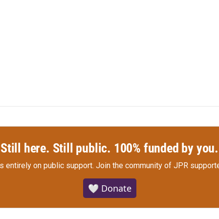
Still here. Still public. 100% funded by you.
s entirely on public support.
Join the community of JPR supporte
🤍 Donate