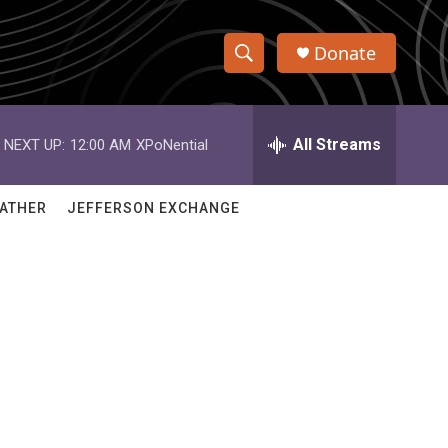
Donate
S
S
e
h
a
r
All Streams
NEXT UP:
12:00 AM
XPoNential
o
c
h
w
Q
ATHER
JEFFERSON EXCHANGE
u
S
e
r
e
y
a
r
c
h