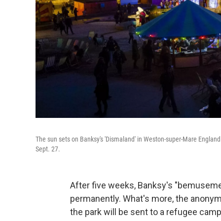
The sun sets on Banksy's 'Dismaland' in Weston-super-Mare England.
Sept. 27.
After five weeks, Banksy's "bemusement
permanently. What's more, the anonymo
the park will be sent to a refugee camp