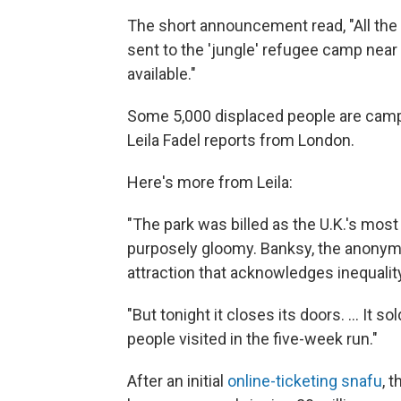
The short announcement read, "All the
sent to the 'jungle' refugee camp near C
available."
Some 5,000 displaced people are campe
Leila Fadel reports from London.
Here's more from Leila:
"The park was billed as the U.K.'s most 
purposely gloomy. Banksy, the anonymous
attraction that acknowledges inequali
"But tonight it closes its doors. ... It
people visited in the five-week run."
After an initial
online-ticketing snafu
, 