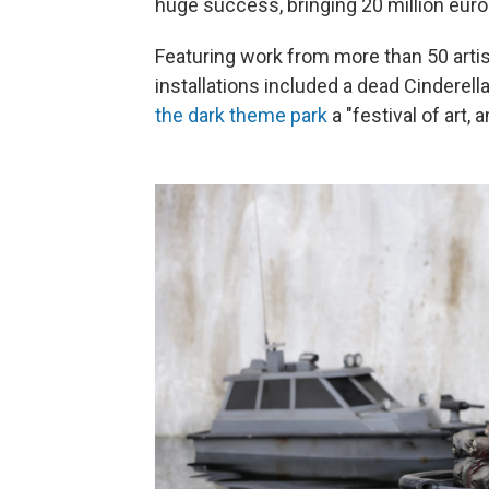
huge success, bringing 20 million euro
Featuring work from more than 50 artis
installations included a dead Cinderell
the dark theme park
a "festival of art