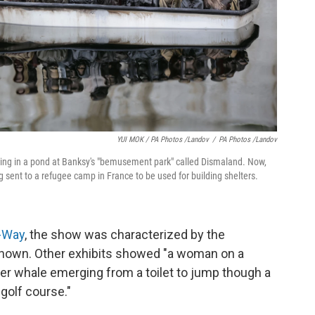
YUI MOK / PA Photos /Landov
/
PA Photos /Landov
ating in a pond at Banksy's "bemusement park" called Dismaland. Now,
g sent to a refugee camp in France to be used for building shelters.
o-Way
, the show was characterized by the
known. Other exhibits showed "a woman on a
ller whale emerging from a toilet to jump though a
golf course."