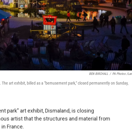
BEN BIRCHALL
/
PA Photos /La
 The art exhibit, billed as a "bemusement park," closed permanently on Sunday,
 park" art exhibit, Dismaland, is closing
us artist that the structures and material from
 in France.