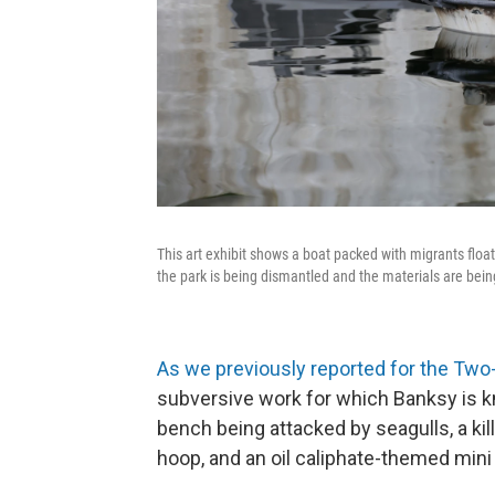
This art exhibit shows a boat packed with migrants flo
the park is being dismantled and the materials are bein
As we previously reported for the Tw
subversive work for which Banksy is 
bench being attacked by seagulls, a ki
hoop, and an oil caliphate-themed mini 