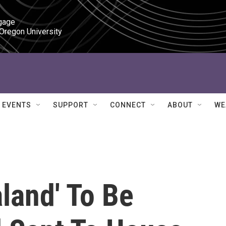
gage

 Oregon University
EVENTS
SUPPORT
CONNECT
ABOUT
WE
land' To Be