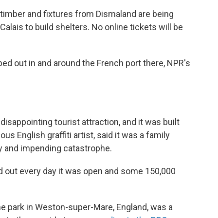
 timber and fixtures from Dismaland are being
alais to build shelters. No online tickets will be
d out in and around the French port there, NPR's
disappointing tourist attraction, and it was built
 English graffiti artist, said it was a family
ty and impending catastrophe.
 sold out every day it was open and some 150,000
the park in Weston-super-Mare, England, was a