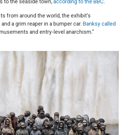
s to the seaside town,
according to the BBC
.
ts from around the world, the exhibit's
a and a grim reaper in a bumper car.
Banksy called
, amusements and entry-level anarchism."