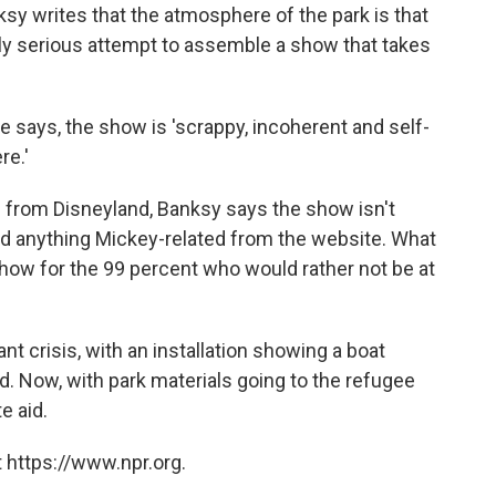
ksy writes that the atmosphere of the park is that
eadly serious attempt to assemble a show that takes
e says, the show is 'scrappy, incoherent and self-
re.'
 from Disneyland, Banksy says the show isn't
d anything Mickey-related from the website. What
show for the 99 percent who would rather not be at
nt crisis, with an installation showing a boat
d. Now, with park materials going to the refugee
e aid.
 https://www.npr.org.