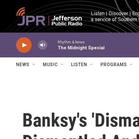
Skip to main content
Listen | Discover | En
a service of Southern
Rhythm & News
The Midnight Special
NEWS
MUSIC
LISTEN
PROGRAMS
Banksy's 'Disma