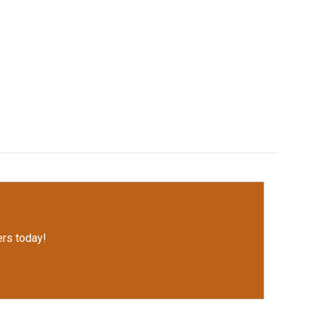
rs today!