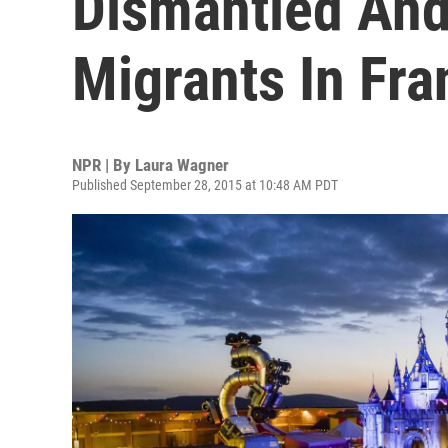
Dismantled And
Migrants In Fra
NPR | By
Laura Wagner
Published September 28, 2015 at 10:48 AM PDT