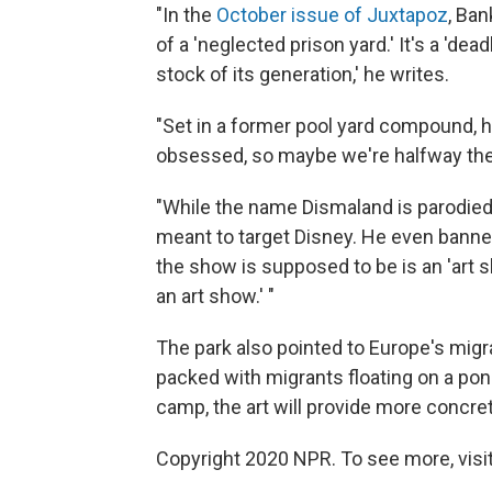
"In the
October issue of Juxtapoz
, Ban
of a 'neglected prison yard.' It's a 'd
stock of its generation,' he writes.
"Set in a former pool yard compound, h
obsessed, so maybe we're halfway the
"While the name Dismaland is parodied
meant to target Disney. He even banne
the show is supposed to be is an 'art 
an art show.' "
The park also pointed to Europe's migra
packed with migrants floating on a pon
camp, the art will provide more concret
Copyright 2020 NPR. To see more, visit