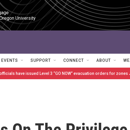
gage

 Oregon University
EVENTS
SUPPORT
CONNECT
ABOUT
WE
 officials have issued Level 3 “GO NOW” evacuation orders for zon
s On The Privilege