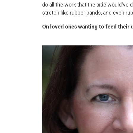
do all the work that the aide would've 
stretch like rubber bands, and even rub
On loved ones wanting to feed their