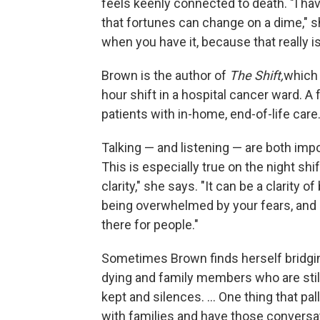
feels keenly connected to death. "I h
that fortunes can change on a dime," s
when you have it, because that really is
Brown is the author of
The Shift,
which 
hour shift in a hospital cancer ward. 
patients with in-home, end-of-life care
Talking — and listening — are both impor
This is especially true on the night shi
clarity," she says. "It can be a clarity of
being overwhelmed by your fears, and eith
there for people."
Sometimes Brown finds herself bridgi
dying and family members who are still
kept and silences. ... One thing that pall
with families and have those conversat