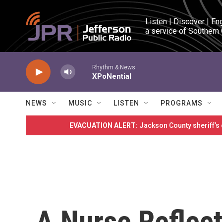
Skip to main content
Listen | Discover | En
a service of Southern
Rhythm & News
XPoNential
NEWS
MUSIC
LISTEN
PROGRAMS
EVACUATION ALERT:
Jackson County sheriff’s
A Nurse Reflect