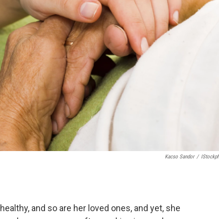
Kacso Sandor
/
IStockp
healthy, and so are her loved ones, and yet, she