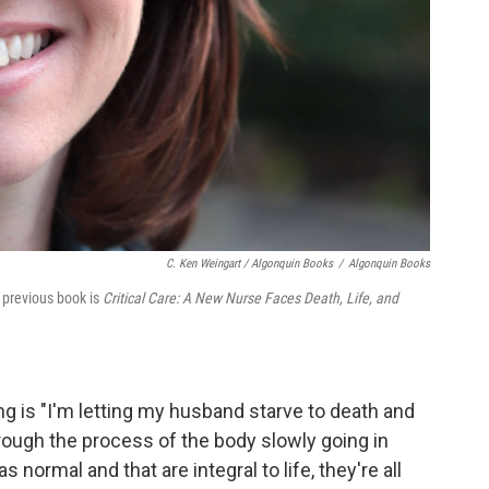
C. Ken Weingart / Algonquin Books
/
Algonquin Books
r previous book is
Critical Care: A New Nurse Faces Death, Life, and
ng is "I'm letting my husband starve to death and
hrough the process of the body slowly going in
 normal and that are integral to life, they're all