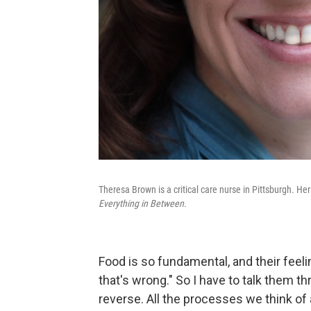
Theresa Brown is a critical care nurse in Pittsburgh. He
Everything in Between.
Food is so fundamental, and their feeli
that's wrong." So I have to talk them t
reverse. All the processes we think of as