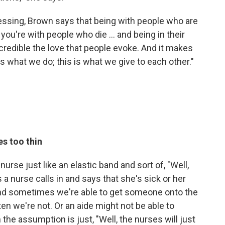
ssing, Brown says that being with people who are
ou're with people who die ... and being in their
ncredible the love that people evoke. And it makes
is what we do; this is what we give to each other."
es too thin
urse just like an elastic band and sort of, "Well,
a nurse calls in and says that she's sick or her
and sometimes we're able to get someone onto the
ften we're not. Or an aide might not be able to
he assumption is just, "Well, the nurses will just