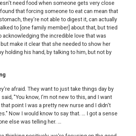
oesn't need food when someone gets very close
hey found that forcing someone to eat can mean that
 stomach, they're not able to digest it, can actually
lked to [one family member] about that, but tried
lso acknowledging the incredible love that was
, but make it clear that she needed to show her
y holding his hand, by talking to him, but not by
ing
they're afraid. They want to just take things day by
 said, "You know, I'm not new to this, and I want
 that point I was a pretty new nurse and I didn't
s." Now I would know to say that. ... I got a sense
e else was telling her. ...
e thinking positively, we're focusing on the good