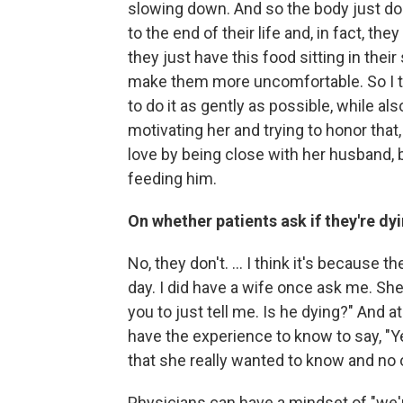
slowing down. And so the body just d
to the end of their life and, in fact, t
they just have this food sitting in their
make them more uncomfortable. So I ta
to do it as gently as possible, while a
motivating her and trying to honor that
love by being close with her husband, b
feeding him.
On whether patients ask if they're dy
No, they don't. ... I think it's because 
day. I did have a wife once ask me. She
you to just tell me. Is he dying?" And at
have the experience to know to say, "Ye
that she really wanted to know and no on
Physicians can have a mindset of "we'r