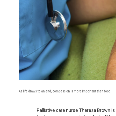
As life draws to an end, compassion is more important than food.
Palliative care nurse Theresa Brown is 