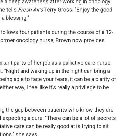
ave a deep awareness after working in oncology
he tells
Fresh Air's
Terry Gross. "Enjoy the good
 a blessing."
follows four patients during the course of a 12-
A former oncology nurse, Brown now provides
.
tant parts of her job as a palliative care nurse.
ft. "Night and waking up in the night can bring a
 being able to face your fears, it can be a clarity of
er way, I feel like it's really a privilege to be
ng the gap between patients who know they are
 expecting a cure. "There can be a lot of secrets
iative care can be really good at is trying to sit
ions," she says.