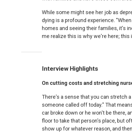
While some might see her job as depre
dying is a profound experience. "When y
homes and seeing their families, it's i
me realize this is why we're here; this 
Interview Highlights
On cutting costs and stretching nurs
There's a sense that you can stretch a n
someone called off today." That means 
car broke down or he won't be there, 
floor to take that person's place, but o
show up for whatever reason, and then t