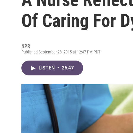
Of Caring For D
NPR
Published September 28, 2015 at 12:47 PM PDT
LISTEN
•
26:47