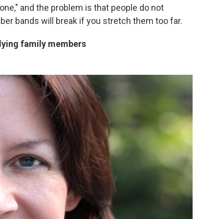
done," and the problem is that people do not
ber bands will break if you stretch them too far.
 dying family members