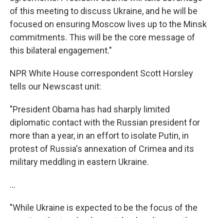
of this meeting to discuss Ukraine, and he will be
focused on ensuring Moscow lives up to the Minsk
commitments. This will be the core message of
this bilateral engagement."
NPR White House correspondent Scott Horsley
tells our Newscast unit:
"President Obama has had sharply limited
diplomatic contact with the Russian president for
more than a year, in an effort to isolate Putin, in
protest of Russia's annexation of Crimea and its
military meddling in eastern Ukraine.
...
"While Ukraine is expected to be the focus of the