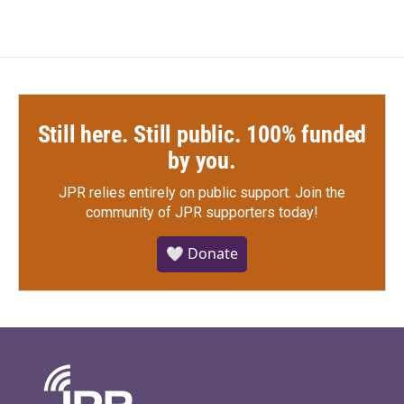
Still here. Still public. 100% funded
by you.
JPR relies entirely on public support.
Join the
community of JPR supporters today!
🤍 Donate