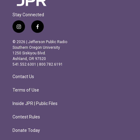
Stay Connected
i
f
n
a
s
c
© 2026 | Jefferson Public Radio
t
e
Southern Oregon University
a
b
1250 Siskiyou Blvd.
g
o
Ashland, OR 97520
r
o
541.552.6301 | 800.782.6191
a
k
m
Contact Us
Terms of Use
Inside JPR | Public Files
Contest Rules
Donate Today