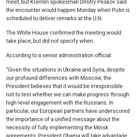
meet, but Kremlin spokesman Dmitry Peskov said
the encounter would happen Monday when Putin is
scheduled to deliver remarks at the U.N.
The White House confirmed the meeting would
take place, but did not specify when.
According to a senior administration official:
"Given the situations in Ukraine and Syria, despite
our profound differences with Moscow, the
President believes that it would be irresponsible
not to test whether we can make progress through
high-level engagement with the Russians. In
particular, our European partners have underscored
the importance of a unified message about the
necessity of fully implementing the Minsk
agreements. President Obama will take advantage