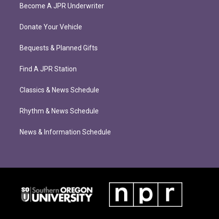
Become A JPR Underwriter
Donate Your Vehicle
Bequests & Planned Gifts
Find A JPR Station
Classics & News Schedule
Rhythm & News Schedule
News & Information Schedule