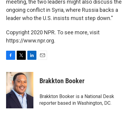
meeting, the two leaders might also discuss the
ongoing conflict in Syria, where Russia backs a
leader who the U.S. insists must step down."
Copyright 2020 NPR. To see more, visit
https://www.npr.org.
F
T
L
E
a
w
i
m
c
i
n
a
e
t
k
i
Brakkton Booker
b
t
e
l
o
e
d
o
r
I
Brakkton Booker is a National Desk
k
n
reporter based in Washington, DC.