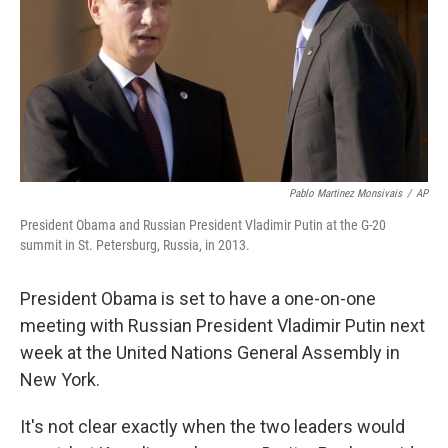
Pablo Martinez Monsivais
/
AP
President Obama and Russian President Vladimir Putin at the G-20
summit in St. Petersburg, Russia, in 2013.
President Obama is set to have a one-on-one
meeting with Russian President Vladimir Putin next
week at the United Nations General Assembly in
New York.
It's not clear exactly when the two leaders would