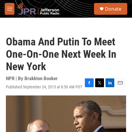
Skip to main content
S
Donate
e
M
a
e
r
n
c
u
h
Obama And Putin To Meet
u
e
One-On-One Next Week In
r
y
New York
NPR | By
Brakkton Booker
Published September 24, 2015 at 8:50 AM PDT
F
T
L
E
a
w
i
m
c
i
n
a
e
t
k
i
b
t
e
l
o
e
d
o
r
I
k
n