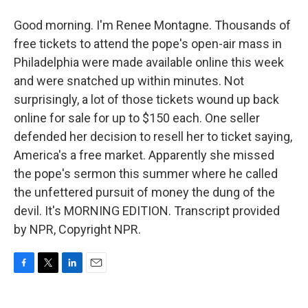
Good morning. I'm Renee Montagne. Thousands of
free tickets to attend the pope's open-air mass in
Philadelphia were made available online this week
and were snatched up within minutes. Not
surprisingly, a lot of those tickets wound up back
online for sale for up to $150 each. One seller
defended her decision to resell her to ticket saying,
America's a free market. Apparently she missed
the pope's sermon this summer where he called
the unfettered pursuit of money the dung of the
devil. It's MORNING EDITION. Transcript provided
by NPR, Copyright NPR.
F
T
L
E
a
w
i
m
c
i
n
a