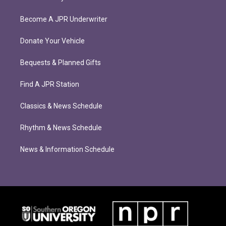
Become A JPR Underwriter
Donate Your Vehicle
Bequests & Planned Gifts
Find A JPR Station
Classics & News Schedule
Rhythm & News Schedule
News & Information Schedule