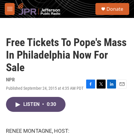
Skip to main content
S
Donate
e
M
a
e
r
n
c
u
h
Free Tickets To Pope's Mass
u
e
In Philadelphia Now For
r
y
Sale
NPR
Published September 24, 2015 at 4:35 AM PDT
F
T
L
E
a
w
i
m
c
i
n
a
LISTEN
•
0:30
e
t
k
i
b
t
e
l
o
e
d
o
r
I
k
n
RENEE MONTAGNE, HOST: