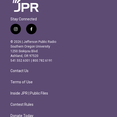
Stay Connected
i
f
n
a
s
c
© 2026 | Jefferson Public Radio
t
e
Southern Oregon University
a
b
1250 Siskiyou Blvd.
g
o
Ashland, OR 97520
r
o
541.552.6301 | 800.782.6191
a
k
m
Contact Us
Terms of Use
Inside JPR | Public Files
Contest Rules
Donate Today