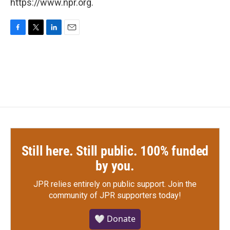
https://www.npr.org.
F
T
L
E
a
w
i
m
c
i
n
a
e
t
k
i
b
t
e
l
o
e
d
o
r
I
k
n
Still here. Still public. 100% funded
by you.
JPR relies entirely on public support.
Join the
community of JPR supporters today!
🤍 Donate