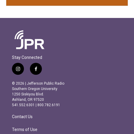
Stay Connected
i
f
n
a
s
c
© 2026 | Jefferson Public Radio
t
e
Southern Oregon University
a
b
1250 Siskiyou Blvd.
g
o
Ashland, OR 97520
r
o
541.552.6301 | 800.782.6191
a
k
m
Contact Us
Terms of Use