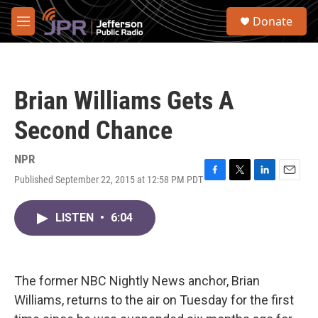
Skip to main content
S
Donate
e
M
a
e
r
n
c
u
h
Brian Williams Gets A
u
e
Second Chance
r
y
NPR
Published September 22, 2015 at 12:58 PM PDT
F
T
L
E
a
w
i
m
c
i
n
a
LISTEN
•
6:04
e
t
k
i
b
t
e
l
o
e
d
o
r
I
k
n
The former NBC Nightly News anchor, Brian
Williams, returns to the air on Tuesday for the first