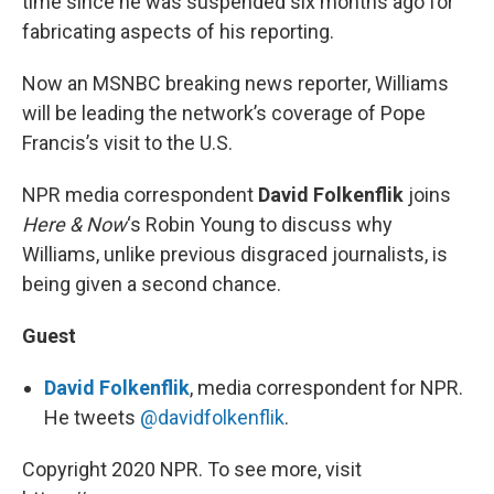
time since he was suspended six months ago for
fabricating aspects of his reporting.
Now an MSNBC breaking news reporter, Williams
will be leading the network’s coverage of Pope
Francis’s visit to the U.S.
NPR media correspondent
David Folkenflik
joins
Here & Now
‘s Robin Young to discuss why
Williams, unlike previous disgraced journalists, is
being given a second chance.
Guest
David Folkenflik
, media correspondent for NPR.
He tweets
@davidfolkenflik
.
Copyright 2020 NPR. To see more, visit