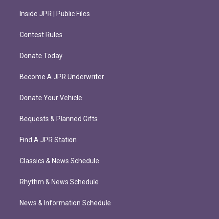
Inside JPR | Public Files
Contest Rules
Donate Today
Become A JPR Underwriter
Donate Your Vehicle
Bequests & Planned Gifts
Find A JPR Station
Classics & News Schedule
Rhythm & News Schedule
News & Information Schedule