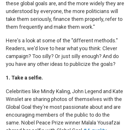
these global goals are, and the more widely they are
understood by everyone, the more politicians will
take them seriously, finance them properly, refer to
them frequently and make them work."
Here's a look at some of the "different methods."
Readers, we'd love to hear what you think: Clever
campaign? Too silly? Or just silly enough? And do
you have any other ideas to publicize the goals?
1. Take a selfie.
Celebrities like Mindy Kaling, John Legend and Kate
Winslet are sharing photos of themselves with the
Global Goal they're most passionate about and are
encouraging members of the public to do the
same. Nobel Peace Prize winner Malala Yousafzai