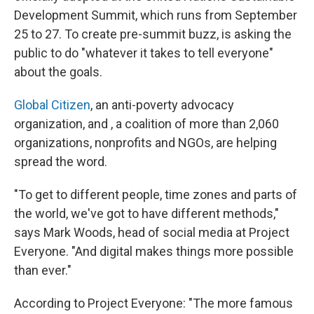
Development Summit, which runs from September
25 to 27. To create pre-summit buzz, is asking the
public to do "whatever it takes to tell everyone"
about the goals.
Global Citizen
, an anti-poverty advocacy
organization, and , a coalition of more than 2,060
organizations, nonprofits and NGOs, are helping
spread the word.
"To get to different people, time zones and parts of
the world, we've got to have different methods,"
says Mark Woods, head of social media at Project
Everyone. "And digital makes things more possible
than ever."
According to Project Everyone: "The more famous