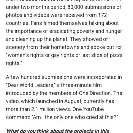
under two months period, 80,000 submissions of
photos and videos were received from 172
countries. Fans filmed themselves talking about
the importance of eradicating poverty and hunger
and cleaning up the planet. They showed off
scenery from their hometowns and spoke out for
"women's rights or gay rights or last slice of pizza
rights."
A few hundred submissions were incorporated in
"Dear World Leaders," a three-minute film
introduced by the members of One Direction. The
video, which launched in August, currently has
more than 2.1 million views. One YouTube
comment: "Am I the only one who cried at this?"
What do you think about the projects in this