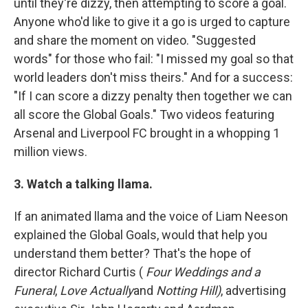
until they're dizzy, then attempting to score a goal.
Anyone who'd like to give it a go is urged to capture
and share the moment on video. "Suggested
words" for those who fail: "I missed my goal so that
world leaders don't miss theirs." And for a success:
"If I can score a dizzy penalty then together we can
all score the Global Goals." Two videos featuring
Arsenal and Liverpool FC brought in a whopping 1
million views.
3. Watch a talking llama.
If an animated llama and the voice of Liam Neeson
explained the Global Goals, would that help you
understand them better? That's the hope of
director Richard Curtis (
Four Weddings and a
Funeral
,
Love Actually
and
Notting Hill)
, advertising