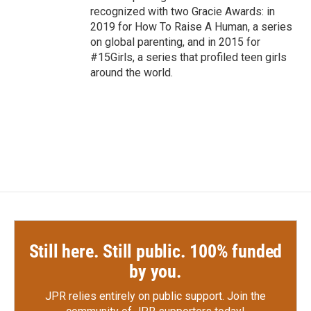
recognized with two Gracie Awards: in
2019 for How To Raise A Human, a series
on global parenting, and in 2015 for
#15Girls, a series that profiled teen girls
around the world.
Still here. Still public. 100% funded
by you.
JPR relies entirely on public support.
Join the