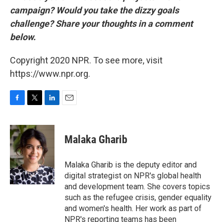
campaign? Would you take the dizzy goals
challenge? Share your thoughts in a comment
below.
Copyright 2020 NPR. To see more, visit
https://www.npr.org.
F
T
L
E
a
w
i
m
c
i
n
a
e
t
k
i
Malaka Gharib
b
t
e
l
o
e
d
o
r
I
Malaka Gharib is the deputy editor and
k
n
digital strategist on NPR's global health
and development team. She covers topics
such as the refugee crisis, gender equality
and women's health. Her work as part of
NPR's reporting teams has been