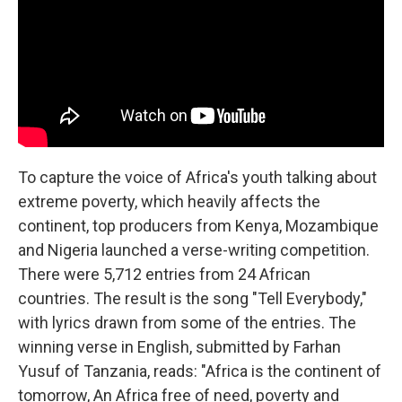
To capture the voice of Africa's youth talking about
extreme poverty, which heavily affects the
continent, top producers from Kenya, Mozambique
and Nigeria launched a verse-writing competition.
There were 5,712 entries from 24 African
countries. The result is the song "Tell Everybody,"
with lyrics drawn from some of the entries. The
winning verse in English, submitted by Farhan
Yusuf of Tanzania, reads: "Africa is the continent of
tomorrow, An Africa free of need, poverty and