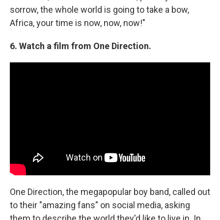
sorrow, the whole world is going to take a bow,
Africa, your time is now, now, now!"
6.
Watch a film from One Direction.
One Direction, the megapopular boy band, called out
to their "amazing fans" on social media, asking
them to describe the world they'd like to live in. In