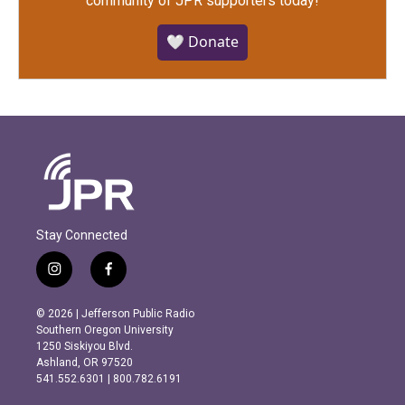
community of JPR supporters today!
🤍 Donate
Stay Connected
i
f
n
a
s
c
© 2026 | Jefferson Public Radio
t
e
Southern Oregon University
a
b
1250 Siskiyou Blvd.
g
o
Ashland, OR 97520
r
o
541.552.6301 | 800.782.6191
a
k