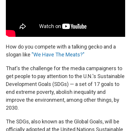
How do you compete with a talking gecko and a
slogan like
"We Have The Meats?"
That's the challenge for the media campaigners to
get people to pay attention to the U.N.'s Sustainable
Development Goals (SDGs) — a set of 17 goals to
end extreme poverty, abolish inequality and
improve the environment, among other things, by
2030.
The SDGs, also known as the Global Goals, will be
officially adopted at the United Nations Sustainable