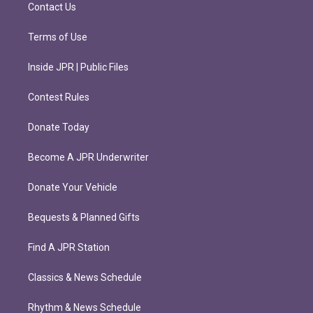
m
Contact Us
Terms of Use
Inside JPR | Public Files
Contest Rules
Donate Today
Become A JPR Underwriter
Donate Your Vehicle
Bequests & Planned Gifts
Find A JPR Station
Classics & News Schedule
Rhythm & News Schedule