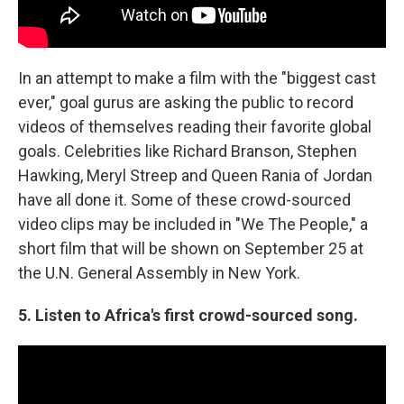
In an attempt to make a film with the "biggest cast
ever," goal gurus are asking the public to record
videos of themselves reading their favorite global
goals. Celebrities like Richard Branson, Stephen
Hawking, Meryl Streep and Queen Rania of Jordan
have all done it. Some of these crowd-sourced
video clips may be included in "We The People," a
short film that will be shown on September 25 at
the U.N. General Assembly in New York.
5. Listen to Africa's first crowd-sourced song.