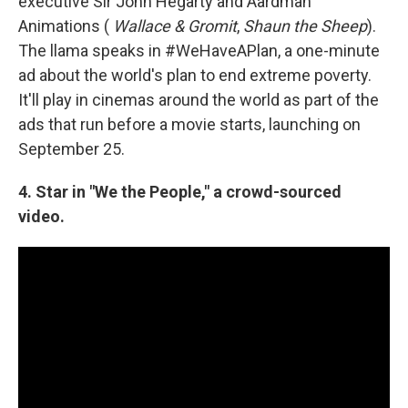
executive Sir John Hegarty and Aardman
Animations (
Wallace & Gromit
,
Shaun the Sheep
).
The llama speaks in #WeHaveAPlan, a one-minute
ad about the world's plan to end extreme poverty.
It'll play in cinemas around the world as part of the
ads that run before a movie starts, launching on
September 25.
4. Star in "We the People," a crowd-sourced
video.