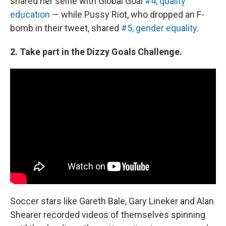
shared her selfie with Global Goal
#4, quality
education
— while Pussy Riot, who dropped an F-
bomb in their tweet, shared
#5, gender equality
.
2. Take part in the Dizzy Goals Challenge.
Soccer stars like Gareth Bale, Gary Lineker and Alan
Shearer recorded videos of themselves spinning