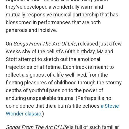
they've developed a wonderfully warm and
mutually responsive musical partnership that has
blossomed in performances that are both
generous and incisive.
On
Songs From The Arc Of Life
, released just a few
weeks shy of the cellist's 60th birthday, Ma and
Stott attempt to sketch out the emotional
trajectories of a lifetime. Each track is meant to
reflect a signpost of a life well lived, from the
fleeting pleasures of childhood through the stormy
depths of youthful passion to the power of
enduring unspeakable trauma. (Perhaps it's no
coincidence that the album's title echoes
a Stevie
Wonder classic
.)
Songs From The Arc Of Life
is full of such familiar