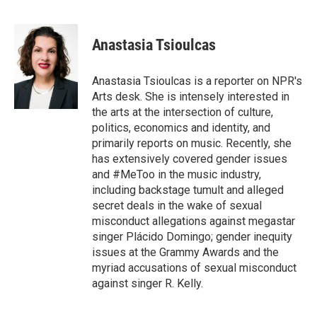
F
T
L
E
a
w
i
m
c
i
n
a
e
t
k
i
Anastasia Tsioulcas
b
t
e
l
o
e
d
o
r
I
Anastasia Tsioulcas is a reporter on NPR's
k
n
Arts desk. She is intensely interested in
the arts at the intersection of culture,
politics, economics and identity, and
primarily reports on music. Recently, she
has extensively covered gender issues
and #MeToo in the music industry,
including backstage tumult and alleged
secret deals in the wake of sexual
misconduct allegations against megastar
singer Plácido Domingo; gender inequity
issues at the Grammy Awards and the
myriad accusations of sexual misconduct
against singer R. Kelly.