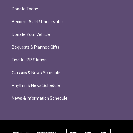
Donate Today
Become A JPR Underwriter
Donate Your Vehicle
Bequests & Planned Gifts
Find A JPR Station
Classics & News Schedule
Rhythm & News Schedule
News & Information Schedule