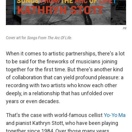
PR
Cover art for
Songs From The Arc Of Life.
When it comes to artistic partnerships, there's a lot
to be said for the fireworks of musicians joining
together for the first time. But there's another kind
of collaboration that can yield profound pleasure: a
recording with two artists who know each other
deeply, in a relationship that has unfolded over
years or even decades.
That's the case with world-famous cellist
Yo-Yo Ma
and pianist Kathryn Stott, who have been playing
together since 1984. Over those many years,