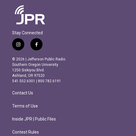
Stay Connected
i
f
n
a
s
c
© 2026 | Jefferson Public Radio
t
e
Southern Oregon University
a
b
1250 Siskiyou Blvd.
g
o
Ashland, OR 97520
r
o
541.552.6301 | 800.782.6191
a
k
m
Contact Us
Terms of Use
Inside JPR | Public Files
Contest Rules