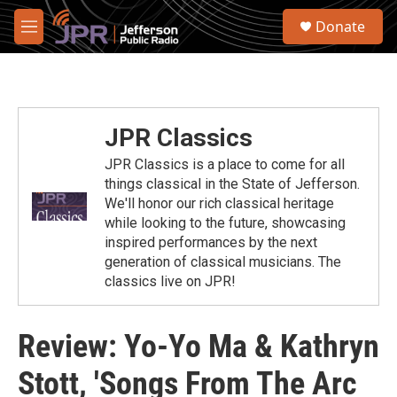
Skip to main content
S
Donate
e
M
a
e
r
n
c
u
h
u
JPR Classics
e
r
JPR Classics is a place to come for all
y
things classical in the State of Jefferson.
We'll honor our rich classical heritage
while looking to the future, showcasing
inspired performances by the next
generation of classical musicians. The
classics live on JPR!
Review: Yo-Yo Ma & Kathryn
Stott, 'Songs From The Arc