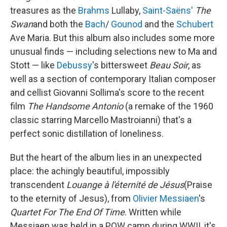
treasures as the
Brahms
Lullaby,
Saint-Saëns'
The
Swan
and both the
Bach
/
Gounod
and the
Schubert
Ave Maria. But this album also includes some more
unusual finds — including selections new to Ma and
Stott — like
Debussy
's bittersweet
Beau Soir
, as
well as a section of contemporary Italian composer
and cellist Giovanni Sollima's score to the recent
film
The Handsome Antonio
(a remake of the 1960
classic starring Marcello Mastroianni) that's a
perfect sonic distillation of loneliness.
But the heart of the album lies in an unexpected
place: the achingly beautiful, impossibly
transcendent
Louange à l'éternit
é
de Jésus
(Praise
to the eternity of Jesus), from
Olivier Messiaen
's
Quartet For The End Of Time
. Written while
Messiaen was held in a POW camp during WWII, it's