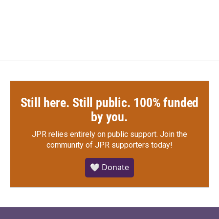
Still here. Still public. 100% funded
by you.
JPR relies entirely on public support.
Join the
community of JPR supporters today!
🤍 Donate