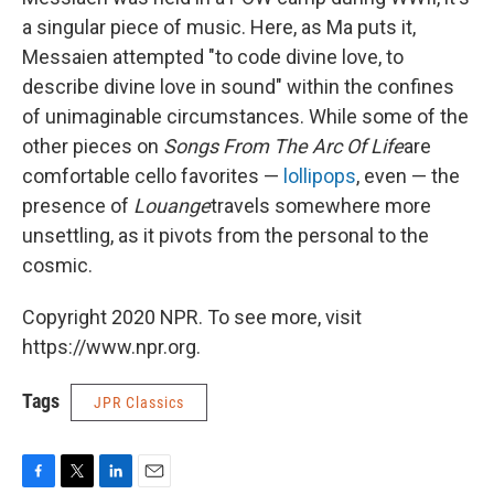
a singular piece of music. Here, as Ma puts it,
Messaien attempted "to code divine love, to
describe divine love in sound" within the confines
of unimaginable circumstances. While some of the
other pieces on
Songs From The Arc Of Life
are
comfortable cello favorites —
lollipops
, even — the
presence of
Louange
travels somewhere more
unsettling, as it pivots from the personal to the
cosmic.
Copyright 2020 NPR. To see more, visit
https://www.npr.org.
Tags
JPR Classics