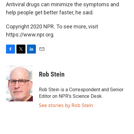
Antiviral drugs can minimize the symptoms and
help people get better faster, he said.
Copyright 2020 NPR. To see more, visit
https://www.npr.org.
F
T
L
E
a
w
i
m
c
i
n
a
e
t
k
i
Rob Stein
b
t
e
l
o
e
d
o
r
I
Rob Stein is a Correspondent and Senior
k
n
Editor on NPR's Science Desk.
See stories by Rob Stein