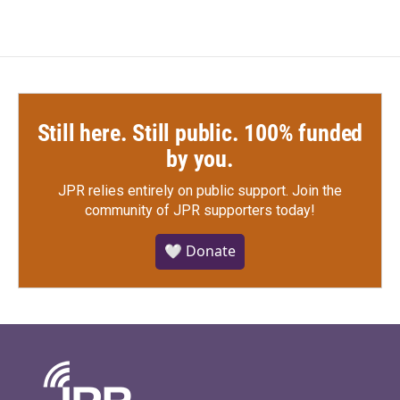
Still here. Still public. 100% funded
by you.
JPR relies entirely on public support.
Join the
community of JPR supporters today!
🤍 Donate