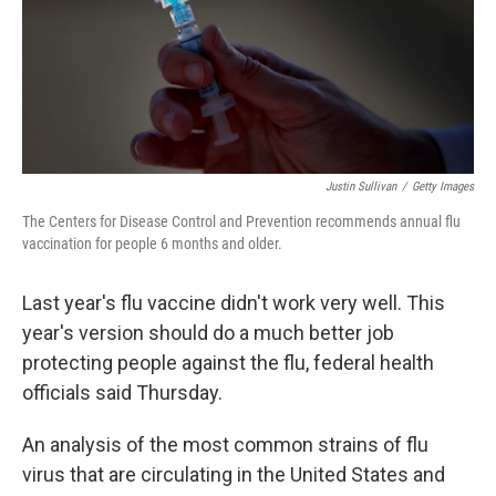
Justin Sullivan
/
Getty Images
The Centers for Disease Control and Prevention recommends annual flu
vaccination for people 6 months and older.
Last year's flu vaccine didn't work very well. This
year's version should do a much better job
protecting people against the flu, federal health
officials said Thursday.
An analysis of the most common strains of flu
virus that are circulating in the United States and