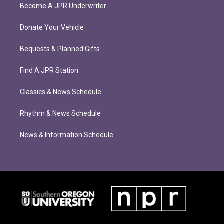
Become A JPR Underwriter
Donate Your Vehicle
Bequests & Planned Gifts
Find A JPR Station
Classics & News Schedule
Rhythm & News Schedule
News & Information Schedule