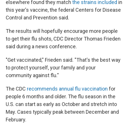
elsewhere found they match
the strains included
in
this year's vaccine, the federal Centers for Disease
Control and Prevention said.
The results will hopefully encourage more people
to get their flu shots, CDC Director Thomas Frieden
said during a news conference.
"Get vaccinated," Frieden said. "That's the best way
to protect yourself, your family and your
community against flu."
The CDC
recommends annual flu vaccination
for
people 6 months and older. The flu season in the
U.S. can start as early as October and stretch into
May. Cases typically peak between December and
February.