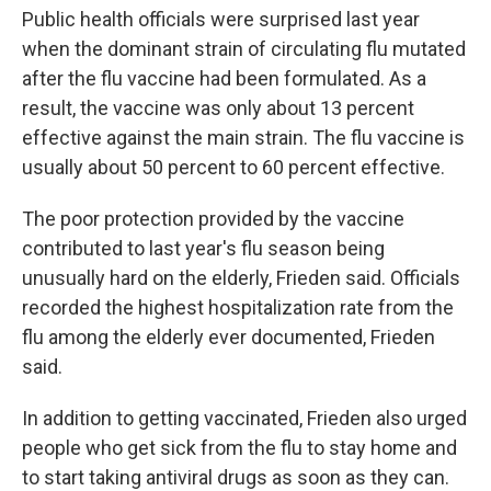
Public health officials were surprised last year
when the dominant strain of circulating flu mutated
after the flu vaccine had been formulated. As a
result, the vaccine was only about 13 percent
effective against the main strain. The flu vaccine is
usually about 50 percent to 60 percent effective.
The poor protection provided by the vaccine
contributed to last year's flu season being
unusually hard on the elderly, Frieden said. Officials
recorded the highest hospitalization rate from the
flu among the elderly ever documented, Frieden
said.
In addition to getting vaccinated, Frieden also urged
people who get sick from the flu to stay home and
to start taking antiviral drugs as soon as they can.