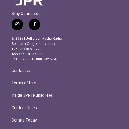
Stay Connected
i
f
n
a
s
c
© 2026 | Jefferson Public Radio
t
e
Southern Oregon University
a
b
1250 Siskiyou Blvd.
g
o
Ashland, OR 97520
r
o
541.552.6301 | 800.782.6191
a
k
m
Contact Us
Terms of Use
Inside JPR | Public Files
Contest Rules
Donate Today