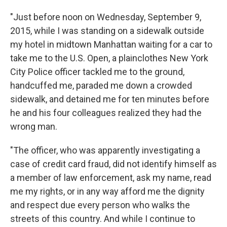
"Just before noon on Wednesday, September 9,
2015, while I was standing on a sidewalk outside
my hotel in midtown Manhattan waiting for a car to
take me to the U.S. Open, a plainclothes New York
City Police officer tackled me to the ground,
handcuffed me, paraded me down a crowded
sidewalk, and detained me for ten minutes before
he and his four colleagues realized they had the
wrong man.
"The officer, who was apparently investigating a
case of credit card fraud, did not identify himself as
a member of law enforcement, ask my name, read
me my rights, or in any way afford me the dignity
and respect due every person who walks the
streets of this country. And while I continue to