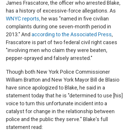
James Frascatore, the officer who arrested Blake,
has a history of excessive-force allegations. As
WNYC reports,
he was "named in five civilian
complaints during one seven-month period in
2013." And
according to the Associated Press
,
Frascatore is part of two federal civil right cases
"involving men who claim they were beaten,
pepper-sprayed and falsely arrested."
Though both New York Police Commissioner
William Bratton and New York Mayor Bill de Blasio
have since apologized to Blake, he said in a
statement today that he is "determined to use [his]
voice to turn this unfortunate incident into a
catalyst for change in the relationship between
police and the public they serve." Blake's full
statement read: