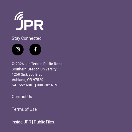
Stay Connected
i
f
n
a
s
c
© 2026 | Jefferson Public Radio
t
e
Southern Oregon University
a
b
1250 Siskiyou Blvd.
g
o
Ashland, OR 97520
r
o
541.552.6301 | 800.782.6191
a
k
m
Contact Us
Terms of Use
Inside JPR | Public Files