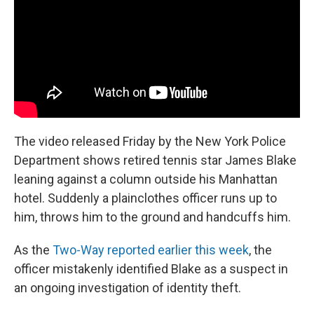
o
r
I
k
n
The video released Friday by the New York Police
Department shows retired tennis star James Blake
leaning against a column outside his Manhattan
hotel. Suddenly a plainclothes officer runs up to
him, throws him to the ground and handcuffs him.
As the
Two-Way reported earlier this week
, the
officer mistakenly identified Blake as a suspect in
an ongoing investigation of identity theft.