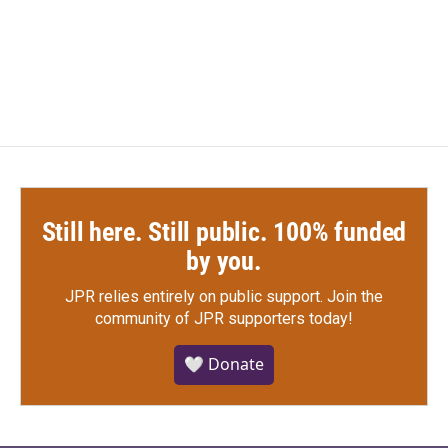
o
r
I
k
n
Still here. Still public. 100% funded
by you.
JPR relies entirely on public support.
Join the
community of JPR supporters today!
🤍 Donate