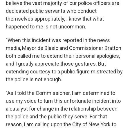
believe the vast majority of our police officers are
dedicated public servants who conduct
themselves appropriately, I know that what
happened to me is not uncommon.
"When this incident was reported in the news
media, Mayor de Blasio and Commissioner Bratton
both called me to extend their personal apologies,
and I greatly appreciate those gestures. But
extending courtesy to a public figure mistreated by
the police is not enough.
"As I told the Commissioner, I am determined to
use my voice to turn this unfortunate incident into
a catalyst for change in the relationship between
the police and the public they serve. For that
reason, I am calling upon the City of New York to