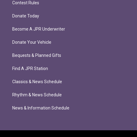
Contest Rules
Donate Today
Become A JPR Underwriter
Donate Your Vehicle
Bequests & Planned Gifts
Find A JPR Station
Classics & News Schedule
Rhythm & News Schedule
News & Information Schedule