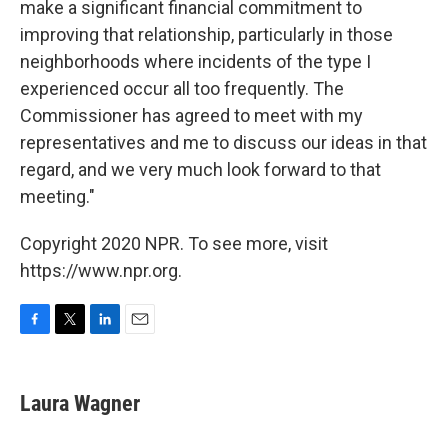
make a significant financial commitment to
improving that relationship, particularly in those
neighborhoods where incidents of the type I
experienced occur all too frequently. The
Commissioner has agreed to meet with my
representatives and me to discuss our ideas in that
regard, and we very much look forward to that
meeting."
Copyright 2020 NPR. To see more, visit
https://www.npr.org.
F
T
L
E
a
w
i
m
c
i
n
a
e
t
k
i
Laura Wagner
b
t
e
l
o
e
d