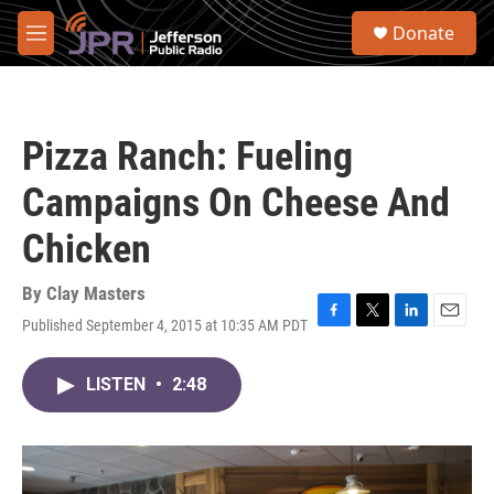
Skip to main content
S
Donate
e
M
a
e
r
n
c
u
h
Pizza Ranch: Fueling
u
e
Campaigns On Cheese And
r
y
Chicken
By
Clay Masters
Published September 4, 2015 at 10:35 AM PDT
F
T
L
E
a
w
i
m
c
i
n
a
LISTEN
•
2:48
e
t
k
i
b
t
e
l
o
e
d
o
r
I
k
n