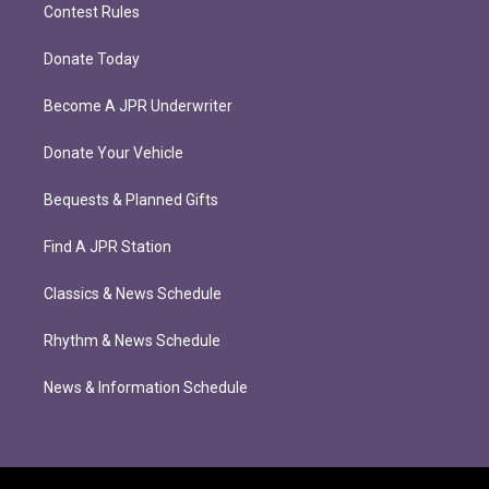
Contest Rules
Donate Today
Become A JPR Underwriter
Donate Your Vehicle
Bequests & Planned Gifts
Find A JPR Station
Classics & News Schedule
Rhythm & News Schedule
News & Information Schedule