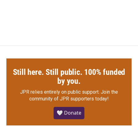
o
r
I
k
n
Still here. Still public. 100% funded
by you.
JPR relies entirely on public support.
Join the
community of JPR supporters today!
🤍 Donate