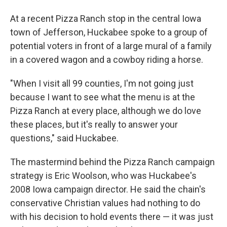
At a recent Pizza Ranch stop in the central Iowa
town of Jefferson, Huckabee spoke to a group of
potential voters in front of a large mural of a family
in a covered wagon and a cowboy riding a horse.
"When I visit all 99 counties, I'm not going just
because I want to see what the menu is at the
Pizza Ranch at every place, although we do love
these places, but it's really to answer your
questions," said Huckabee.
The mastermind behind the Pizza Ranch campaign
strategy is Eric Woolson, who was Huckabee's
2008 Iowa campaign director. He said the chain's
conservative Christian values had nothing to do
with his decision to hold events there — it was just