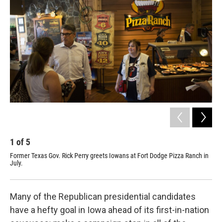
1
of
5
2
Former Texas Gov. Rick Perry greets Iowans at Fort Dodge Pizza Ranch in
Piz
July.
Dod
"to
Many of the Republican presidential candidates
have a hefty goal in Iowa ahead of its first-in-nation