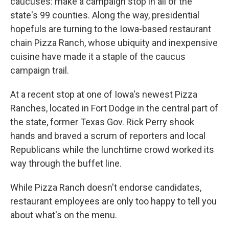
caucuses: make a campaign stop in all of the
state's 99 counties. Along the way, presidential
hopefuls are turning to the Iowa-based restaurant
chain Pizza Ranch, whose ubiquity and inexpensive
cuisine have made it a staple of the caucus
campaign trail.
At a recent stop at one of Iowa's newest Pizza
Ranches, located in Fort Dodge in the central part of
the state, former Texas Gov. Rick Perry shook
hands and braved a scrum of reporters and local
Republicans while the lunchtime crowd worked its
way through the buffet line.
While Pizza Ranch doesn't endorse candidates,
restaurant employees are only too happy to tell you
about what's on the menu.