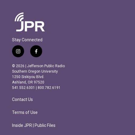
Stay Connected
i
f
n
a
s
c
© 2026 | Jefferson Public Radio
t
e
Southern Oregon University
a
b
1250 Siskiyou Blvd.
g
o
Ashland, OR 97520
r
o
541.552.6301 | 800.782.6191
a
k
m
Contact Us
Terms of Use
Inside JPR | Public Files