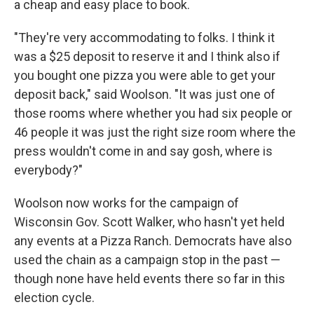
a cheap and easy place to book.
"They're very accommodating to folks. I think it
was a $25 deposit to reserve it and I think also if
you bought one pizza you were able to get your
deposit back," said Woolson. "It was just one of
those rooms where whether you had six people or
46 people it was just the right size room where the
press wouldn't come in and say gosh, where is
everybody?"
Woolson now works for the campaign of
Wisconsin Gov. Scott Walker, who hasn't yet held
any events at a Pizza Ranch. Democrats have also
used the chain as a campaign stop in the past —
though none have held events there so far in this
election cycle.