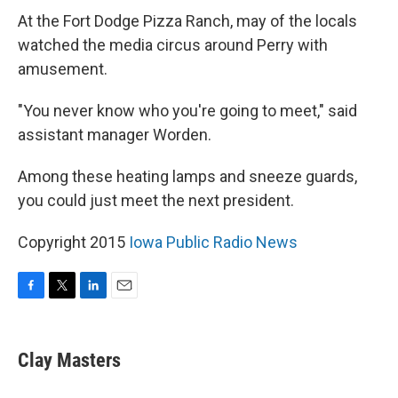
At the Fort Dodge Pizza Ranch, may of the locals
watched the media circus around Perry with
amusement.
"You never know who you're going to meet," said
assistant manager Worden.
Among these heating lamps and sneeze guards,
you could just meet the next president.
Copyright 2015
Iowa Public Radio News
F
T
L
E
a
w
i
m
c
i
n
a
e
t
k
i
Clay Masters
b
t
e
l
o
e
d