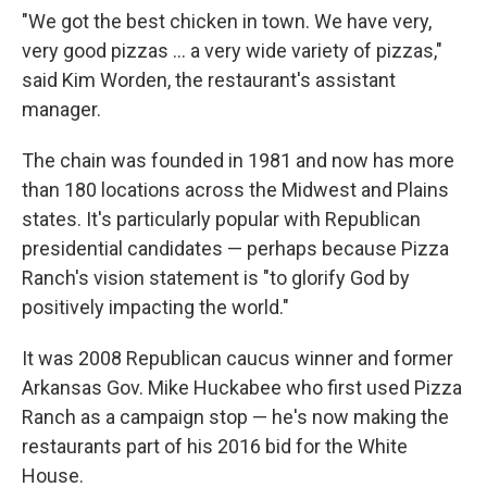
"We got the best chicken in town. We have very,
very good pizzas ... a very wide variety of pizzas,"
said Kim Worden, the restaurant's assistant
manager.
The chain was founded in 1981 and now has more
than 180 locations across the Midwest and Plains
states. It's particularly popular with Republican
presidential candidates — perhaps because Pizza
Ranch's vision statement is "to glorify God by
positively impacting the world."
It was 2008 Republican caucus winner and former
Arkansas Gov. Mike Huckabee who first used Pizza
Ranch as a campaign stop — he's now making the
restaurants part of his 2016 bid for the White
House.