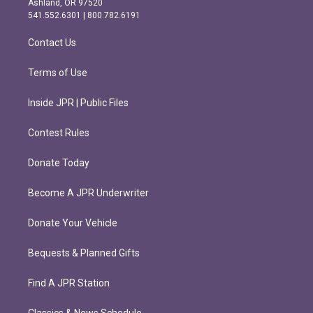
Ashland, OR 97520
r
o
541.552.6301 | 800.782.6191
a
k
m
Contact Us
Terms of Use
Inside JPR | Public Files
Contest Rules
Donate Today
Become A JPR Underwriter
Donate Your Vehicle
Bequests & Planned Gifts
Find A JPR Station