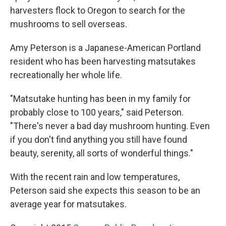
harvesters flock to Oregon to search for the
mushrooms to sell overseas.
Amy Peterson is a Japanese-American Portland
resident who has been harvesting matsutakes
recreationally her whole life.
"Matsutake hunting has been in my family for
probably close to 100 years," said Peterson.
"There's never a bad day mushroom hunting. Even
if you don't find anything you still have found
beauty, serenity, all sorts of wonderful things."
With the recent rain and low temperatures,
Peterson said she expects this season to be an
average year for matsutakes.