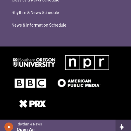
Classics & News Schedule
Rhythm & News Schedule
News & Information Schedule
Rhythm & News
Open Air