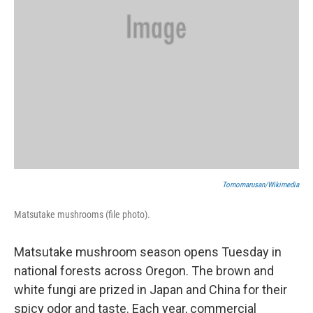
Tomomarusan
/
Wikimedia
Matsutake mushrooms (file photo).
Matsutake mushroom season opens Tuesday in
national forests across Oregon. The brown and
white fungi are prized in Japan and China for their
spicy odor and taste. Each year, commercial