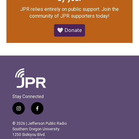
JPR relies entirely on public support.
Join the
community of JPR supporters today!
🤍 Donate
Stay Connected
i
f
n
a
s
c
© 2026 | Jefferson Public Radio
t
e
Southern Oregon University
a
b
1250 Siskiyou Blvd.
g
o