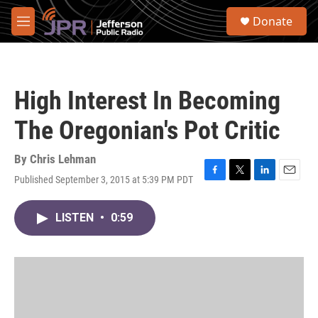
Skip to main content
S
Donate
e
M
a
e
r
n
c
u
h
High Interest In Becoming
u
e
The Oregonian's Pot Critic
r
y
By
Chris Lehman
Published September 3, 2015 at 5:39 PM PDT
F
T
L
E
a
w
i
m
c
i
n
a
LISTEN
•
0:59
e
t
k
i
b
t
e
l
o
e
d
o
r
I
k
n