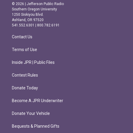
s
c
© 2026 | Jefferson Public Radio
t
e
Southern Oregon University
a
b
1250 Siskiyou Blvd.
g
o
Ashland, OR 97520
r
o
541.552.6301 | 800.782.6191
a
k
m
Contact Us
Terms of Use
Inside JPR | Public Files
Contest Rules
Donate Today
Become A JPR Underwriter
Donate Your Vehicle
Bequests & Planned Gifts