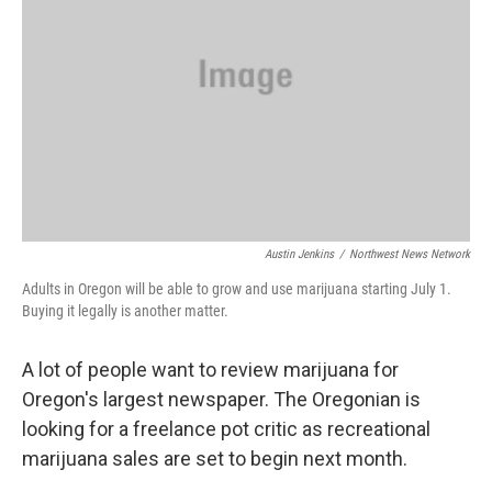
Austin Jenkins
/
Northwest News Network
Adults in Oregon will be able to grow and use marijuana starting July 1.
Buying it legally is another matter.
A lot of people want to review marijuana for
Oregon's largest newspaper. The Oregonian is
looking for a freelance pot critic as recreational
marijuana sales are set to begin next month.