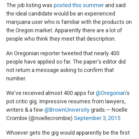
The job listing was
posted this summer
and said
the ideal candidate would be an experienced
marijuana user who is familiar with the products on
the Oregon market. Apparently there are a lot of
people who think they meet that description.
An Oregonian reporter tweeted that nearly 400
people have applied so far. The paper's editor did
not return a message asking to confirm that
number.
We've received almost 400 apps for
@Oregonian
's
pot critic gig. Impressive resumes from lawyers,
writers & a few
@BrownUniversity
grads.— Noelle
Crombie (@noellecrombie)
September 3, 2015
Whoever gets the gig would apparently be the first