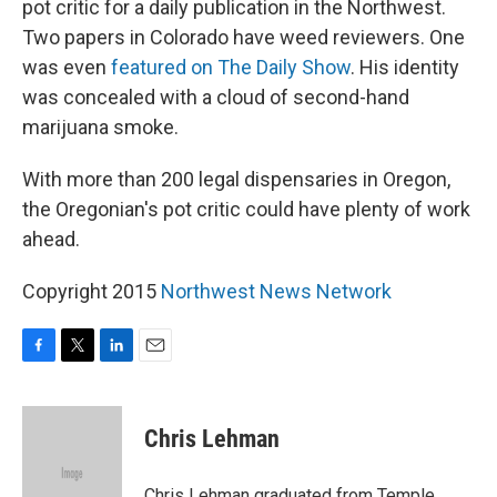
pot critic for a daily publication in the Northwest.
Two papers in Colorado have weed reviewers. One
was even
featured on The Daily Show
. His identity
was concealed with a cloud of second-hand
marijuana smoke.
With more than 200 legal dispensaries in Oregon,
the Oregonian's pot critic could have plenty of work
ahead.
Copyright 2015
Northwest News Network
F
T
L
E
a
w
i
m
c
i
n
a
e
t
k
i
Chris Lehman
b
t
e
l
o
e
d
o
r
I
Chris Lehman graduated from Temple