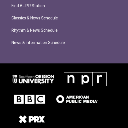
Find A JPR Station
Classics & News Schedule
Rhythm & News Schedule
News & Information Schedule