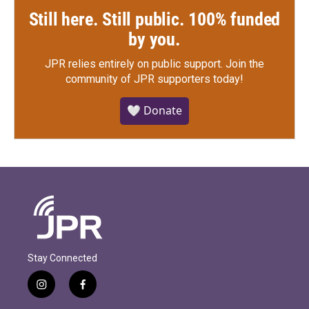
Still here. Still public. 100% funded
by you.
JPR relies entirely on public support.
Join the
community of JPR supporters today!
🤍 Donate
Stay Connected
i
f
n
a