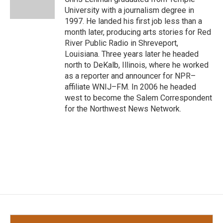
k
n
University with a journalism degree in
1997. He landed his first job less than a
month later, producing arts stories for Red
River Public Radio in Shreveport,
Louisiana. Three years later he headed
north to DeKalb, Illinois, where he worked
as a reporter and announcer for NPR–
affiliate WNIJ–FM. In 2006 he headed
west to become the Salem Correspondent
for the Northwest News Network.