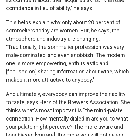
confidence in lieu of ability," he says.
This helps
explain why only about 20 percent of
sommeliers today are women. But, he says, the
atmosphere and industry are changing.
"Traditionally, the sommelier profession was very
male-dominated, and even snobbish. The modern
one is more empowering, enthusiastic and
[focused on] sharing information about wine, which
makes it more attractive to anybody."
And ultimately, everybody can improve their ability
to taste, says Herz of the Brewers Association. She
thinks what's most important is "the mind-palate
connection. How mentally dialed in are you to what
your palate might perceive? The more aware and
less biased [you are], the more you will notice and