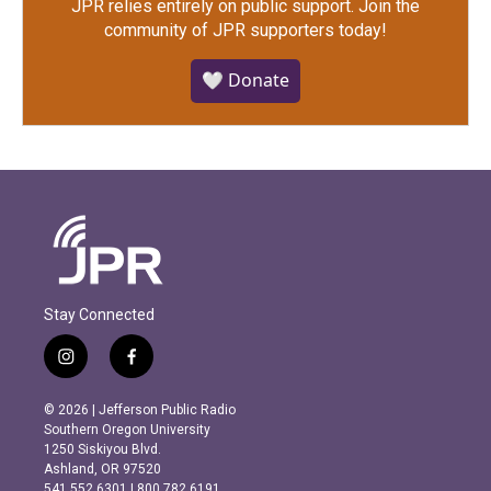
JPR relies entirely on public support.
Join the
community of JPR supporters today!
🤍 Donate
Stay Connected
i
f
n
a
s
c
© 2026 | Jefferson Public Radio
t
e
Southern Oregon University
a
b
1250 Siskiyou Blvd.
g
o
Ashland, OR 97520
r
o
541.552.6301 | 800.782.6191