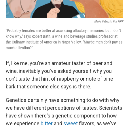
Maria Fabrizio For NPR
"Probably females are better at accessing olfactory memories, but I don't
know why," says Robert Bath, a wine and beverage studies professor at
the Culinary Institute of America in Napa Valley. "Maybe men don't pay as
much attention?"
If, like me, you're an amateur taster of beer and
wine, inevitably you've asked yourself why you
don't taste that hint of raspberry or note of pine
bark that someone else says is there.
Genetics certainly have something to do with why
we have different perceptions of tastes. Scientists
have shown there's a genetic component to how
we experience
bitter
and
sweet
flavors, as we've