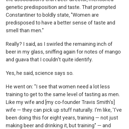
genetic predisposition and taste. That prompted
Constantiner to boldly state, "Women are
predisposed to have a better sense of taste and
smell than men."
Really?
I said, as I swirled the remaining inch of
beer in my glass, sniffing again for notes of mango
and guava that I couldn't quite identify.
Yes, he said, science says so.
He went on: "I see that women need a lot less
training to get to the same level of tasting as men.
Like my wife and [my co-founder Travis Smith's]
wife — they can pick up stuff naturally. I'm like, 'I've
been doing this for eight years, training — not just
making beer and drinking it, but training" — and