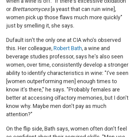
when a wine is off. "If there's excessive oxidation
or
Brettanomyces
[a yeast that can ruin wine],
women pick up those flaws much more quickly"
just by smelling it, she says.
Dufault isn't the only one at CIA who's observed
this. Her colleague,
Robert Bath
, a wine and
beverage studies professor, says he's also seen
women, over time, consistently develop a stronger
ability to identify characteristics in wine: "I've seen
[women outperforming men] enough times to
know it's there," he says. "Probably females are
better at accessing olfactory memories, but I don't
know why. Maybe men don't pay as much
attention?"
On the flip side, Bath says, women often don't feel
as confident about their acquired skills. "Men use