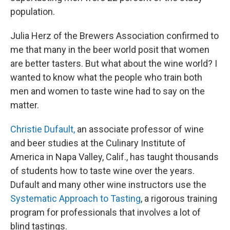
population.
Julia Herz of the Brewers Association confirmed to
me that many in the beer world posit that women
are better tasters. But what about the wine world? I
wanted to know what the people who train both
men and women to taste wine had to say on the
matter.
Christie Dufault,
an associate professor of wine
and beer studies at the Culinary Institute of
America in Napa Valley, Calif., has taught thousands
of students how to taste wine over the years.
Dufault and many other wine instructors use the
Systematic Approach to Tasting
, a rigorous training
program for professionals that involves a lot of
blind tastings.