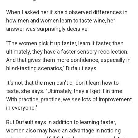
When I asked her if she'd observed differences in
how men and women learn to taste wine, her
answer was surprisingly decisive.
"The women pick it up faster, learn it faster, then
ultimately, they have a faster sensory recollection.
And that gives them more confidence, especially in
blind-tasting scenarios," Dufault says.
It's not that the men can't or don't learn how to
taste, she says. "Ultimately, they all get it in time.
With practice, practice, we see lots of improvement
in everyone."
But Dufault says in addition to learning faster,
women also may have an advantage in noticing