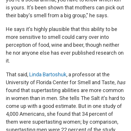
is yours. It's been shown that mothers can pick out
their baby's smell from a big group," he says.
He says it's highly plausible that this ability to be
more sensitive to smell
could carry over into
perception of food, wine and beer, though neither
he nor anyone else has ever published research on
it.
That said,
Linda Bartoshuk
, a professor at the
University of Florida Center for Smell and Taste,
has
found that supertasting abilities are more common
in women than in men. She tells The Salt it's hard to
come up with a good estimate. But in one study of
4,000 Americans, she found that 34 percent of
them were supertasting women; by comparison,
supertasting men were 22 percent of the study