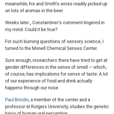
meanwhile, his and Smith's wives readily picked up
on lots of aromas in the beer.
Weeks later
,
Constantiner's comment lingered in
my mind. Could it be true?
For such burning questions of sensory science, I
turned to the Monell Chemical Senses Center.
Sure enough, researchers there have tried to get at
gender differences in the sense of smell — which,
of course, has implications for sense of taste: A lot
of our experience of food and drink actually
happens through our nose.
Paul Breslin
, a member of the center and a
professor at Rutgers University, studies the genetic
basis of human oral perception.