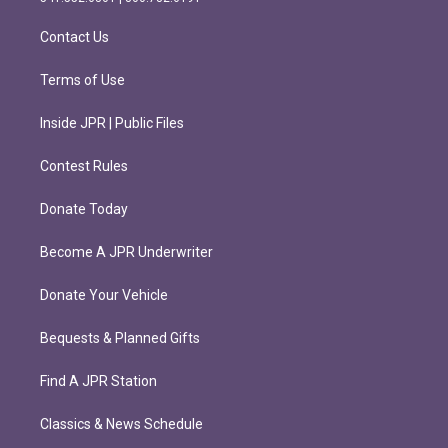
a
k
m
Contact Us
Terms of Use
Inside JPR | Public Files
Contest Rules
Donate Today
Become A JPR Underwriter
Donate Your Vehicle
Bequests & Planned Gifts
Find A JPR Station
Classics & News Schedule