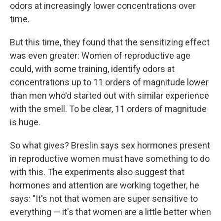
odors at increasingly lower concentrations over
time.
But this time, they found that the sensitizing effect
was even greater: Women of reproductive age
could, with some training, identify odors at
concentrations
up to 11 orders of magnitude lower
than men who'd started out with similar experience
with the smell. To be clear, 11 orders of magnitude
is huge.
So what gives? Breslin says sex hormones present
in reproductive women must have something to do
with this. The experiments also suggest that
hormones and attention are working together, he
says: "It's not that women are super sensitive to
everything — it's that women are a little better when