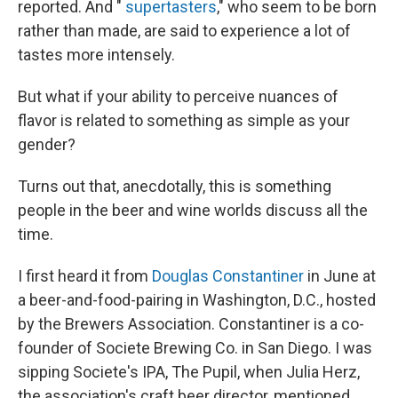
reported. And "
supertasters
," who seem to be born
rather than made, are said to experience a lot of
tastes more intensely.
But what if your ability to perceive nuances of
flavor
is related to something as simple as your
gender?
Turns out that, anecdotally, this is something
people in the beer and wine worlds discuss all the
time.
I first heard it from
Douglas Constantiner
in June at
a beer-and-food-pairing in Washington, D.C., hosted
by the Brewers Association. Constantiner is a co-
founder of Societe Brewing Co. in San Diego. I was
sipping Societe's IPA, The Pupil, when Julia Herz,
the association's craft beer director, mentioned