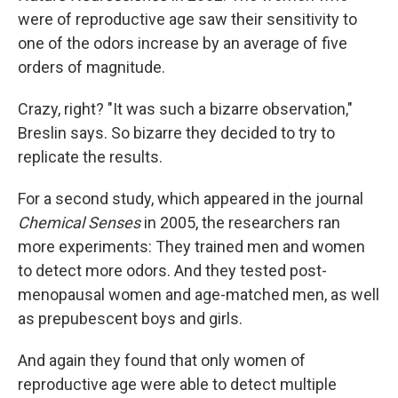
were of reproductive age saw their sensitivity to
one of the odors increase by an average of five
orders of magnitude.
Crazy, right? "It was such a bizarre observation,"
Breslin says. So bizarre they decided to try to
replicate the results.
For a second study, which appeared in the journal
Chemical Senses
in 2005, the researchers ran
more experiments: They trained men and women
to detect more odors. And they tested post-
menopausal women and age-matched men, as well
as prepubescent boys and girls.
And again they found that only women of
reproductive age were able to detect multiple