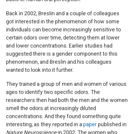
Back in 2002, Breslin and a couple of colleagues
got interested in the phenomenon of how some
individuals can become increasingly sensitive to
certain odors over time, detecting them at lower
and lower concentrations. Earlier studies had
suggested there is a gender component to this
phenomenon, and Breslin and his colleagues
wanted to look into it further.
They trained a group of men and women of various
ages to identify two specific odors. The
researchers then had both the men and the women
smell the odors at increasingly diluted
concentrations. And they found something quite
interesting, as they reported in a
paper
published in
Nature Neuroscience
in 2002: The women who