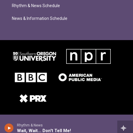
Rhythm & News Schedule
News & Information Schedule
Rhythm & News
Wait, Wait... Don't Tell Me!