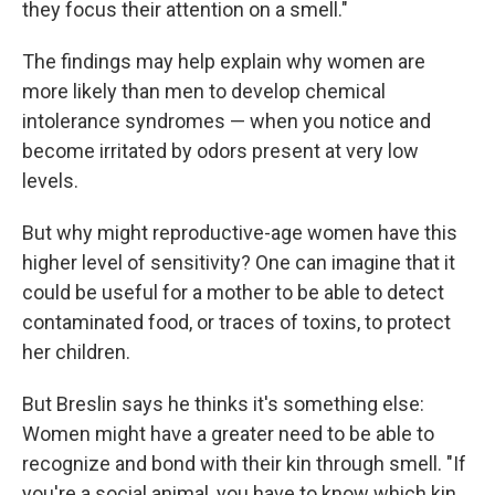
they focus their attention on a smell."
The findings may help explain why women are
more likely than men to develop chemical
intolerance syndromes — when you notice and
become irritated by odors present at very low
levels.
But why might reproductive-age women have this
higher level of sensitivity? One can imagine that it
could be useful for a mother to be able to detect
contaminated food, or traces of toxins, to protect
her children.
But Breslin says he thinks it's something else:
Women might have a greater need to be able to
recognize and bond with their kin through smell. "If
you're a social animal, you have to know which kin