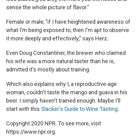
sense the whole picture of flavor."
Female or male, "if I have heightened awareness of
what I'm being exposed to, then I'm apt to observe
it more deeply and effectively," says Herz.
Even Doug Constantiner, the brewer who claimed
his wife was a more natural taster than he is,
admitted it's mostly about training.
Which also explains why I, a reproductive-age
woman, couldn't taste the mango and guava in his
beer. I simply haven't trained enough. Maybe I'll
start with this
Slacker's Guide to Wine Tasting
.
Copyright 2020 NPR. To see more, visit
https://www.npr.org.