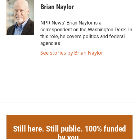
e
t
k
i
Brian Naylor
b
t
e
l
o
e
d
o
r
I
NPR News' Brian Naylor is a
k
n
correspondent on the Washington Desk. In
this role, he covers politics and federal
agencies.
See stories by Brian Naylor
Still here. Still public. 100% funded
by you.