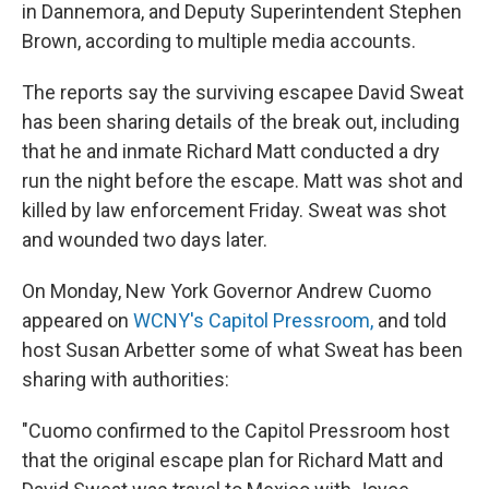
in Dannemora, and Deputy Superintendent Stephen
Brown, according to multiple media accounts.
The reports say the surviving escapee David Sweat
has been sharing details of the break out, including
that he and inmate Richard Matt conducted a dry
run the night before the escape. Matt was shot and
killed by law enforcement Friday. Sweat was shot
and wounded two days later.
On Monday, New York Governor Andrew Cuomo
appeared on
WCNY's Capitol Pressroom,
and told
host Susan Arbetter some of what Sweat has been
sharing with authorities:
"Cuomo confirmed to the Capitol Pressroom host
that the original escape plan for Richard Matt and