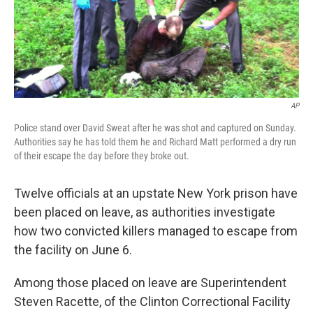
AP
Police stand over David Sweat after he was shot and captured on Sunday.
Authorities say he has told them he and Richard Matt performed a dry run
of their escape the day before they broke out.
Twelve officials at an upstate New York prison have
been placed on leave, as authorities investigate
how two convicted killers managed to escape from
the facility on June 6.
Among those placed on leave are Superintendent
Steven Racette, of the Clinton Correctional Facility