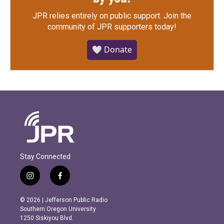
JPR relies entirely on public support.
Join the
community of JPR supporters today!
🤍 Donate
Stay Connected
i
f
n
a
s
c
© 2026 | Jefferson Public Radio
t
e
Southern Oregon University
a
b
1250 Siskiyou Blvd.