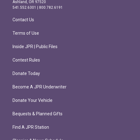
g
o
Ashland, OR 97520
r
o
541.552.6301 | 800.782.6191
a
k
m
Contact Us
Terms of Use
Inside JPR | Public Files
Contest Rules
Donate Today
Become A JPR Underwriter
Donate Your Vehicle
Bequests & Planned Gifts
Find A JPR Station