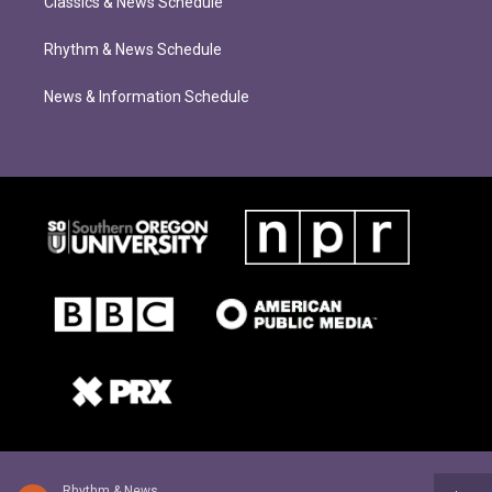
Classics & News Schedule
Rhythm & News Schedule
News & Information Schedule
Rhythm & News