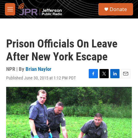
Skip to main content
S
Donate
e
M
a
e
r
n
c
u
h
Prison Officials On Leave
u
e
After New York Escape
r
y
NPR | By
Brian Naylor
Published June 30, 2015 at 1:12 PM PDT
F
T
L
E
a
w
i
m
c
i
n
a
e
t
k
i
b
t
e
l
o
e
d
o
r
I
k
n