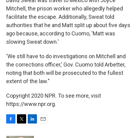
David Sweat was travel to Mexico with Joyce
Mitchell, the prison worker who allegedly helped
facilitate the escape. Additionally, Sweat told
authorities that he and Matt split up about five days
ago because, according to Cuomo, 'Matt was
slowing Sweat down.'
'We still have to do investigations on Mitchell and
the corrections officer,' Gov. Cuomo told Arbetter,
noting that both will be prosecuted to the fullest
extent of the law."
Copyright 2020 NPR. To see more, visit
https://www.npr.org.
F
T
L
E
a
w
i
m
c
i
n
a