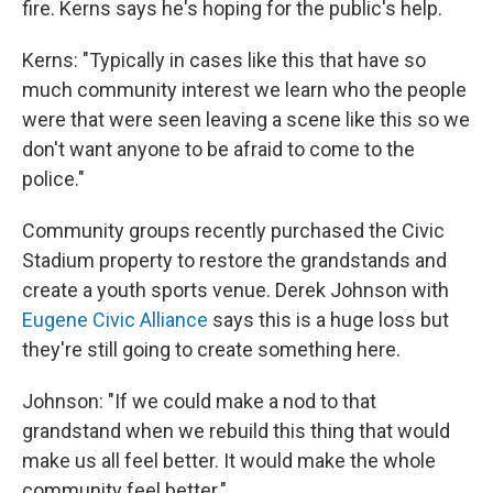
fire. Kerns says he's hoping for the public's help.
Kerns: "Typically in cases like this that have so
much community interest we learn who the people
were that were seen leaving a scene like this so we
don't want anyone to be afraid to come to the
police."
Community groups recently purchased the Civic
Stadium property to restore the grandstands and
create a youth sports venue. Derek Johnson with
Eugene Civic Alliance
says this is a huge loss but
they're still going to create something here.
Johnson: "If we could make a nod to that
grandstand when we rebuild this thing that would
make us all feel better. It would make the whole
community feel better."