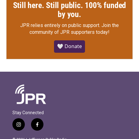
Still here. Still public. 100% funded
by you.
JPR relies entirely on public support.
Join the
community of JPR supporters today!
🤍 Donate
Stay Connected
i
f
n
a
s
c