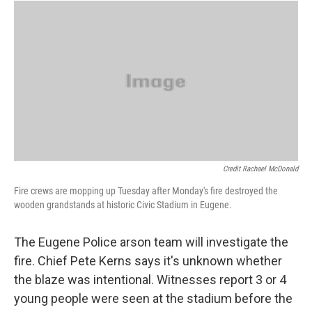
Credit Rachael McDonald
Fire crews are mopping up Tuesday after Monday's fire destroyed the
wooden grandstands at historic Civic Stadium in Eugene.
The Eugene Police arson team will investigate the
fire. Chief Pete Kerns says it's unknown whether
the blaze was intentional. Witnesses report 3 or 4
young people were seen at the stadium before the