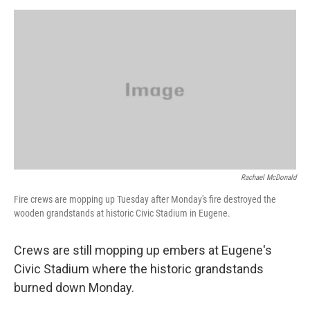
o
e
d
o
r
I
k
n
Rachael McDonald
Fire crews are mopping up Tuesday after Monday's fire destroyed the
wooden grandstands at historic Civic Stadium in Eugene.
Crews are still mopping up embers at Eugene's
Civic Stadium where the historic grandstands
burned down Monday.