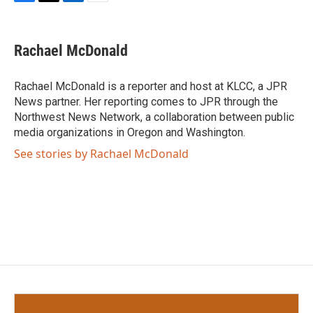
F
T
L
E
a
w
i
m
c
i
n
a
e
t
k
i
Rachael McDonald
b
t
e
l
o
e
d
o
r
I
Rachael McDonald is a reporter and host at KLCC, a JPR
k
n
News partner. Her reporting comes to JPR through the
Northwest News Network, a collaboration between public
media organizations in Oregon and Washington.
See stories by Rachael McDonald