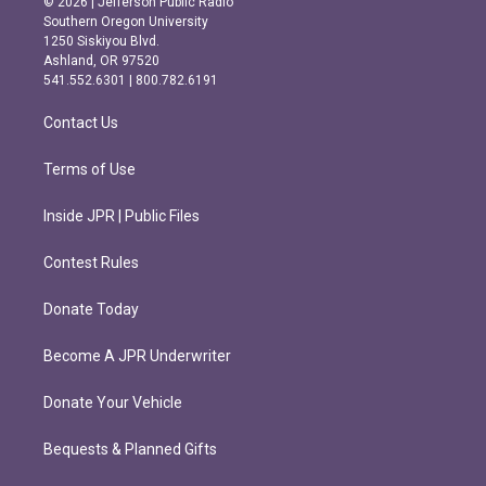
© 2026 | Jefferson Public Radio
t
e
Southern Oregon University
a
b
1250 Siskiyou Blvd.
g
o
Ashland, OR 97520
r
o
541.552.6301 | 800.782.6191
a
k
m
Contact Us
Terms of Use
Inside JPR | Public Files
Contest Rules
Donate Today
Become A JPR Underwriter
Donate Your Vehicle
Bequests & Planned Gifts