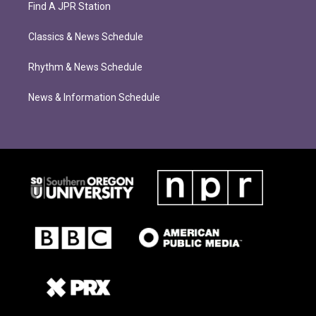
Find A JPR Station
Classics & News Schedule
Rhythm & News Schedule
News & Information Schedule