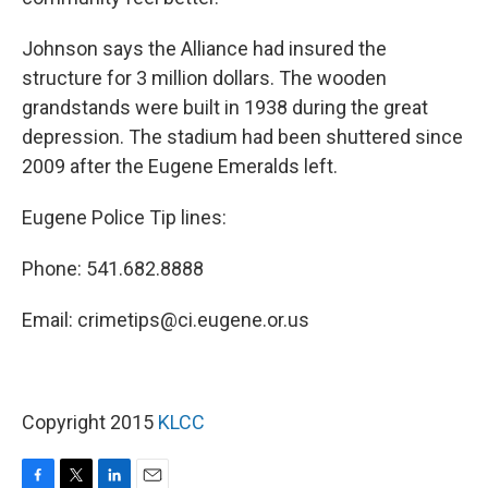
Johnson says the Alliance had insured the
structure for 3 million dollars. The wooden
grandstands were built in 1938 during the great
depression. The stadium had been shuttered since
2009 after the Eugene Emeralds left.
Eugene Police Tip lines:
Phone: 541.682.8888
Email: crimetips@ci.eugene.or.us
Copyright 2015
KLCC