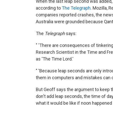
When the last leap second was added, 
according to
The Telegraph
. Mozilla, 
companies reported crashes, the newsp
Australia were grounded because Qant
The
Telegraph
says:
" 'There are consequences of tinkering 
Research Scientist in the Time and Fr
as 'The Time Lord.'
" 'Because leap seconds are only introd
them in computers and mistakes can ca
But Geoff says the argument to keep the
don't add leap seconds, the time of d
what it would be like if noon happened