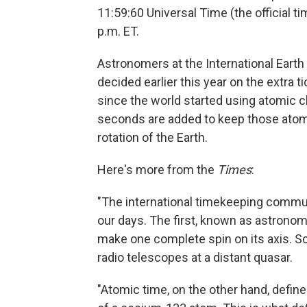
11:59:60 Universal Time (the official t
p.m. ET.
Astronomers at the International Eart
decided earlier this year on the extra 
since the world started using atomic c
seconds are added to keep those atomic
rotation of the Earth.
Here's more from the
Times
:
"The international timekeeping commu
our days. The first, known as astronomi
make one complete spin on its axis. Sc
radio telescopes at a distant quasar.
"Atomic time, on the other hand, defin