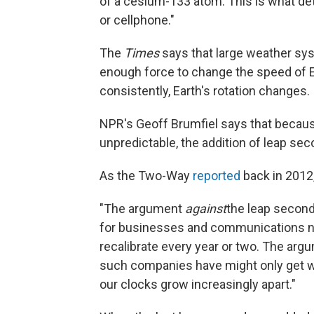
of a cesium-133 atom. This is what de
or cellphone."
The
Times
says that large weather sy
enough force to change the speed of Ear
consistently, Earth's rotation changes.
NPR's Geoff Brumfiel says that because
unpredictable, the addition of leap sec
As the Two-Way
reported
back in 2012
"The argument
against
the leap second i
for businesses and communications ne
recalibrate every year or two. The ar
such companies have might only get wor
our clocks grow increasingly apart."