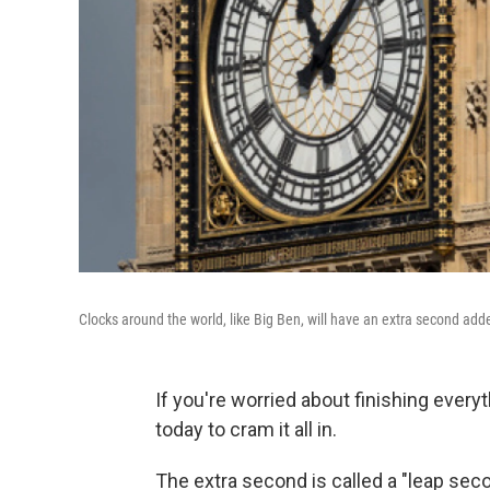
Clocks around the world, like Big Ben, will have an extra second add
If you're worried about finishing everyt
today to cram it all in.
The extra second is called a "leap secon