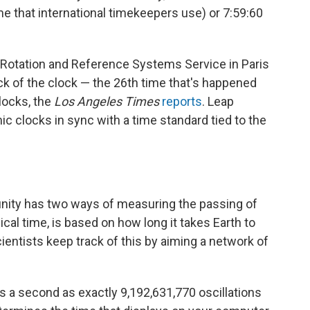
ime that international timekeepers use) or 7:59:60
h Rotation and Reference Systems Service in Paris
tick of the clock — the 26th time that's happened
locks, the
Los Angeles Times
reports
. Leap
 clocks in sync with a time standard tied to the
nity has two ways of measuring the passing of
cal time, is based on how long it takes Earth to
ientists keep track of this by aiming a network of
es a second as exactly 9,192,631,770 oscillations