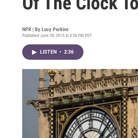
Of The Clock T
NPR | By
Lucy Perkins
Published June 30, 2015 at 4:38 PM PDT
LISTEN
•
2:36