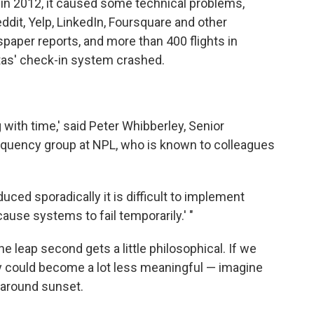
in 2012, it caused some technical problems,
Reddit, Yelp, LinkedIn, Foursquare and other
aper reports, and more than 400 flights in
as' check-in system crashed.
with time,' said Peter Whibberley, Senior
equency group at NPL, who is known to colleagues
uced sporadically it is difficult to implement
use systems to fail temporarily.' "
 leap second gets a little philosophical. If we
ay could become a lot less meaningful — imagine
 around sunset.