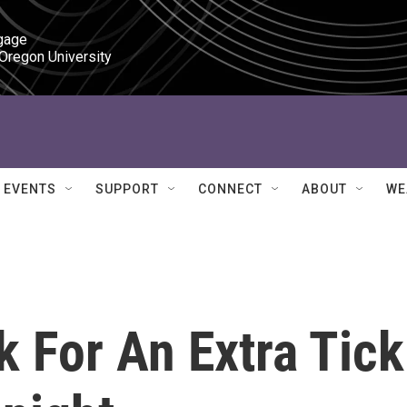
gage

 Oregon University
EVENTS
SUPPORT
CONNECT
ABOUT
WE
 For An Extra Tick