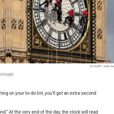
Oli Scarff
/
Getty Im
ed tonight.
hing on your to-do list, you'll get an extra second
d." At the very end of the day, the clock will read