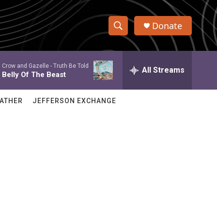
Donate
S
S
e
h
a
Crow and Gazelle -
Truth Be Told
r
All Streams
o
Belly Of The Beast
c
h
w
Q
ATHER
JEFFERSON EXCHANGE
u
S
e
r
e
y
a
r
c
h