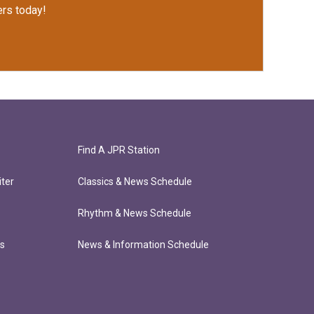
rs today!
Find A JPR Station
ter
Classics & News Schedule
Rhythm & News Schedule
ts
News & Information Schedule