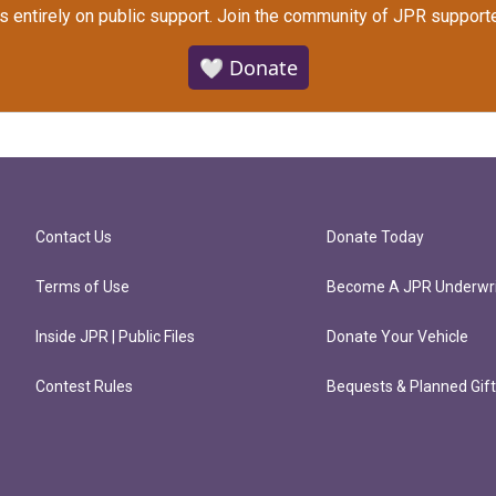
s entirely on public support.
Join the community of JPR supporte
🤍 Donate
Contact Us
Donate Today
Terms of Use
Become A JPR Underwri
Inside JPR | Public Files
Donate Your Vehicle
Contest Rules
Bequests & Planned Gif