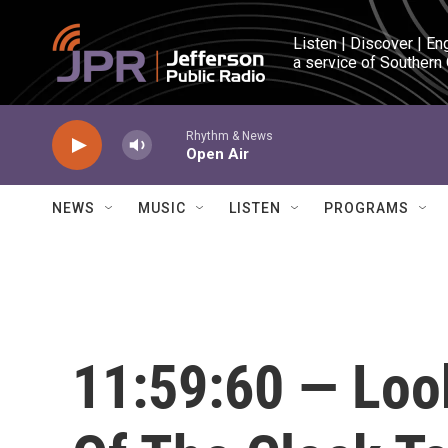
Skip to main content
Listen | Discover | En
a service of Southern
Rhythm & News
Open Air
NEWS
MUSIC
LISTEN
PROGRAMS
11:59:60 — Look