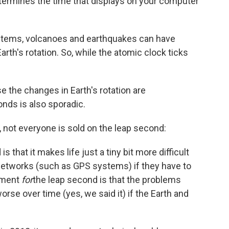
termines the time that displays on your computer
stems, volcanoes and earthquakes can have
th's rotation. So, while the atomic clock ticks
 the changes in Earth's rotation are
onds is also sporadic.
, not everyone is sold on the leap second:
s that it makes life just a tiny bit more difficult
tworks (such as GPS systems) if they have to
gument
for
the leap second is that the problems
se over time (yes, we said it) if the Earth and