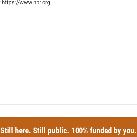
 https://www.npr.org.
Still here. Still public. 100% funded by you.