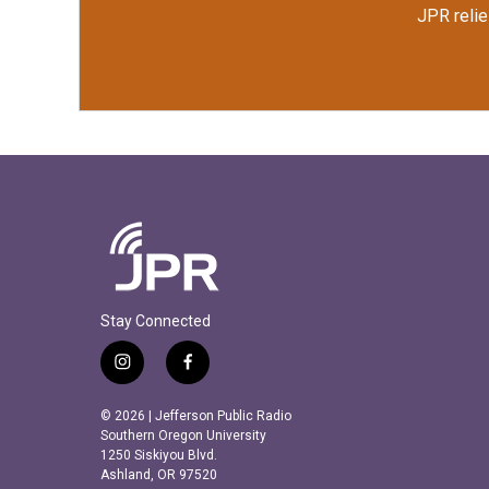
JPR relie
Stay Connected
i
f
n
a
s
c
© 2026 | Jefferson Public Radio
t
e
Southern Oregon University
a
b
1250 Siskiyou Blvd.
Ashland, OR 97520
g
o