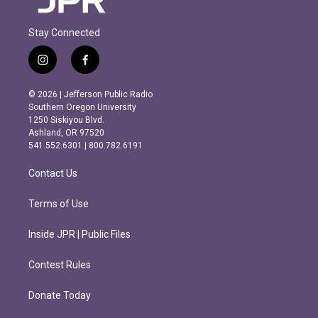
Stay Connected
i
f
n
a
s
c
© 2026 | Jefferson Public Radio
t
e
Southern Oregon University
a
b
1250 Siskiyou Blvd.
g
o
Ashland, OR 97520
r
o
541.552.6301 | 800.782.6191
a
k
m
Contact Us
Terms of Use
Inside JPR | Public Files
Contest Rules
Donate Today