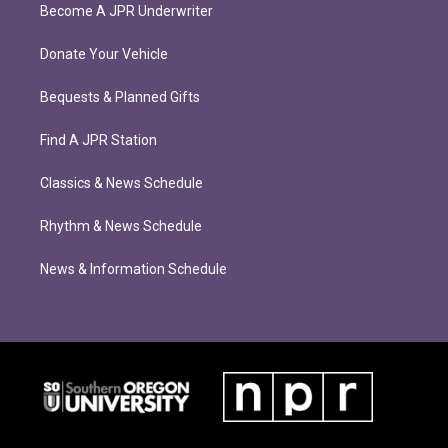
Become A JPR Underwriter
Donate Your Vehicle
Bequests & Planned Gifts
Find A JPR Station
Classics & News Schedule
Rhythm & News Schedule
News & Information Schedule