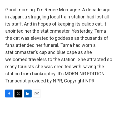
Good morning. I'm Renee Montagne. A decade ago
in Japan, a struggling local train station had lost all
its staff. And in hopes of keeping its calico cat, it
anointed her the stationmaster. Yesterday, Tama
the cat was elevated to goddess as thousands of
fans attended her funeral. Tama had worn a
stationmaster's cap and blue cape as she
welcomed travelers to the station. She attracted so
many tourists she was credited with saving the
station from bankruptcy. It's MORNING EDITION.
Transcript provided by NPR, Copyright NPR.
F
T
L
E
a
w
i
m
c
i
n
a
e
t
k
i