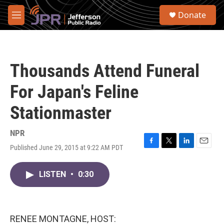
Skip to main content
S
Donate
e
M
a
e
r
n
c
u
h
Thousands Attend Funeral
u
e
For Japan's Feline
r
y
Stationmaster
NPR
Published June 29, 2015 at 9:22 AM PDT
F
T
L
E
a
w
i
m
c
i
n
a
LISTEN
•
0:30
e
t
k
i
b
t
e
l
o
e
d
o
r
I
k
n
RENEE MONTAGNE, HOST: