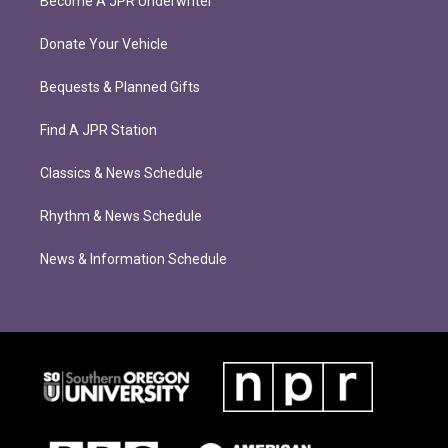
Become A JPR Underwriter
Donate Your Vehicle
Bequests & Planned Gifts
Find A JPR Station
Classics & News Schedule
Rhythm & News Schedule
News & Information Schedule