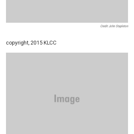
Credit John Stapleton
copyright, 2015 KLCC