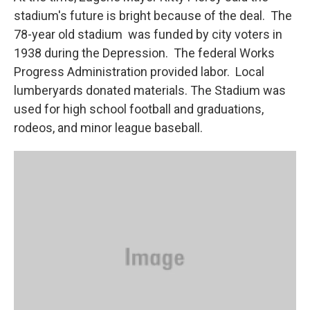
stadium's future is bright because of the deal. The
78-year old stadium was funded by city voters in
1938 during the Depression. The federal Works
Progress Administration provided labor. Local
lumberyards donated materials. The Stadium was
used for high school football and graduations,
rodeos, and minor league baseball.