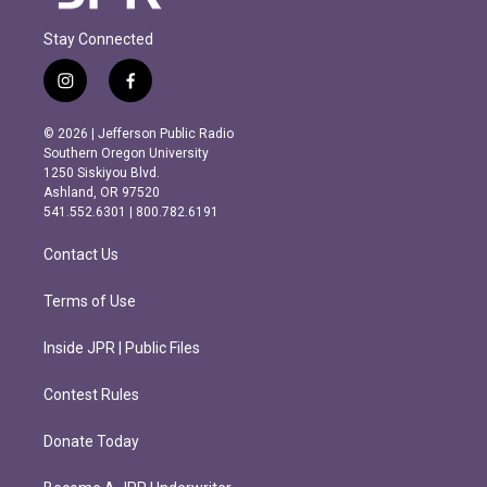
Stay Connected
i
f
n
a
s
c
© 2026 | Jefferson Public Radio
t
e
Southern Oregon University
a
b
1250 Siskiyou Blvd.
g
o
Ashland, OR 97520
r
o
541.552.6301 | 800.782.6191
a
k
m
Contact Us
Terms of Use
Inside JPR | Public Files
Contest Rules
Donate Today