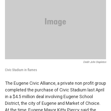
Credit John Stapleton
Civic Stadium in flames
The Eugene Civic Alliance, a private non profit group
completed the purchase of Civic Stadium last April
in a $4.5 million deal involving Eugene School
District, the city of Eugene and Market of Choice.
At the time, Eugene Mayor Kitty Piercy said the