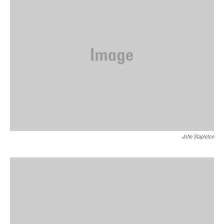
John Stapleton