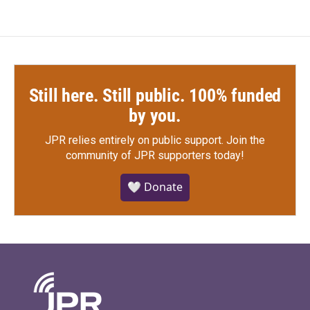
Still here. Still public. 100% funded
by you.
JPR relies entirely on public support.
Join the
community of JPR supporters today!
🤍 Donate