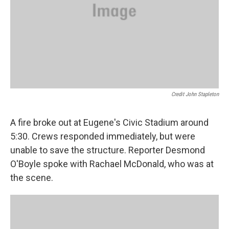
Credit John Stapleton
A fire broke out at Eugene's Civic Stadium around
5:30. Crews responded immediately, but were
unable to save the structure. Reporter Desmond
O'Boyle spoke with Rachael McDonald, who was at
the scene.