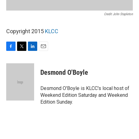
Credit John Stapleton
Copyright 2015
KLCC
F
T
L
E
a
w
i
m
c
i
n
a
e
t
k
i
Desmond O'Boyle
b
t
e
l
o
e
d
o
r
I
Desmond O'Boyle is KLCC's local host of
k
n
Weekend Edition Saturday and Weekend
Edition Sunday.