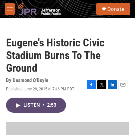
Skip to main content
S
Donate
e
M
a
e
r
n
c
u
h
Eugene's Historic Civic
u
e
Stadium Burns To The
r
y
Ground
By
Desmond O'Boyle
Published June 29, 2015 at 7:46 PM PDT
F
T
L
E
a
w
i
m
c
i
n
a
LISTEN
•
2:53
e
t
k
i
b
t
e
l
o
e
d
o
r
I
k
n