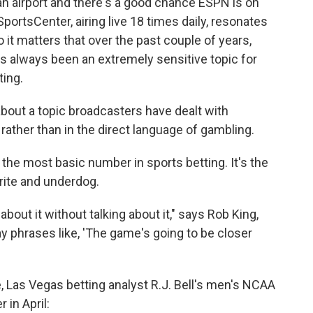
an airport and there's a good chance ESPN is on
ortsCenter, airing live 18 times daily, resonates
 it matters that over the past couple of years,
 always been an extremely sensitive topic for
ing.
bout a topic broadcasters have dealt with
 rather than in the direct language of gambling.
the most basic number in sports betting. It's the
rite and underdog.
out it without talking about it," says Rob King,
 phrases like, 'The game's going to be closer
, Las Vegas betting analyst R.J. Bell's men's NCAA
in April: