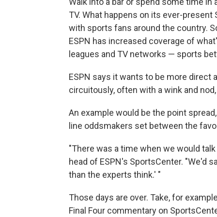
Walk into a bar or spend some time in 
TV. What happens on its ever-present Sp
with sports fans around the country. So
ESPN has increased coverage of what's
leagues and TV networks — sports bett
ESPN says it wants to be more direct a
circuitously, often with a wink and nod,
An example would be the point spread, 
line oddsmakers set between the favo
"There was a time when we would talk ab
head of ESPN's SportsCenter. "We'd say
than the experts think.' "
Those days are over. Take, for example
Final Four commentary on SportsCenter 