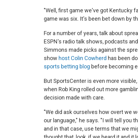
"Well, first game we've got Kentucky fa
game was six. It's been bet down by th
For a number of years, talk about spre
ESPN's radio talk shows, podcasts and
Simmons made picks against the spre
show
host Colin Cowherd
has been doi
sports betting blog
before becoming ed
But SportsCenter is even more visible
when Rob King rolled out more gamblin
decision made with care.
"We did ask ourselves how overt we we
our language," he says. "I will tell you
and in that case, use terms that we mi
thought that, look, if we heard it and it