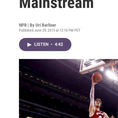
Mainstream
NPR | By
Uri Berliner
Published June 29, 2015 at 12:10 PM PDT
LISTEN
•
4:42