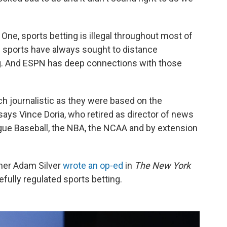
 One, sports betting is illegal throughout most of
e sports have always sought to distance
. And ESPN has deep connections with those
 journalistic as they were based on the
says Vince Doria, who retired as director of news
gue Baseball, the NBA, the NCAA and by extension
ner Adam Silver
wrote an op-ed
in
The
New York
efully regulated sports betting.