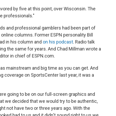
vored by five at this point, over Wisconsin. The
e professionals."
ads and professional gamblers had been part of
 online columns. Former ESPN personality Bill
ad in his column and
on his podcast
. Radio talk
ng the same for years. And Chad Millman wrote a
itor in chief of ESPN.com.
, as mainstream and big time as you can get. And
g coverage on SportsCenter last year, it was a
re going to be on our full-screen graphics and
 that we decided that we would try to be authentic,
ght not have two or three years ago. With the
 looked bad to us and it didn't sound right to us we