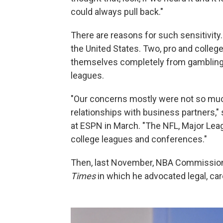
could always pull back."
There are reasons for such sensitivity.
the United States. Two, pro and colleg
themselves completely from gambling
leagues.
"Our concerns mostly were not so much
relationships with business partners," 
at ESPN in March. "The NFL, Major Lea
college leagues and conferences."
Then, last November, NBA Commissio
Times
in which he advocated legal, car