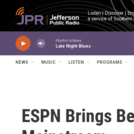
Skip to main content
Listen | Discover | En
a service of Southern
Rhythm & News
Late Night Blues
NEWS
MUSIC
LISTEN
PROGRAMS
ESPN Brings Bet