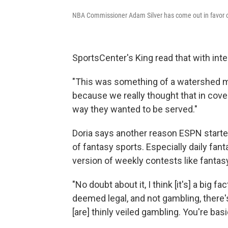
NBA Commissioner Adam Silver has come out in favor of
SportsCenter's King read that with inte
"This was something of a watershed mo
because we really thought that in cov
way they wanted to be served."
Doria says another reason ESPN starte
of fantasy sports. Especially daily fan
version of weekly contests like fantasy
"No doubt about it, I think [it's] a big 
deemed legal, and not gambling, there'
[are] thinly veiled gambling. You're bas