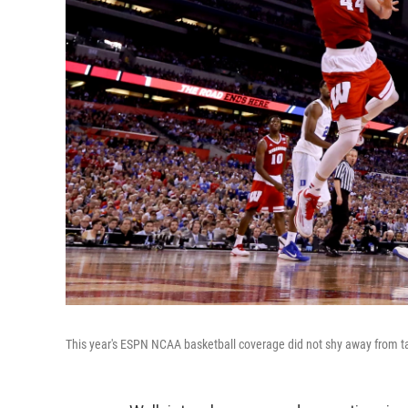
This year's ESPN NCAA basketball coverage did not shy away from talki