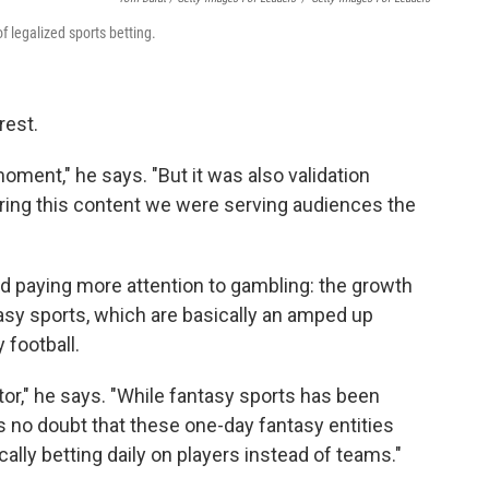
 legalized sports betting.
rest.
ment," he says. "But it was also validation
ering this content we were serving audiences the
d paying more attention to gambling: the growth
tasy sports, which are basically an amped up
 football.
factor," he says. "While fantasy sports has been
s no doubt that these one-day fantasy entities
ically betting daily on players instead of teams."