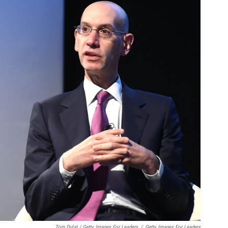
Tom Dulat / Getty Images For Leaders
/
Getty Images For Leaders