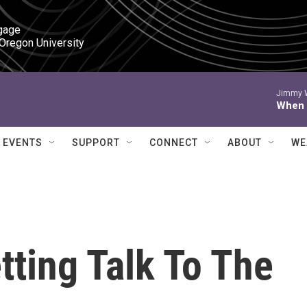
gage

 Oregon University
Jimmy W
When I
EVENTS
SUPPORT
CONNECT
ABOUT
WE
ting Talk To The