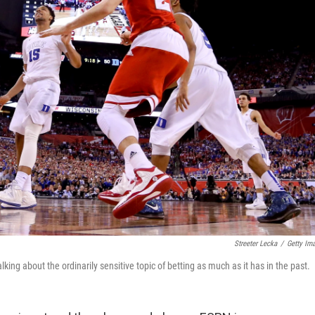
Streeter Lecka
/
Getty Im
ng about the ordinarily sensitive topic of betting as much as it has in the past.