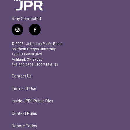
Stay Connected
i
f
n
a
s
c
© 2026 | Jefferson Public Radio
t
e
Southern Oregon University
a
b
1250 Siskiyou Blvd.
g
o
Ashland, OR 97520
r
o
541.552.6301 | 800.782.6191
a
k
m
Contact Us
Terms of Use
Inside JPR | Public Files
Contest Rules
Donate Today