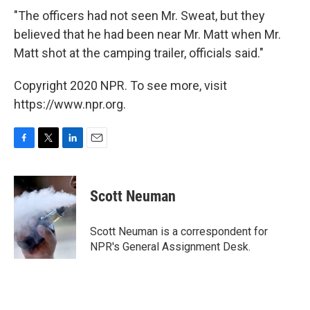
"The officers had not seen Mr. Sweat, but they
believed that he had been near Mr. Matt when Mr.
Matt shot at the camping trailer, officials said."
Copyright 2020 NPR. To see more, visit
https://www.npr.org.
F
T
L
E
a
w
i
m
c
i
n
a
e
t
k
i
Scott Neuman
b
t
e
l
o
e
d
o
r
I
Scott Neuman is a correspondent for
k
n
NPR's General Assignment Desk.