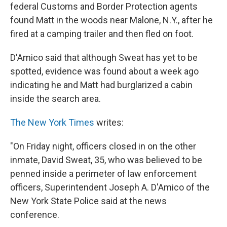
federal Customs and Border Protection agents
found Matt in the woods near Malone, N.Y., after he
fired at a camping trailer and then fled on foot.
D'Amico said that although Sweat has yet to be
spotted, evidence was found about a week ago
indicating he and Matt had burglarized a cabin
inside the search area.
The New York Times
writes:
"On Friday night, officers closed in on the other
inmate, David Sweat, 35, who was believed to be
penned inside a perimeter of law enforcement
officers, Superintendent Joseph A. D'Amico of the
New York State Police said at the news
conference.