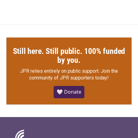
Still here. Still public. 100% funded
by you.
JPR relies entirely on public support.
Join the
community of JPR supporters today!
🤍 Donate