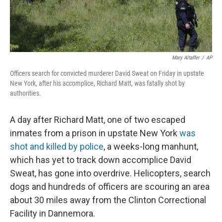
Mary Altaffer
/
AP
Officers search for convicted murderer David Sweat on Friday in upstate
New York, after his accomplice, Richard Matt, was fatally shot by
authorities.
A day after Richard Matt, one of two escaped
inmates from a prison in upstate New York
was
shot and killed by police
, a weeks-long manhunt,
which has yet to track down accomplice David
Sweat, has gone into overdrive. Helicopters, search
dogs and hundreds of officers are scouring an area
about 30 miles away from the Clinton Correctional
Facility in Dannemora.