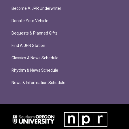
Become A JPR Underwriter
Donate Your Vehicle
Bequests & Planned Gifts
Find A JPR Station
Classics & News Schedule
Rhythm & News Schedule
News & Information Schedule