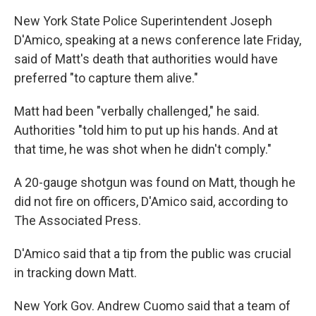
New York State Police Superintendent Joseph
D'Amico, speaking at a news conference late Friday,
said of Matt's death that authorities would have
preferred "to capture them alive."
Matt had been "verbally challenged," he said.
Authorities "told him to put up his hands. And at
that time, he was shot when he didn't comply."
A 20-gauge shotgun was found on Matt, though he
did not fire on officers, D'Amico said, according to
The Associated Press.
D'Amico said that a tip from the public was crucial
in tracking down Matt.
New York Gov. Andrew Cuomo said that a team of