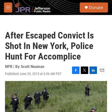
Skip to main content
S
Donate
e
M
a
e
r
n
c
u
h
After Escaped Convict Is
u
e
Shot In New York, Police
r
y
Hunt For Accomplice
NPR | By
Scott Neuman
Published June 29, 2015 at 6:56 AM PDT
F
T
L
E
a
w
i
m
c
i
n
a
e
t
k
i
b
t
e
l
o
e
d
o
r
I
k
n