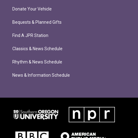
Donate Your Vehicle
Bequests & Planned Gifts
Find A JPR Station
Classics & News Schedule
Rhythm & News Schedule
News & Information Schedule