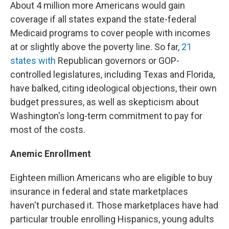
About 4 million more Americans would gain
coverage if all states expand the state-federal
Medicaid programs to cover people with incomes
at or slightly above the poverty line. So far,
21
states with
Republican governors or GOP-
controlled legislatures, including Texas and Florida,
have balked, citing ideological objections, their own
budget pressures, as well as skepticism about
Washington's long-term commitment to pay for
most of the costs.
Anemic Enrollment
Eighteen million Americans who are eligible to buy
insurance in federal and state marketplaces
haven't purchased it. Those marketplaces have had
particular trouble enrolling Hispanics, young adults