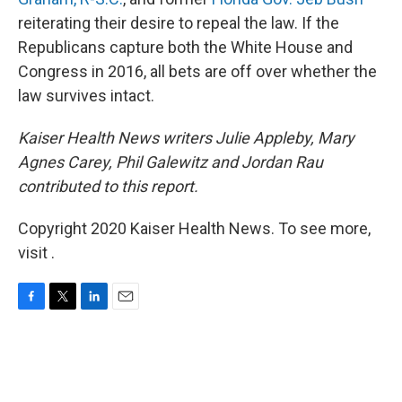
reiterating their desire to repeal the law. If the
Republicans capture both the White House and
Congress in 2016, all bets are off over whether the
law survives intact.
Kaiser Health News writers Julie Appleby, Mary
Agnes Carey, Phil Galewitz and Jordan Rau
contributed to this report.
Copyright 2020 Kaiser Health News. To see more,
visit .
F
T
L
E
a
w
i
m
c
i
n
a
e
t
k
i
b
t
e
l
o
e
d