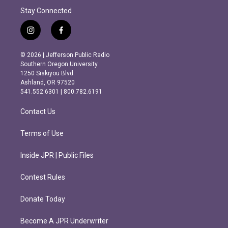
Stay Connected
i
f
n
a
s
c
© 2026 | Jefferson Public Radio
t
e
Southern Oregon University
a
b
1250 Siskiyou Blvd.
g
o
Ashland, OR 97520
r
o
541.552.6301 | 800.782.6191
a
k
m
Contact Us
Terms of Use
Inside JPR | Public Files
Contest Rules
Donate Today
Become A JPR Underwriter