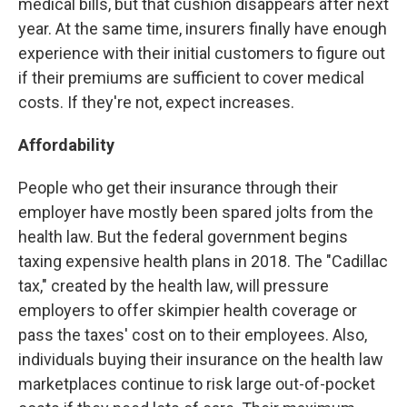
medical bills, but that cushion disappears after next
year. At the same time, insurers finally have enough
experience with their initial customers to figure out
if their premiums are sufficient to cover medical
costs. If they're not, expect increases.
Affordability
People who get their insurance through their
employer have mostly been spared jolts from the
health law. But the federal government begins
taxing expensive health plans in 2018. The "Cadillac
tax," created by the health law, will pressure
employers to offer skimpier health coverage or
pass the taxes' cost on to their employees. Also,
individuals buying their insurance on the health law
marketplaces continue to risk large out-of-pocket