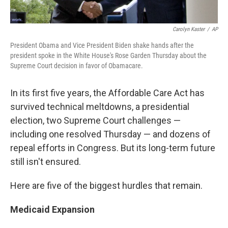
Carolyn Kaster
/
AP
President Obama and Vice President Biden shake hands after the
president spoke in the White House's Rose Garden Thursday about the
Supreme Court decision in favor of Obamacare.
In its first five years, the Affordable Care Act has
survived technical meltdowns, a presidential
election, two Supreme Court challenges —
including one resolved Thursday — and dozens of
repeal efforts in Congress. But its long-term future
still isn't ensured.
Here are five of the biggest hurdles that remain.
Medicaid Expansion