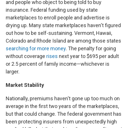
and people who object to being told to buy
insurance. Federal funding used by state
marketplaces to enroll people and advertise is
drying up. Many state marketplaces haven't figured
out how to be self-sustaining. Vermont, Hawaii,
Colorado and Rhode Island are among those states
searching for more money
. The penalty for going
without coverage
rises
next year to $695 per adult
or 2.5 percent of family income—whichever is
larger.
Market Stability
Nationally, premiums haven't gone up too much on
average in the first two years of the marketplaces,
but that could change. The federal government has
been protecting insurers from unexpectedly high