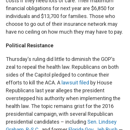
costs if they need lots of care. Their maximum
financial obligations for next year are $6,850 for
individuals and $13,700 for families. Those who
choose to go out of their insurance network may
have no ceiling on how much they may have to pay.
Political Resistance
Thursday's ruling did little to diminish the GOP's
zeal to repeal the health law. Republicans on both
sides of the Capitol pledged to continue their
efforts to kill the ACA. A
lawsuit filed
by House
Republicans last year alleges the president
overstepped his authority when implementing the
health law. The topic remains grist for the 2016
presidential campaign, with several Republican
presidential candidates – including
Sen. Lindsey
Graham, R-S.C.
, and former
Florida Gov. Jeb Bush
—