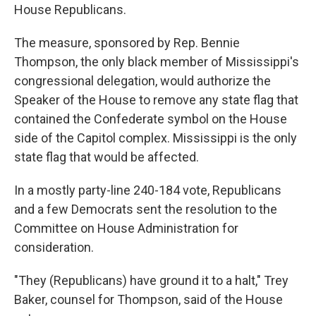
House Republicans.
The measure, sponsored by Rep. Bennie
Thompson, the only black member of Mississippi's
congressional delegation, would authorize the
Speaker of the House to remove any state flag that
contained the Confederate symbol on the House
side of the Capitol complex. Mississippi is the only
state flag that would be affected.
In a mostly party-line 240-184 vote, Republicans
and a few Democrats sent the resolution to the
Committee on House Administration for
consideration.
"They (Republicans) have ground it to a halt," Trey
Baker, counsel for Thompson, said of the House