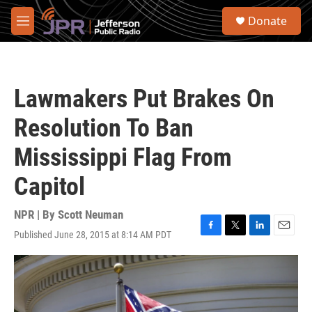
Skip to main content
S
Donate
e
M
a
e
r
n
c
u
h
Lawmakers Put Brakes On
u
e
Resolution To Ban
r
y
Mississippi Flag From
Capitol
NPR | By
Scott Neuman
Published June 28, 2015 at 8:14 AM PDT
F
T
L
E
a
w
i
m
c
i
n
a
e
t
k
i
b
t
e
l
o
e
d