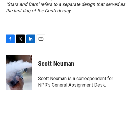
"Stars and Bars" refers to a separate design that served as
the first flag of the Confederacy.
F
T
L
E
a
w
i
m
c
i
n
a
e
t
k
i
Scott Neuman
b
t
e
l
o
e
d
o
r
I
Scott Neuman is a correspondent for
k
n
NPR's General Assignment Desk.