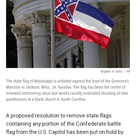
o
r
I
k
n
Rogelio V. Solis
/
AP
The state flag of Mississippi is unfurled against the front of the Governor's
Mansion in Jackson, Miss., on Tuesday. The flag has been the center of
renewed controversy since last week's racially motivated shooting of nine
parishioners at a black church in South Carolina.
A proposed resolution to remove state flags
containing any portion of the Confederate battle
flag from the U.S. Capitol has been put on hold by