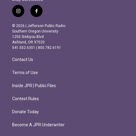
i
f
n
a
s
c
© 2026 | Jefferson Public Radio
t
e
Southern Oregon University
a
b
1250 Siskiyou Blvd.
g
o
Ashland, OR 97520
r
o
541.552.6301 | 800.782.6191
a
k
m
Contact Us
Terms of Use
Inside JPR | Public Files
Contest Rules
Donate Today
Become A JPR Underwriter