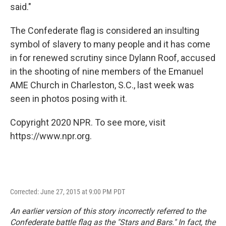
said."
The Confederate flag is considered an insulting
symbol of slavery to many people and it has come
in for renewed scrutiny since Dylann Roof, accused
in the shooting of nine members of the Emanuel
AME Church in Charleston, S.C., last week was
seen in photos posing with it.
Copyright 2020 NPR. To see more, visit
https://www.npr.org.
Corrected: June 27, 2015 at 9:00 PM PDT
An earlier version of this story incorrectly referred to the
Confederate battle flag as the "Stars and Bars." In fact, the