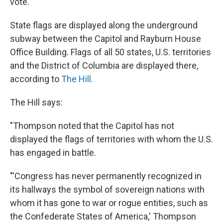
vote.
State flags are displayed along the underground
subway between the Capitol and Rayburn House
Office Building. Flags of all 50 states, U.S. territories
and the District of Columbia are displayed there,
according to
The Hill.
The Hill says:
"Thompson noted that the Capitol has not
displayed the flags of territories with whom the U.S.
has engaged in battle.
"'Congress has never permanently recognized in
its hallways the symbol of sovereign nations with
whom it has gone to war or rogue entities, such as
the Confederate States of America,' Thompson