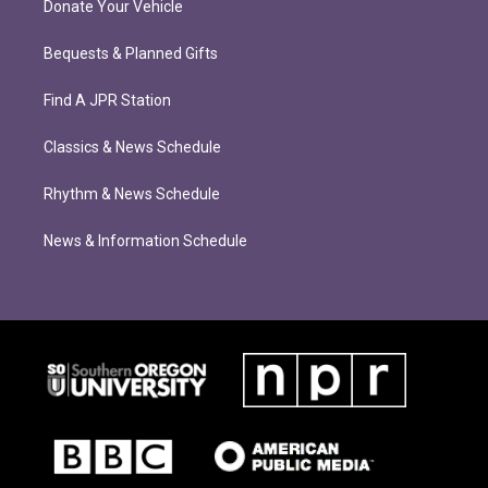
Donate Your Vehicle
Bequests & Planned Gifts
Find A JPR Station
Classics & News Schedule
Rhythm & News Schedule
News & Information Schedule