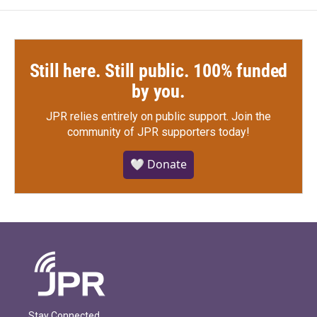
Still here. Still public. 100% funded
by you.
JPR relies entirely on public support.
Join the
community of JPR supporters today!
🤍 Donate
Stay Connected