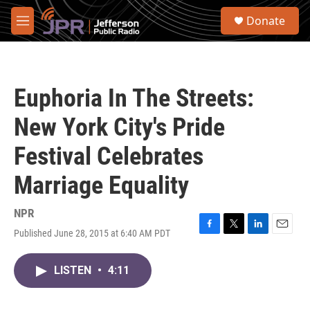
Skip to main content
S
Donate
e
M
a
e
r
n
c
u
h
Euphoria In The Streets:
u
e
New York City's Pride
r
y
Festival Celebrates
Marriage Equality
NPR
Published June 28, 2015 at 6:40 AM PDT
F
T
L
E
a
w
i
m
c
i
n
a
LISTEN
•
4:11
e
t
k
i
b
t
e
l
o
e
d