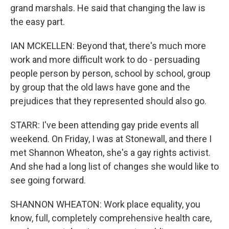
grand marshals. He said that changing the law is
the easy part.
IAN MCKELLEN: Beyond that, there's much more
work and more difficult work to do - persuading
people person by person, school by school, group
by group that the old laws have gone and the
prejudices that they represented should also go.
STARR: I've been attending gay pride events all
weekend. On Friday, I was at Stonewall, and there I
met Shannon Wheaton, she's a gay rights activist.
And she had a long list of changes she would like to
see going forward.
SHANNON WHEATON: Work place equality, you
know, full, completely comprehensive health care,