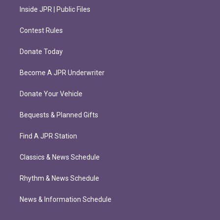
Inside JPR | Public Files
Contest Rules
Donate Today
Become A JPR Underwriter
Donate Your Vehicle
Bequests & Planned Gifts
Find A JPR Station
Classics & News Schedule
Rhythm & News Schedule
News & Information Schedule