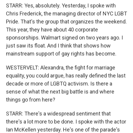
STARR: Yes, absolutely. Yesterday, I spoke with
Chris Frederick, the managing director of NYC LGBT
Pride. That's the group that organizes the weekend.
This year, they have about 40 corporate
sponsorships. Walmart signed on two years ago. I
just saw its float. And I think that shows how
mainstream support of gay rights has become.
WESTERVELT: Alexandra, the fight for marriage
equality, you could argue, has really defined the last
decade or more of LGBTQ activism. Is there a
sense of what the next big battle is and where
things go from here?
STARR: There's a widespread sentiment that
there's a lot more to be done. I spoke with the actor
Ian McKellen yesterday. He's one of the parade's