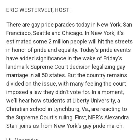
o
r
I
k
n
ERIC WESTERVELT, HOST:
There are gay pride parades today in New York, San
Francisco, Seattle and Chicago. In New York, it's
estimated some 2 million people will hit the streets
in honor of pride and equality. Today's pride events
have added significance in the wake of Friday's
landmark Supreme Court decision legalizing gay
marriage in all 50 states. But the country remains
divided on the issue, with many feeling the court
imposed a law they didn't vote for. In a moment,
we'll hear how students at Liberty University, a
Christian school in Lynchburg, Va., are reacting to
the Supreme Court's ruling. First, NPR's Alexandra
Starr joins us from New York's gay pride march.