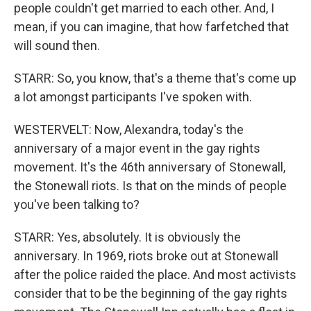
people couldn't get married to each other. And, I
mean, if you can imagine, that how farfetched that
will sound then.
STARR: So, you know, that's a theme that's come up
a lot amongst participants I've spoken with.
WESTERVELT: Now, Alexandra, today's the
anniversary of a major event in the gay rights
movement. It's the 46th anniversary of Stonewall,
the Stonewall riots. Is that on the minds of people
you've been talking to?
STARR: Yes, absolutely. It is obviously the
anniversary. In 1969, riots broke out at Stonewall
after the police raided the place. And most activists
consider that to be the beginning of the gay rights