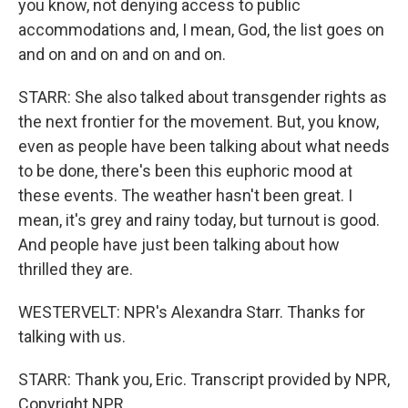
you know, not denying access to public
accommodations and, I mean, God, the list goes on
and on and on and on and on.
STARR: She also talked about transgender rights as
the next frontier for the movement. But, you know,
even as people have been talking about what needs
to be done, there's been this euphoric mood at
these events. The weather hasn't been great. I
mean, it's grey and rainy today, but turnout is good.
And people have just been talking about how
thrilled they are.
WESTERVELT: NPR's Alexandra Starr. Thanks for
talking with us.
STARR: Thank you, Eric. Transcript provided by NPR,
Copyright NPR.