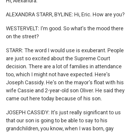
Hi, Alexandra.
ALEXANDRA STARR, BYLINE: Hi, Eric. How are you?
WESTERVELT: I'm good. So what's the mood there
on the street?
STARR: The word I would use is exuberant. People
are just so excited about the Supreme Court
decision. There are a lot of families in attendance
too, which I might not have expected. Here's
Joseph Cassidy. He's on the mayor's float with his
wife Cassie and 2-year-old son Oliver. He said they
came out here today because of his son.
JOSEPH CASSIDY: It's just really significant to us
that our son is going to be able to say to his
grandchildren, you know, when I was born, gay