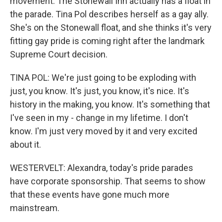
movement. The Stonewall Inn actually has a float in
the parade. Tina Pol describes herself as a gay ally.
She's on the Stonewall float, and she thinks it's very
fitting gay pride is coming right after the landmark
Supreme Court decision.
TINA POL: We're just going to be exploding with
just, you know. It's just, you know, it's nice. It's
history in the making, you know. It's something that
I've seen in my - change in my lifetime. I don't
know. I'm just very moved by it and very excited
about it.
WESTERVELT: Alexandra, today's pride parades
have corporate sponsorship. That seems to show
that these events have gone much more
mainstream.