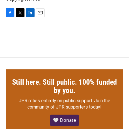
F
T
L
E
a
w
i
m
c
i
n
a
e
t
k
i
b
t
e
l
o
e
d
o
r
I
k
n
Still here. Still public. 100% funded
by you.
JPR relies entirely on public support.
Join the
community of JPR supporters today!
🤍 Donate