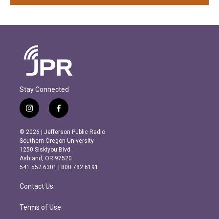
Stay Connected
i
f
n
a
s
c
© 2026 | Jefferson Public Radio
t
e
Southern Oregon University
a
b
1250 Siskiyou Blvd.
g
o
Ashland, OR 97520
r
o
541.552.6301 | 800.782.6191
a
k
m
Contact Us
Terms of Use