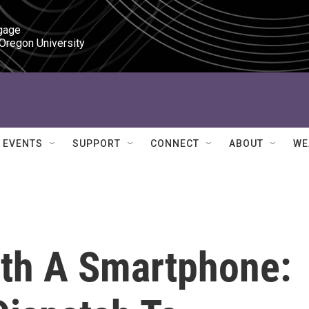
gage

 Oregon University
EVENTS
SUPPORT
CONNECT
ABOUT
WE
ith A Smartphone: