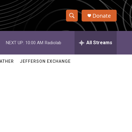
Donate
S
S
e
h
a
r
All Streams
NEXT UP:
10:00 AM
Radiolab
o
c
h
w
Q
ATHER
JEFFERSON EXCHANGE
u
S
e
r
e
y
a
r
c
h