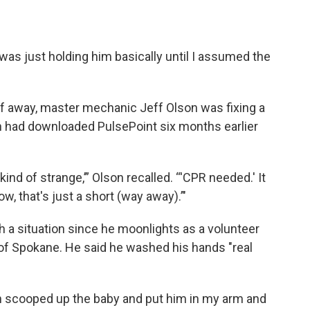
I was just holding him basically until I assumed the
lf away, master mechanic Jeff Olson was fixing a
on had downloaded PulsePoint six months earlier
kind of strange,’” Olson recalled. “'CPR needed.' It
, that's just a short (way away).’"
 a situation since he moonlights as a volunteer
of Spokane. He said he washed his hands "real
n scooped up the baby and put him in my arm and