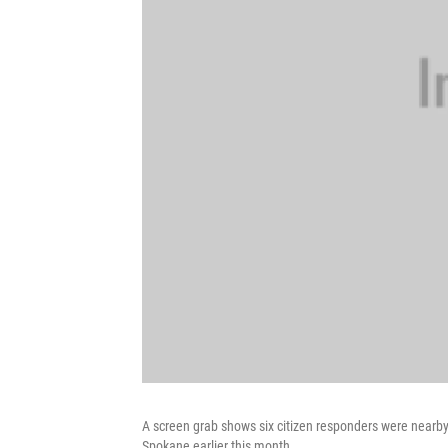
A screen grab shows six citizen responders were nearby
Spokane earlier this month.