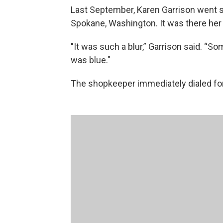
Last September, Karen Garrison went sho
Spokane, Washington. It was there her 
"It was such a blur,” Garrison said. “So
was blue."
The shopkeeper immediately dialed for