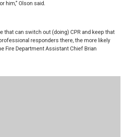
r him,” Olson said.
 that can switch out (doing) CPR and keep that
rofessional responders there, the more likely
ane Fire Department Assistant Chief Brian