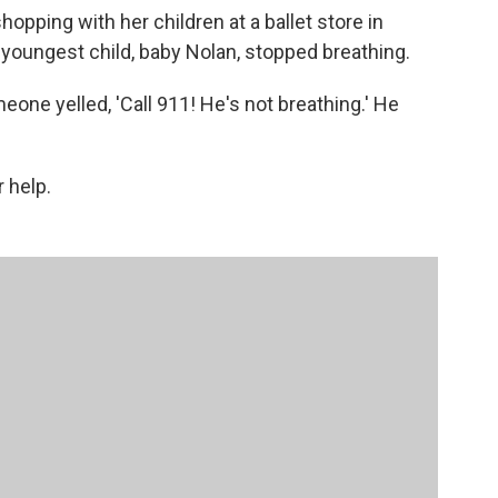
pping with her children at a ballet store in
youngest child, baby Nolan, stopped breathing.
meone yelled, 'Call 911! He's not breathing.' He
 help.