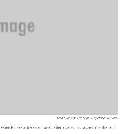
Credit Spokane Fire Dept.
/
Spokane Fire Dept.
 when PulsePoint was activated after a person collapsed at a shelter in