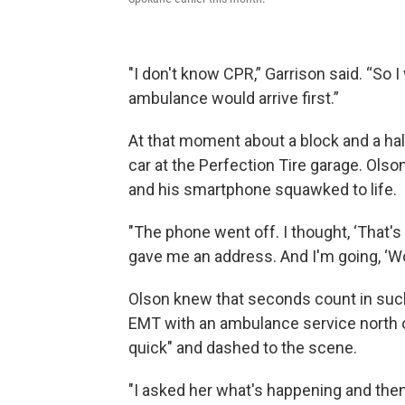
"I don't know CPR,” Garrison said. “So 
ambulance would arrive first.”
At that moment about a block and a ha
car at the Perfection Tire garage. Ols
and his smartphone squawked to life.
"The phone went off. I thought, ‘That's 
gave me an address. And I'm going, ‘Wow
Olson knew that seconds count in such
EMT with an ambulance service north 
quick" and dashed to the scene.
"I asked her what's happening and the