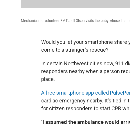
Mechanic and volunteer EMT Jeff Olson visits the baby whose life h
Would you let your smartphone share yo
come to a stranger's rescue?
In certain Northwest cities now, 911 d
responders nearby when a person requi
place.
A free smartphone app called PulsePo
cardiac emergency nearby. It's tied in 
for citizen responders to start CPR whi
‘I assumed the ambulance would arrive