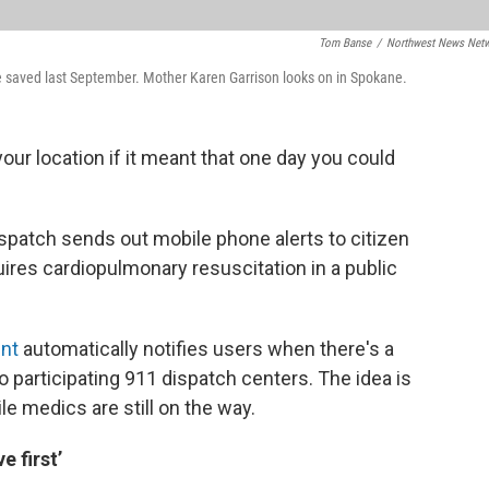
Tom Banse
/
Northwest News Net
e saved last September. Mother Karen Garrison looks on in Spokane.
ur location if it meant that one day you could
ispatch sends out mobile phone alerts to citizen
res cardiopulmonary resuscitation in a public
int
automatically notifies users when there's a
to participating 911 dispatch centers. The idea is
le medics are still on the way.
 first’