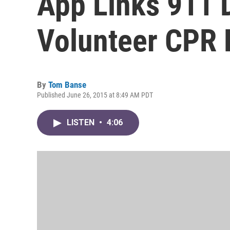
App Links 911 
Volunteer CPR
By
Tom Banse
Published June 26, 2015 at 8:49 AM PDT
LISTEN
•
4:06