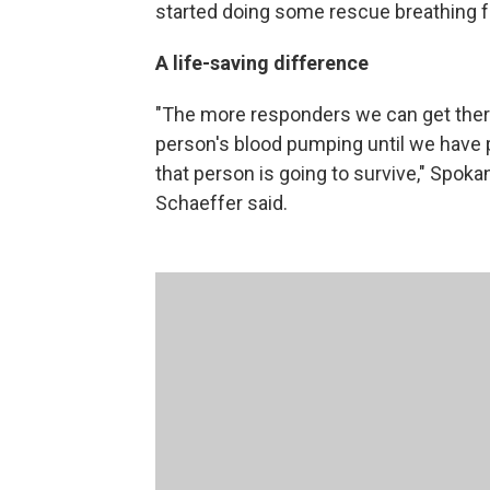
started doing some rescue breathing fo
A life-saving difference
"The more responders we can get there
person's blood pumping until we have p
that person is going to survive," Spok
Schaeffer said.