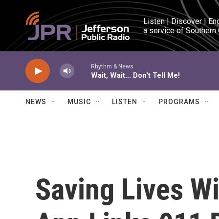
Skip to main content
Listen | Discover | En
a service of Southern
Rhythm & News
Wait, Wait... Don't Tell Me!
NEWS
MUSIC
LISTEN
PROGRAMS
Saving Lives W