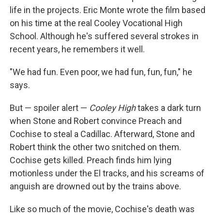
life in the projects. Eric Monte wrote the film based
on his time at the real Cooley Vocational High
School. Although he's suffered several strokes in
recent years, he remembers it well.
"We had fun. Even poor, we had fun, fun, fun," he
says.
But — spoiler alert —
Cooley High
takes a dark turn
when Stone and Robert convince Preach and
Cochise to steal a Cadillac. Afterward, Stone and
Robert think the other two snitched on them.
Cochise gets killed. Preach finds him lying
motionless under the El tracks, and his screams of
anguish are drowned out by the trains above.
Like so much of the movie, Cochise's death was