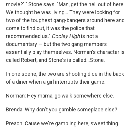
movie?' " Stone says. "Man, get the hell out of here.
We thought he was jiving... They were looking for
two of the toughest gang-bangers around here and
come to find out, it was the police that
recommended us."
Cooley High
is not a
documentary — but the two gang members
essentially play themselves. Norman's character is
called Robert, and Stone's is called...Stone.
In one scene, the two are shooting dice in the back
of a diner when a girl interrupts their game.
Norman: Hey mama, go walk somewhere else.
Brenda: Why don't you gamble someplace else?
Preach: Cause we're gambling here, sweet thing.