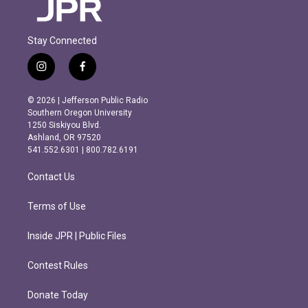
Stay Connected
i
f
n
a
s
c
© 2026 | Jefferson Public Radio
t
e
Southern Oregon University
a
b
1250 Siskiyou Blvd.
g
o
Ashland, OR 97520
r
o
541.552.6301 | 800.782.6191
a
k
m
Contact Us
Terms of Use
Inside JPR | Public Files
Contest Rules
Donate Today