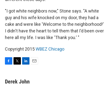
"I got white neighbors now," Stone says. "A white
guy and his wife knocked on my door, they had a
cake and were like 'Welcome to the neighborhood!'
I didn't have the heart to tell them that I'd been over
here all my life. I was like 'Thank you.' "
Copyright 2015
WBEZ Chicago
F
T
L
E
a
w
i
m
c
i
n
a
e
t
k
i
Derek John
b
t
e
l
o
e
d
o
r
I
k
n