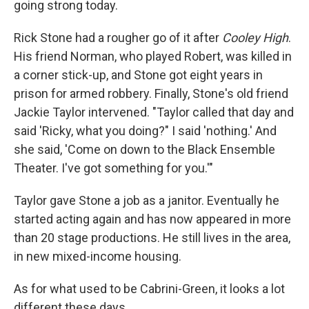
going strong today.
Rick Stone had a rougher go of it after
Cooley High
.
His friend Norman, who played Robert, was killed in
a corner stick-up, and Stone got eight years in
prison for armed robbery. Finally, Stone's old friend
Jackie Taylor intervened. "Taylor called that day and
said 'Ricky, what you doing?" I said 'nothing.' And
she said, 'Come on down to the Black Ensemble
Theater. I've got something for you.'"
Taylor gave Stone a job as a janitor. Eventually he
started acting again and has now appeared in more
than 20 stage productions. He still lives in the area,
in new mixed-income housing.
As for what used to be Cabrini-Green, it looks a lot
different these days.