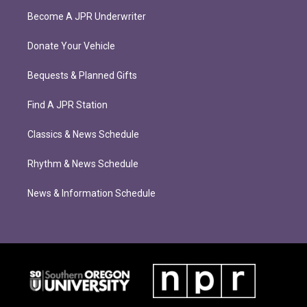
Become A JPR Underwriter
Donate Your Vehicle
Bequests & Planned Gifts
Find A JPR Station
Classics & News Schedule
Rhythm & News Schedule
News & Information Schedule