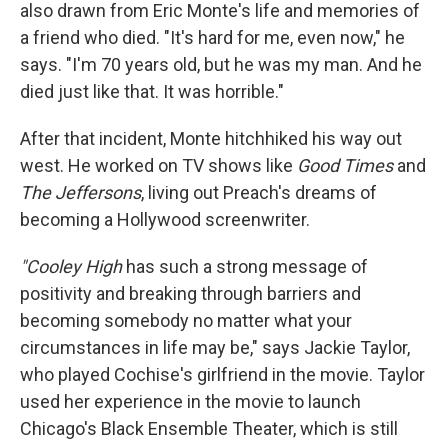
also drawn from Eric Monte's life and memories of
a friend who died. "It's hard for me, even now," he
says. "I'm 70 years old, but he was my man. And he
died just like that. It was horrible."
After that incident, Monte hitchhiked his way out
west. He worked on TV shows like
Good Times
and
The Jeffersons
, living out Preach's dreams of
becoming a Hollywood screenwriter.
"Cooley High
has such a strong message of
positivity and breaking through barriers and
becoming somebody no matter what your
circumstances in life may be," says Jackie Taylor,
who played Cochise's girlfriend in the movie. Taylor
used her experience in the movie to launch
Chicago's Black Ensemble Theater, which is still