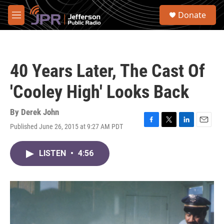
Skip to main content
S
Donate
e
M
a
e
r
n
c
u
h
40 Years Later, The Cast Of
u
e
'Cooley High' Looks Back
r
y
By
Derek John
Published June 26, 2015 at 9:27 AM PDT
F
T
L
E
a
w
i
m
c
i
n
a
LISTEN
•
4:56
e
t
k
i
b
t
e
l
o
e
d
o
r
I
k
n