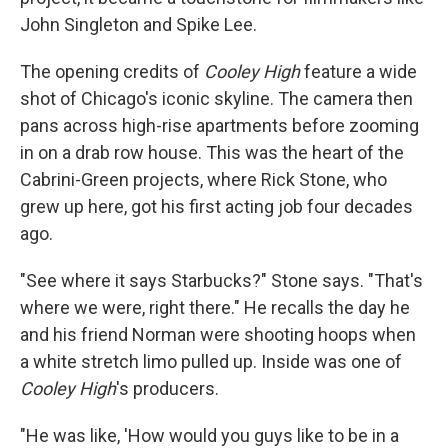
John Singleton and Spike Lee.
The opening credits of
Cooley High
feature a wide
shot of Chicago's iconic skyline. The camera then
pans across high-rise apartments before zooming
in on a drab row house. This was the heart of the
Cabrini-Green projects, where Rick Stone, who
grew up here, got his first acting job four decades
ago.
"See where it says Starbucks?" Stone says. "That's
where we were, right there." He recalls the day he
and his friend Norman were shooting hoops when
a white stretch limo pulled up. Inside was one of
Cooley High
's producers.
"He was like, 'How would you guys like to be in a