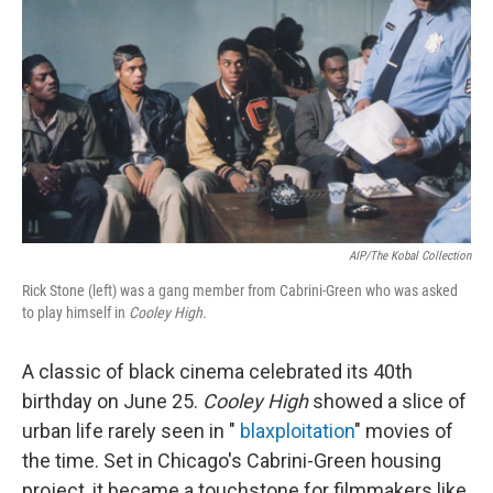
AIP/The Kobal Collection
Rick Stone (left) was a gang member from Cabrini-Green who was asked
to play himself in
Cooley High.
A classic of black cinema celebrated its 40th
birthday on June 25.
Cooley High
showed a slice of
urban life rarely seen in "
blaxploitation
" movies of
the time. Set in Chicago's Cabrini-Green housing
project, it became a touchstone for filmmakers like