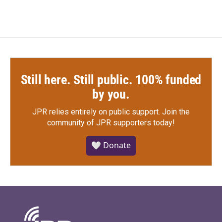
Still here. Still public. 100% funded
by you.
JPR relies entirely on public support.
Join the
community of JPR supporters today!
🤍 Donate