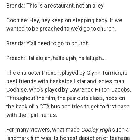
Brenda: This is a restaurant, not an alley.
Cochise: Hey, hey keep on stepping baby. If we
wanted to be preached to we'd go to church.
Brenda: Y'all need to go to church.
Preach: Hallelujah, hallelujah, hallelujah...
The character Preach, played by Glynn Turman, is
best friends with basketball star and ladies man
Cochise, who's played by Lawrence Hilton-Jacobs.
Throughout the film, the pair cuts class, hops on
the back of a CTA bus and tries to get to first base
with their girlfriends.
For many viewers, what made
Cooley High
such a
landmark film was its honest depiction of teenage