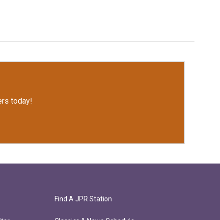
rs today!
Find A JPR Station