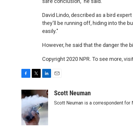
safe conclusion," he said.
David Lindo, described as a bird expert
they'll be running off, hiding into the 
easily."
However, he said that the danger the b
Copyright 2020 NPR. To see more, visit
F
T
L
E
a
w
i
m
c
i
n
a
Scott Neuman
e
t
k
i
Scott Neuman is a correspondent for
b
t
e
l
o
e
d
o
r
I
k
n