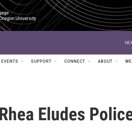
gage

 Oregon University
NEX
EVENTS
SUPPORT
CONNECT
ABOUT
WE
t Rhea Eludes Polic