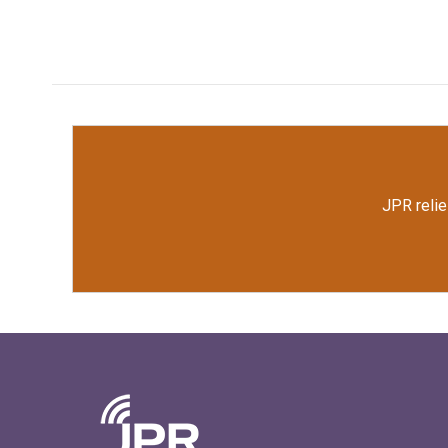
JPR relie