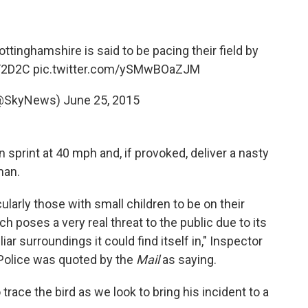
ttinghamshire is said to be pacing their field by
LF2D2C
pic.twitter.com/ySMwBOaZJM
@SkyNews)
June 25, 2015
 sprint at 40 mph and, if provoked, deliver a nasty
man.
ularly those with small children to be on their
h poses a very real threat to the public due to its
ar surroundings it could find itself in," Inspector
 Police was quoted by the
Mail
as saying.
trace the bird as we look to bring his incident to a