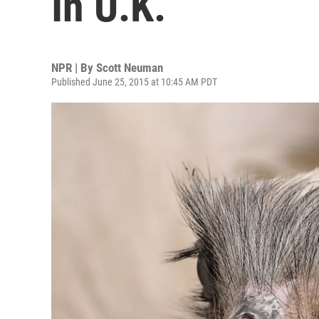
In U.K.
NPR | By
Scott Neuman
Published June 25, 2015 at 10:45 AM PDT