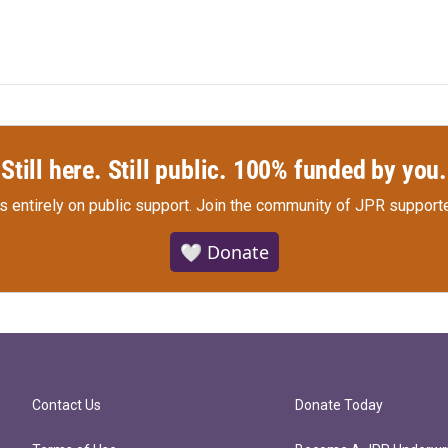
Still here. Still public. 100% funded by you.
s entirely on public support.
Join the community of JPR supporte
🤍 Donate
Contact Us
Donate Today