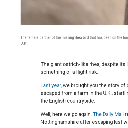
The female partner of the missing rhea bird that has been on the loo
U.K.
The giant ostrich-like rhea, despite its
something of a flight risk.
Last year
, we brought you the story of
escaped from a farm in the U.K., start
the English countryside.
Well, here we go again.
The Daily Mail
r
Nottinghamshire after escaping last w