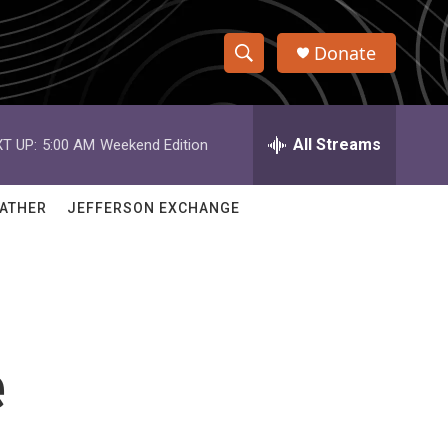
Donate
S
S
e
h
a
r
All Streams
T UP:
5:00 AM
Weekend Edition
o
c
h
w
Q
ATHER
JEFFERSON EXCHANGE
u
S
e
r
e
y
a
r
e
c
h