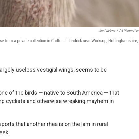
Joe Giddens
/
PA Photos/La
se from a private collection in Carlton-in-Lindrick near Worksop, Nottinghamshire,
 largely useless vestigial wings, seems to be
 one of the birds — native to South America — that
ling cyclists and otherwise wreaking mayhem in
eports that another rhea is on the lam in rural
eek.