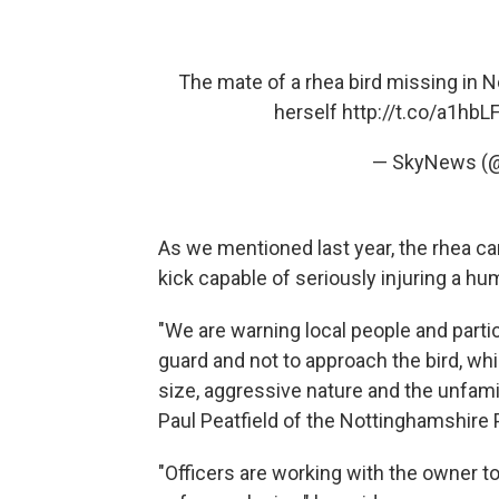
The mate of a rhea bird missing in No
herself
http://t.co/a1hb
— SkyNews (
As we mentioned last year, the rhea can
kick capable of seriously injuring a hu
"We are warning local people and partic
guard and not to approach the bird, whic
size, aggressive nature and the unfamili
Paul Peatfield of the Nottinghamshire
"Officers are working with the owner to 