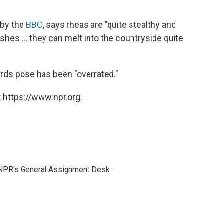
 by the
BBC
, says rheas are "quite stealthy and
bushes ... they can melt into the countryside quite
irds pose has been "overrated."
 https://www.npr.org.
 NPR's General Assignment Desk.