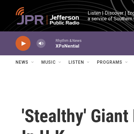
Skip to main content
Listen | Discover | En
a service of Southern
Rhythm & News
XPoNential
NEWS
MUSIC
LISTEN
PROGRAMS
'Stealthy' Gian