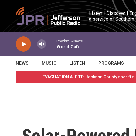
Skip to main content
Listen | Discover | En
a service of Southern
Rhythm & News
World Cafe
NEWS
MUSIC
LISTEN
PROGRAMS
EVACUATION ALERT:
Jackson County sheriff’s
Solar-Powered 