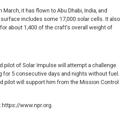
n March, it has flown to Abu Dhabi, India, and
's surface includes some 17,000 solar cells. It also
for about 1,400 of the craft's overall weight of
pilot of Solar Impulse will attempt a challenge
g for 5 consecutive days and nights without fuel.
d pilot will support him from the Mission Control
 https://www.npr.org.