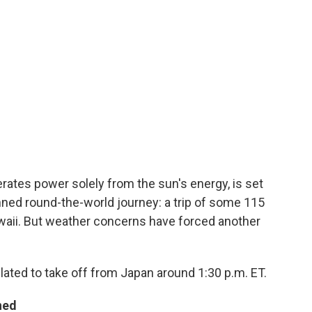
erates power solely from the sun's energy, is set
anned round-the-world journey: a trip of some 115
aii. But weather concerns have forced another
slated to take off from Japan around 1:30 p.m. ET.
ned