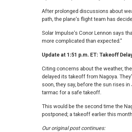
After prolonged discussions about weat
path, the plane's flight team has decid
Solar Impulse's Conor Lennon says that
more complicated than expected."
Update at 1:51 p.m. ET: Takeoff Dela
Citing concerns about the weather, the
delayed its takeoff from Nagoya. They'
soon, they say, before the sun rises i
tarmac for a safe takeoff.
This would be the second time the Nag
postponed; a takeoff earlier this month
Our original post continues: