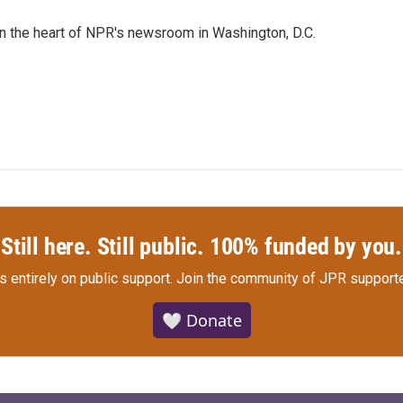
 in the heart of NPR's newsroom in Washington, D.C.
Still here. Still public. 100% funded by you.
s entirely on public support.
Join the community of JPR supporte
🤍 Donate