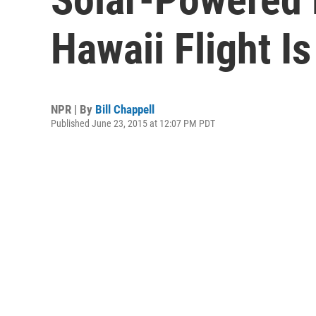
Hawaii Flight I
NPR | By
Bill Chappell
Published June 23, 2015 at 12:07 PM PDT