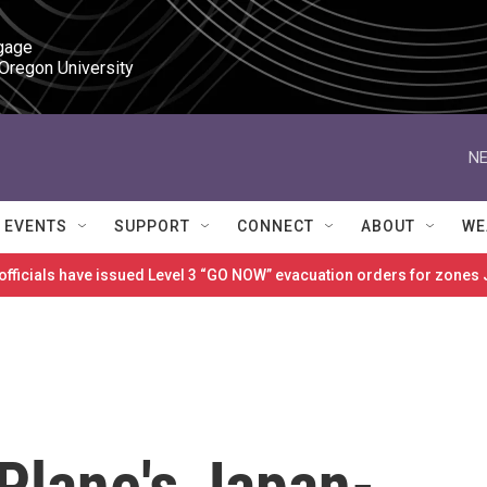
gage

 Oregon University
NE
EVENTS
SUPPORT
CONNECT
ABOUT
WE
 officials have issued Level 3 “GO NOW” evacuation orders for zon
Plane's Japan-