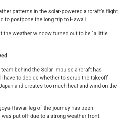
her patterns in the solar-powered aircraft's flight
ed to postpone the long trip to Hawaii.
 the weather window turned out to be "a little
yed
 team behind the Solar Impulse aircraft has
ll have to decide whether to scrub the takeoff
n Japan and creates too much heat and wind on the
oya-Hawaii leg of the journey has been
 was put off due to a strong weather front.