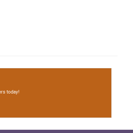
rs today!