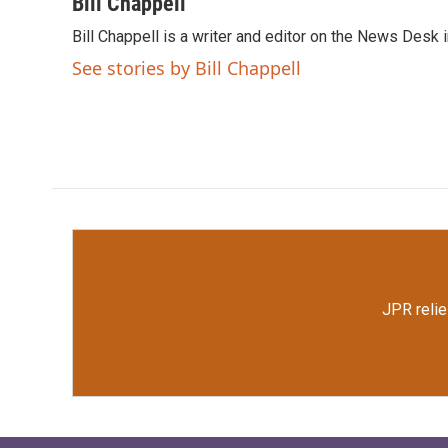
c
i
n
a
Bill Chappell
e
t
k
i
Bill Chappell is a writer and editor on the News Desk
b
t
e
l
o
e
d
See stories by Bill Chappell
o
r
I
k
n
JPR relie