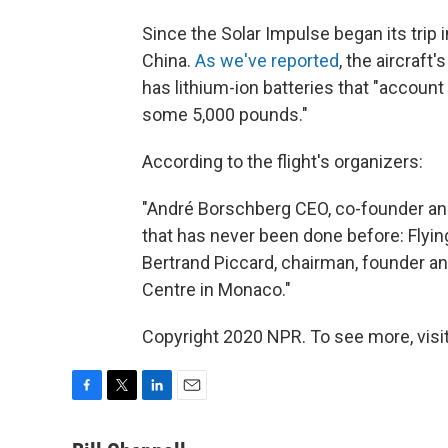
Since the Solar Impulse began its trip i
China.
As we've reported
, the aircraft
has lithium-ion batteries that "account 
some 5,000 pounds."
According to the flight's organizers:
"André Borschberg CEO, co-founder and 
that has never been done before: Flyin
Bertrand Piccard, chairman, founder an
Centre in Monaco."
Copyright 2020 NPR. To see more, visit
F
T
L
E
a
w
i
m