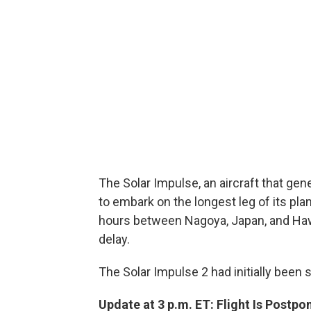
The Solar Impulse, an aircraft that gen
to embark on the longest leg of its pl
hours between Nagoya, Japan, and Haw
delay.
The Solar Impulse 2 had initially been 
Update at 3 p.m. ET: Flight Is Postpo