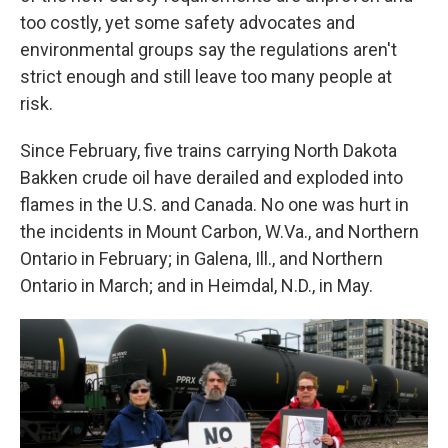
too costly, yet some safety advocates and
environmental groups say the regulations aren't
strict enough and still leave too many people at
risk.
Since February, five trains carrying North Dakota
Bakken crude oil have derailed and exploded into
flames in the U.S. and Canada. No one was hurt in
the incidents in Mount Carbon, W.Va., and Northern
Ontario in February; in Galena, Ill., and Northern
Ontario in March; and in Heimdal, N.D., in May.