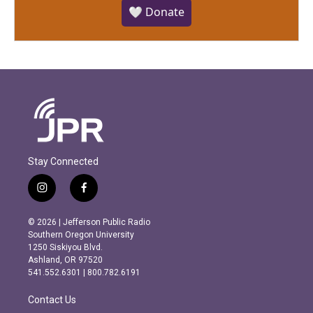
🤍 Donate
Stay Connected
i
f
n
a
s
c
© 2026 | Jefferson Public Radio
t
e
Southern Oregon University
a
b
1250 Siskiyou Blvd.
g
o
Ashland, OR 97520
r
o
541.552.6301 | 800.782.6191
a
k
m
Contact Us