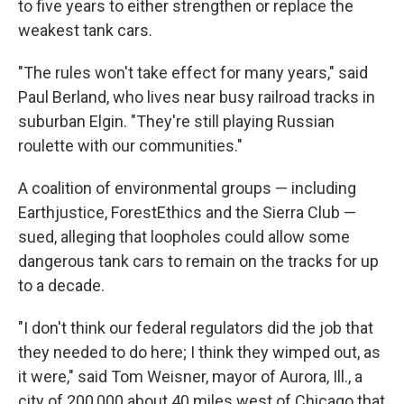
to five years to either strengthen or replace the
weakest tank cars.
"The rules won't take effect for many years," said
Paul Berland, who lives near busy railroad tracks in
suburban Elgin. "They're still playing Russian
roulette with our communities."
A coalition of environmental groups — including
Earthjustice, ForestEthics and the Sierra Club —
sued, alleging that loopholes could allow some
dangerous tank cars to remain on the tracks for up
to a decade.
"I don't think our federal regulators did the job that
they needed to do here; I think they wimped out, as
it were," said Tom Weisner, mayor of Aurora, Ill., a
city of 200,000 about 40 miles west of Chicago that