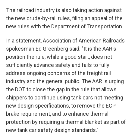
The railroad industry is also taking action against
the new crude-by-rail rules, filing an appeal of the
new rules with the Department of Transportation.
In a statement, Association of American Railroads
spokesman Ed Greenberg said: "It is the AAR's
position the rule, while a good start, does not
sufficiently advance safety and fails to fully
address ongoing concerns of the freight rail
industry and the general public. The AAR is urging
the DOT to close the gap in the rule that allows
shippers to continue using tank cars not meeting
new design specifications, to remove the ECP
brake requirement, and to enhance thermal
protection by requiring a thermal blanket as part of
new tank car safety design standards."