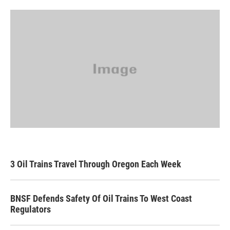
3 Oil Trains Travel Through Oregon Each Week
BNSF Defends Safety Of Oil Trains To West Coast
Regulators