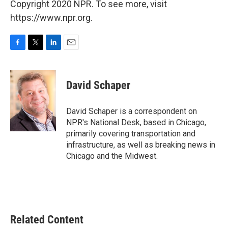
Copyright 2020 NPR. To see more, visit
https://www.npr.org.
F
T
L
E
a
w
i
m
c
i
n
a
e
t
k
i
David Schaper
b
t
e
l
o
e
d
o
r
I
David Schaper is a correspondent on
k
n
NPR's National Desk, based in Chicago,
primarily covering transportation and
infrastructure, as well as breaking news in
Chicago and the Midwest.
Related Content