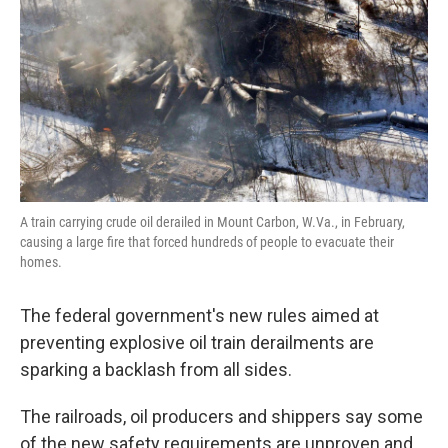
A train carrying crude oil derailed in Mount Carbon, W.Va., in February,
causing a large fire that forced hundreds of people to evacuate their
homes.
The federal government's new rules aimed at
preventing explosive oil train derailments are
sparking a backlash from all sides.
The railroads, oil producers and shippers say some
of the new safety requirements are unproven and