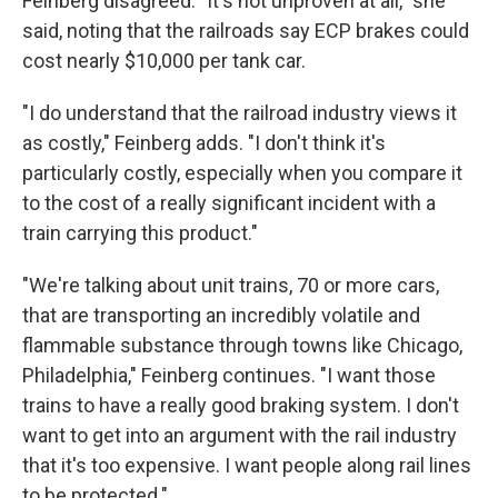
Feinberg disagreed. "It's not unproven at all," she
said, noting that the railroads say ECP brakes could
cost nearly $10,000 per tank car.
"I do understand that the railroad industry views it
as costly," Feinberg adds. "I don't think it's
particularly costly, especially when you compare it
to the cost of a really significant incident with a
train carrying this product."
"We're talking about unit trains, 70 or more cars,
that are transporting an incredibly volatile and
flammable substance through towns like Chicago,
Philadelphia," Feinberg continues. "I want those
trains to have a really good braking system. I don't
want to get into an argument with the rail industry
that it's too expensive. I want people along rail lines
to be protected."