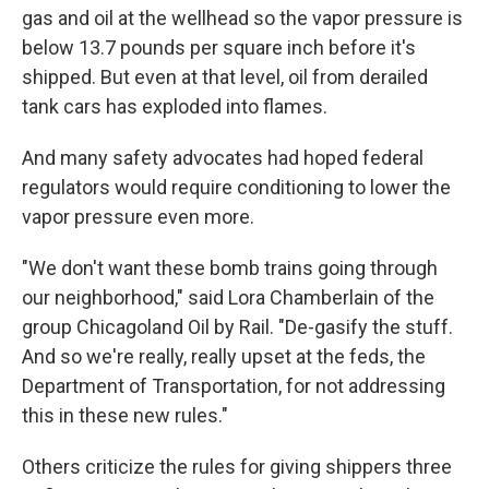
gas and oil at the wellhead so the vapor pressure is
below 13.7 pounds per square inch before it's
shipped. But even at that level, oil from derailed
tank cars has exploded into flames.
And many safety advocates had hoped federal
regulators would require conditioning to lower the
vapor pressure even more.
"We don't want these bomb trains going through
our neighborhood," said Lora Chamberlain of the
group Chicagoland Oil by Rail. "De-gasify the stuff.
And so we're really, really upset at the feds, the
Department of Transportation, for not addressing
this in these new rules."
Others criticize the rules for giving shippers three