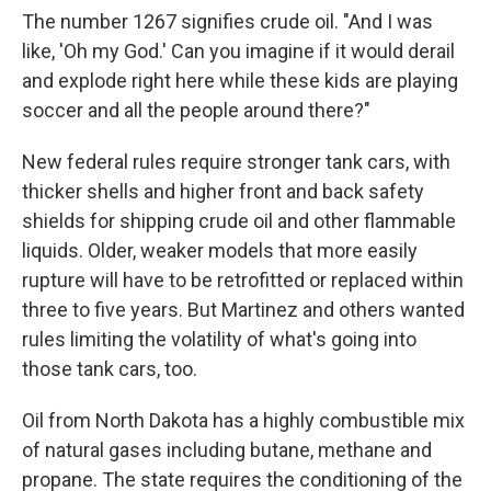
The number 1267 signifies crude oil. "And I was
like, 'Oh my God.' Can you imagine if it would derail
and explode right here while these kids are playing
soccer and all the people around there?"
New federal rules require stronger tank cars, with
thicker shells and higher front and back safety
shields for shipping crude oil and other flammable
liquids. Older, weaker models that more easily
rupture will have to be retrofitted or replaced within
three to five years. But Martinez and others wanted
rules limiting the volatility of what's going into
those tank cars, too.
Oil from North Dakota has a highly combustible mix
of natural gases including butane, methane and
propane. The state requires the conditioning of the