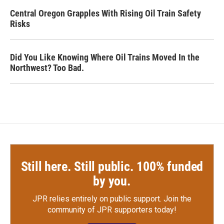
Central Oregon Grapples With Rising Oil Train Safety
Risks
Did You Like Knowing Where Oil Trains Moved In the
Northwest? Too Bad.
Still here. Still public. 100% funded
by you.
JPR relies entirely on public support.
Join the
community of JPR supporters today!