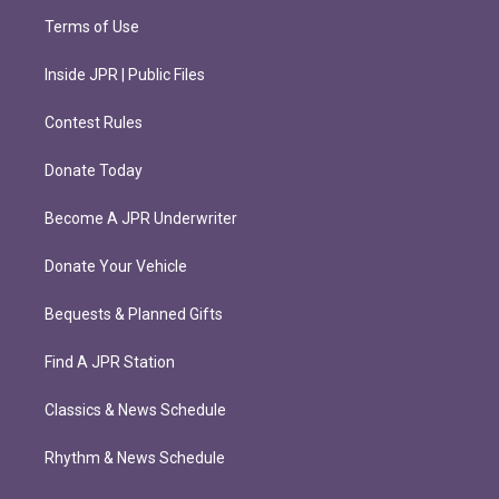
Terms of Use
Inside JPR | Public Files
Contest Rules
Donate Today
Become A JPR Underwriter
Donate Your Vehicle
Bequests & Planned Gifts
Find A JPR Station
Classics & News Schedule
Rhythm & News Schedule