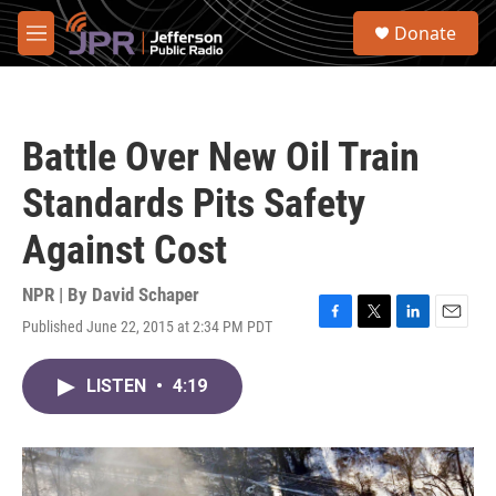
Skip to main content
S
Donate
e
M
a
e
r
n
c
u
h
Battle Over New Oil Train
u
e
Standards Pits Safety
r
y
Against Cost
NPR | By
David Schaper
Published June 22, 2015 at 2:34 PM PDT
F
T
L
E
a
w
i
m
c
i
n
a
LISTEN
•
4:19
e
t
k
i
b
t
e
l
o
e
d
o
r
I
k
n