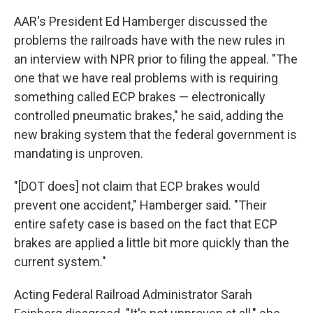
AAR's President Ed Hamberger discussed the
problems the railroads have with the new rules in
an interview with NPR prior to filing the appeal. "The
one that we have real problems with is requiring
something called ECP brakes — electronically
controlled pneumatic brakes," he said, adding the
new braking system that the federal government is
mandating is unproven.
"[DOT does] not claim that ECP brakes would
prevent one accident," Hamberger said. "Their
entire safety case is based on the fact that ECP
brakes are applied a little bit more quickly than the
current system."
Acting Federal Railroad Administrator Sarah