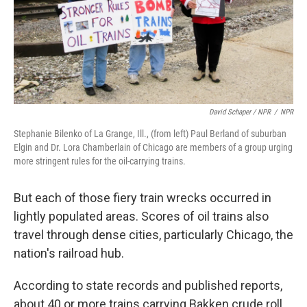
David Schaper / NPR
/
NPR
Stephanie Bilenko of La Grange, Ill., (from left) Paul Berland of suburban
Elgin and Dr. Lora Chamberlain of Chicago are members of a group urging
more stringent rules for the oil-carrying trains.
But each of those fiery train wrecks occurred in
lightly populated areas. Scores of oil trains also
travel through dense cities, particularly Chicago, the
nation's railroad hub.
According to state records and published reports,
about 40 or more trains carrying Bakken crude roll