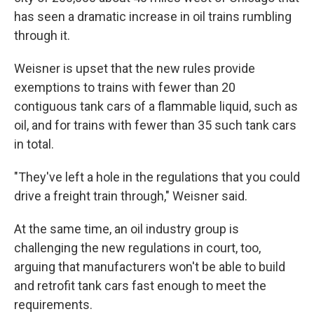
has seen a dramatic increase in oil trains rumbling
through it.
Weisner is upset that the new rules provide
exemptions to trains with fewer than 20
contiguous tank cars of a flammable liquid, such as
oil, and for trains with fewer than 35 such tank cars
in total.
"They've left a hole in the regulations that you could
drive a freight train through," Weisner said.
At the same time, an oil industry group is
challenging the new regulations in court, too,
arguing that manufacturers won't be able to build
and retrofit tank cars fast enough to meet the
requirements.