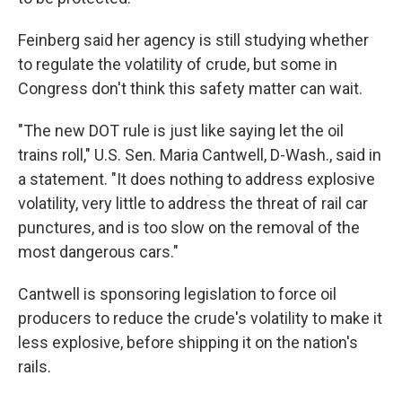
Feinberg said her agency is still studying whether
to regulate the volatility of crude, but some in
Congress don't think this safety matter can wait.
"The new DOT rule is just like saying let the oil
trains roll," U.S. Sen. Maria Cantwell, D-Wash., said in
a statement. "It does nothing to address explosive
volatility, very little to address the threat of rail car
punctures, and is too slow on the removal of the
most dangerous cars."
Cantwell is sponsoring legislation to force oil
producers to reduce the crude's volatility to make it
less explosive, before shipping it on the nation's
rails.