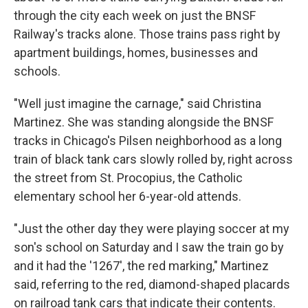
through the city each week on just the BNSF
Railway's tracks alone. Those trains pass right by
apartment buildings, homes, businesses and
schools.
"Well just imagine the carnage," said Christina
Martinez. She was standing alongside the BNSF
tracks in Chicago's Pilsen neighborhood as a long
train of black tank cars slowly rolled by, right across
the street from St. Procopius, the Catholic
elementary school her 6-year-old attends.
"Just the other day they were playing soccer at my
son's school on Saturday and I saw the train go by
and it had the '1267', the red marking," Martinez
said, referring to the red, diamond-shaped placards
on railroad tank cars that indicate their contents.