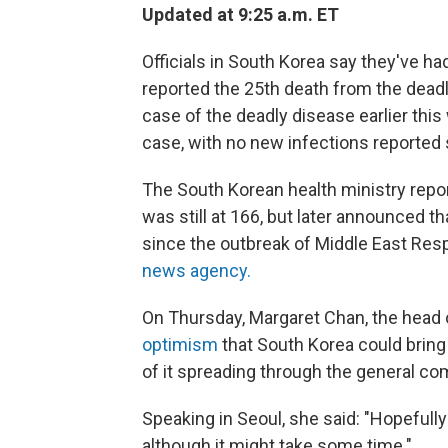
Updated at 9:25 a.m. ET
Officials in South Korea say they've h
reported the 25th death from the deadl
case of the deadly disease earlier thi
case, with no new infections reported s
The South Korean health ministry repo
was still at 166, but later announced t
since the outbreak of Middle East Re
news agency.
On Thursday, Margaret Chan, the head 
optimism
that South Korea could bring 
of it spreading through the general c
Speaking in Seoul, she said: "Hopefull
although it might take some time."