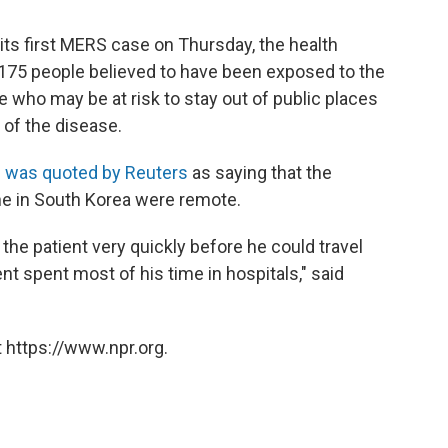
its first MERS case on Thursday, the health
h 175 people believed to have been exposed to the
e who may be at risk to stay out of public places
 of the disease.
n
was quoted by Reuters
as saying that the
ne in South Korea were remote.
 the patient very quickly before he could travel
nt spent most of his time in hospitals," said
 https://www.npr.org.