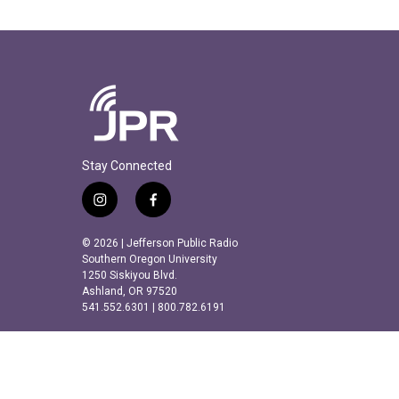
Stay Connected
i
f
n
a
s
c
© 2026 | Jefferson Public Radio
t
e
Southern Oregon University
a
b
1250 Siskiyou Blvd.
Ashland, OR 97520
g
o
541.552.6301 | 800.782.6191
r
o
a
k
m