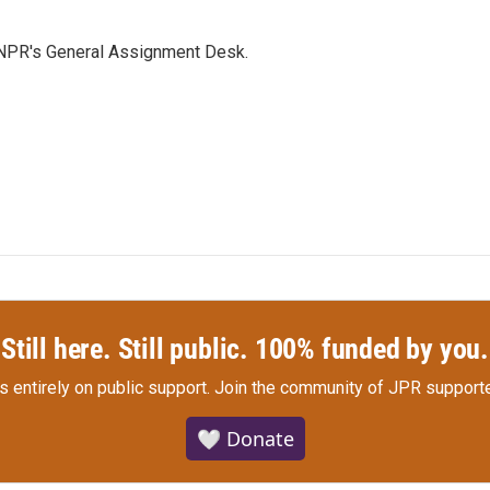
 NPR's General Assignment Desk.
Still here. Still public. 100% funded by you.
s entirely on public support.
Join the community of JPR supporte
🤍 Donate