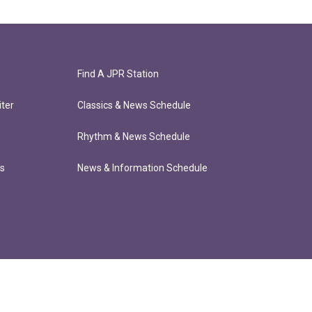
Find A JPR Station
ter
Classics & News Schedule
Rhythm & News Schedule
ts
News & Information Schedule