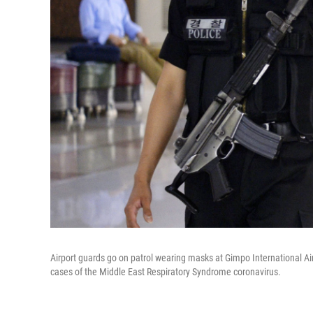
Airport guards go on patrol wearing masks at Gimpo International A
cases of the Middle East Respiratory Syndrome coronavirus.