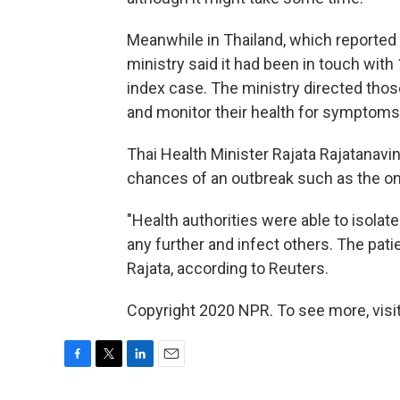
Meanwhile in Thailand, which reported 
ministry said it had been in touch wit
index case. The ministry directed thos
and monitor their health for symptoms
Thai Health Minister Rajata Rajatanavi
chances of an outbreak such as the o
"Health authorities were able to isolate
any further and infect others. The patie
Rajata, according to Reuters.
Copyright 2020 NPR. To see more, visit
F
T
L
E
a
w
i
m