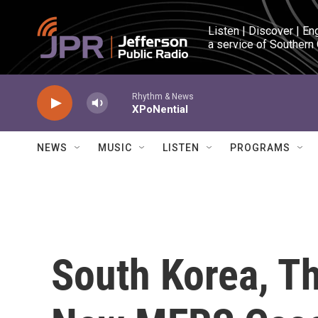
Skip to main content
Listen | Discover | En
a service of Southern
Rhythm & News
XPoNential
NEWS
MUSIC
LISTEN
PROGRAMS
South Korea, T