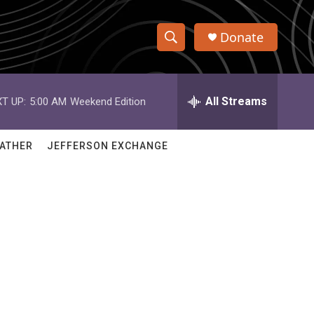
Donate
S
S
e
h
a
r
All Streams
T UP:
5:00 AM
Weekend Edition
o
c
h
w
Q
ATHER
JEFFERSON EXCHANGE
u
S
e
r
e
y
a
r
c
h