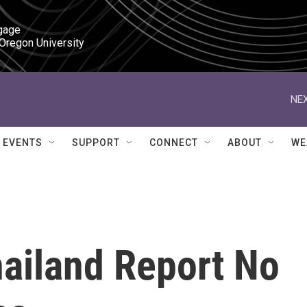
gage

 Oregon University
NEX
EVENTS
SUPPORT
CONNECT
ABOUT
WE
hailand Report No