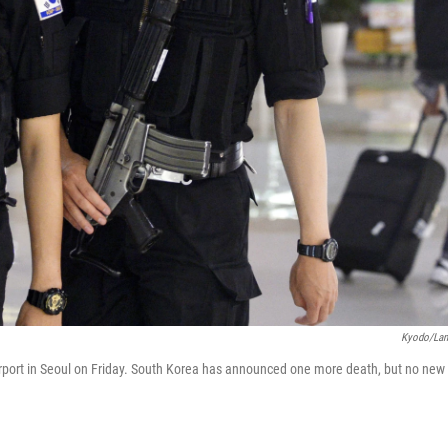
Kyodo/La
irport in Seoul on Friday. South Korea has announced one more death, but no new