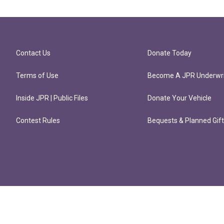
Contact Us
Donate Today
Terms of Use
Become A JPR Underwri
Inside JPR | Public Files
Donate Your Vehicle
Contest Rules
Bequests & Planned Gif