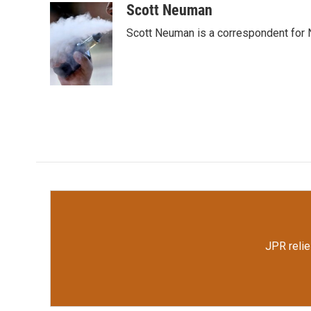
c
i
n
a
Scott Neuman
e
t
k
i
Scott Neuman is a correspondent for
b
t
e
l
o
e
d
o
r
I
k
n
JPR relie