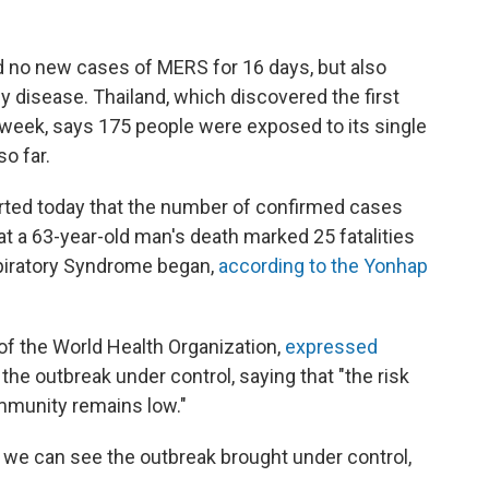
ad no new cases of MERS for 16 days, but also
y disease. Thailand, which discovered the first
s week, says 175 people were exposed to its single
o far.
rted today that the number of confirmed cases
hat a 63-year-old man's death marked 25 fatalities
spiratory Syndrome began,
according to the Yonhap
of the World Health Organization,
expressed
the outbreak under control, saying that "the risk
ommunity remains low."
y we can see the outbreak brought under control,