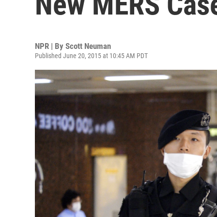
New MERS Cas
NPR | By
Scott Neuman
Published June 20, 2015 at 10:45 AM PDT