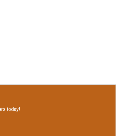
rs today!