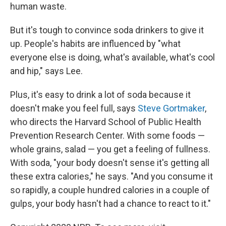
human waste.
But it's tough to convince soda drinkers to give it
up. People's habits are influenced by "what
everyone else is doing, what's available, what's cool
and hip," says Lee.
Plus, it's easy to drink a lot of soda because it
doesn't make you feel full, says
Steve Gortmaker
,
who directs the Harvard School of Public Health
Prevention Research Center. With some foods —
whole grains, salad — you get a feeling of fullness.
With soda, "your body doesn't sense it's getting all
these extra calories," he says. "And you consume it
so rapidly, a couple hundred calories in a couple of
gulps, your body hasn't had a chance to react to it."