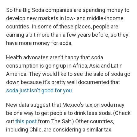
So the Big Soda companies are spending money to
develop new markets in low- and middle-income
countries. In some of these places, people are
earning a bit more than a few years before, so they
have more money for soda.
Health advocates aren't happy that soda
consumption is going up in Africa, Asia and Latin
America. They would like to see the sale of soda go
down because it's pretty well documented that
soda just isn't good for you
.
New data suggest that Mexico's tax on soda may
be one way to get people to drink less soda. (Check
out
this post
from The Salt.) Other countries,
including Chile, are considering a similar tax.