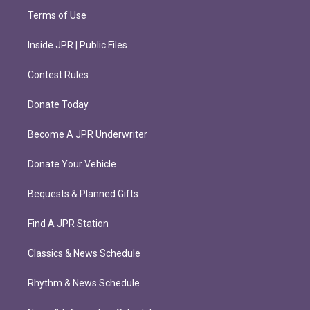
Terms of Use
Inside JPR | Public Files
Contest Rules
Donate Today
Become A JPR Underwriter
Donate Your Vehicle
Bequests & Planned Gifts
Find A JPR Station
Classics & News Schedule
Rhythm & News Schedule