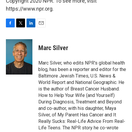
Copyright 2020 NPR. To see more, visit
https://www.npr.org.
F
T
L
E
a
w
i
m
c
i
n
a
e
t
k
i
Marc Silver
b
t
e
l
o
e
d
o
r
I
Marc Silver, who edits NPR's global health
k
n
blog, has been a reporter and editor for the
Baltimore Jewish Times, U.S. News &
World Report and National Geographic. He
is the author of Breast Cancer Husband:
How to Help Your Wife (and Yourself)
During Diagnosis, Treatment and Beyond
and co-author, with his daughter, Maya
Silver, of My Parent Has Cancer and It
Really Sucks: Real-Life Advice From Real-
Life Teens. The NPR story he co-wrote