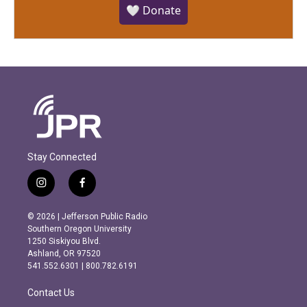
🤍 Donate
Stay Connected
i
f
n
a
s
c
© 2026 | Jefferson Public Radio
t
e
Southern Oregon University
a
b
1250 Siskiyou Blvd.
g
o
Ashland, OR 97520
r
o
541.552.6301 | 800.782.6191
a
k
m
Contact Us