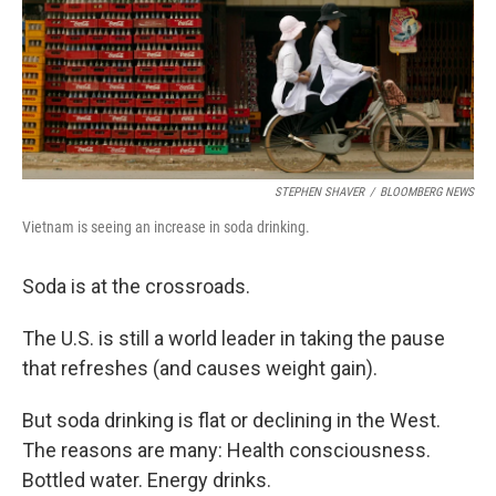
STEPHEN SHAVER
/
BLOOMBERG NEWS
Vietnam is seeing an increase in soda drinking.
Soda is at the crossroads.
The U.S. is still a world leader in taking the pause
that refreshes (and causes weight gain).
But soda drinking is flat or declining in the West.
The reasons are many: Health consciousness.
Bottled water. Energy drinks.