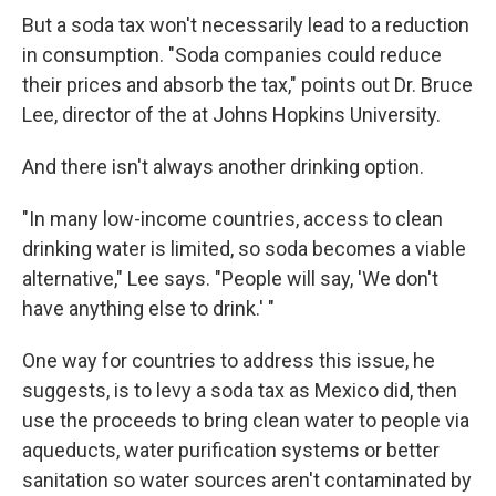
But a soda tax won't necessarily lead to a reduction
in consumption. "Soda companies could reduce
their prices and absorb the tax," points out Dr. Bruce
Lee, director of the at Johns Hopkins University.
And there isn't always another drinking option.
"In many low-income countries, access to clean
drinking water is limited, so soda becomes a viable
alternative," Lee says. "People will say, 'We don't
have anything else to drink.' "
One way for countries to address this issue, he
suggests, is to levy a soda tax as Mexico did, then
use the proceeds to bring clean water to people via
aqueducts, water purification systems or better
sanitation so water sources aren't contaminated by