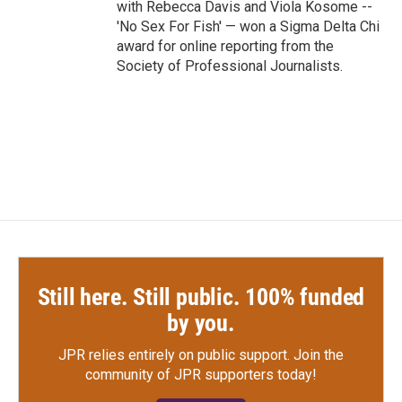
with Rebecca Davis and Viola Kosome --
'No Sex For Fish' — won a Sigma Delta Chi
award for online reporting from the
Society of Professional Journalists.
Still here. Still public. 100% funded
by you.
JPR relies entirely on public support.
Join the
community of JPR supporters today!